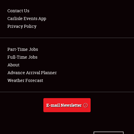
Contact Us
Carlisle Events App
Privacy Policy
Showfield
Part-Time Jobs
Club Relations
Full-Time Jobs
Full-Time Jobs
About
Advance Arrival Planner
About
Weather Forecast
Weather Forecast
E-mail Newsletter