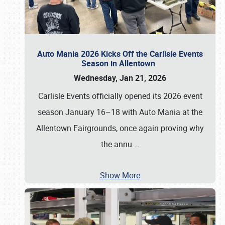
Auto Mania 2026 Kicks Off the Carlisle Events
Season in Allentown
Wednesday, Jan 21, 2026
Carlisle Events officially opened its 2026 event
season January 16–18 with Auto Mania at the
Allentown Fairgrounds, once again proving why
the annu
…
Show More