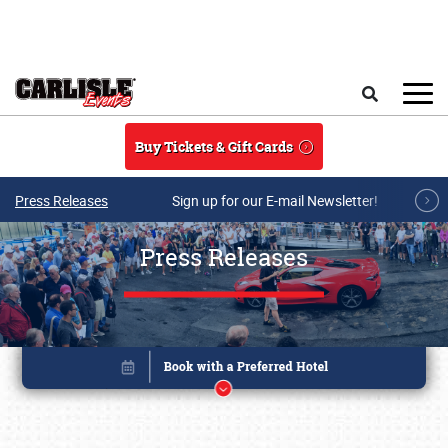
Skip to main content
Search
Buy Tickets & Gift Cards
Press Releases
Sign up for our E-mail Newsletter!
Press Releases