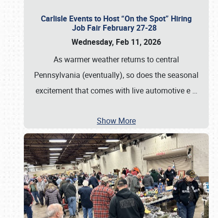
Carlisle Events to Host “On the Spot” Hiring
Job Fair February 27-28
Wednesday, Feb 11, 2026
As warmer weather returns to central
Pennsylvania (eventually), so does the seasonal
excitement that comes with live automotive e
…
Show More