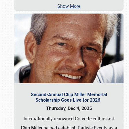
Show More
Second-Annual Chip Miller Memorial
Scholarship Goes Live for 2026
Thursday, Dec 4, 2025
Internationally renowned Corvette enthusiast
Chip Miller
helped establish Carlisle Events as a