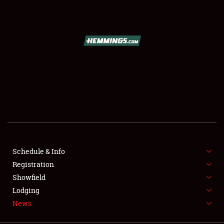
SCHEDULE & INFO
REGISTRATION
SHOWFIELD
FLEA MARKET & CAR CORRAL
Schedule & Info
Registration
SPONSORSHIP
Showfield
LODGING
Lodging
News
NEWS