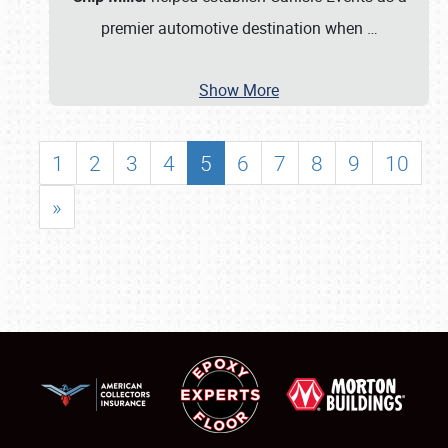
premier automotive destination when
…
Show More
1
2
3
4
5
6
7
8
9
10
»