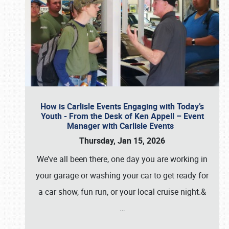
How is Carlisle Events Engaging with Today’s
Youth - From the Desk of Ken Appell – Event
Manager with Carlisle Events
Thursday, Jan 15, 2026
We’ve all been there, one day you are working in
your garage or washing your car to get ready for
a car show, fun run, or your local cruise night.&
…