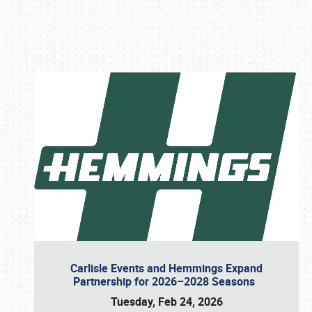
Book online or call (800) 216-1876
Carlisle Events and Hemmings Expand
Partnership for 2026–2028 Seasons
Tuesday, Feb 24, 2026