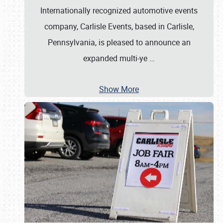
Internationally recognized automotive events
company, Carlisle Events, based in Carlisle,
Pennsylvania, is pleased to announce an
expanded multi-ye
…
Show More