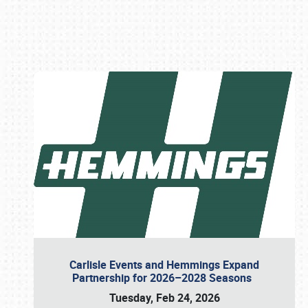
Book online or call (800) 216-1876
Carlisle Events and Hemmings Expand
Partnership for 2026–2028 Seasons
Tuesday, Feb 24, 2026