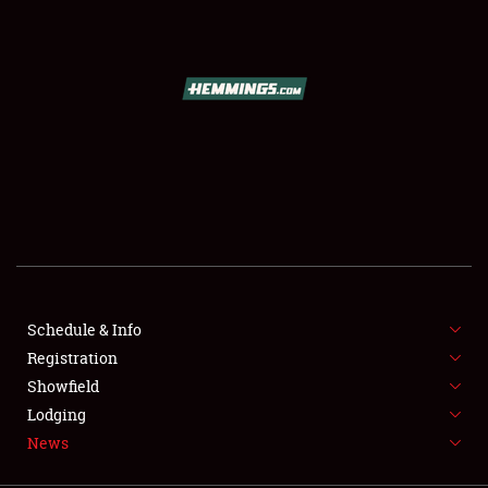
SCHEDULE & INFO
REGISTRATION
SHOWFIELD
FLEA MARKET & CAR CORRAL
Schedule & Info
Registration
SPONSORSHIP
Showfield
LODGING
Lodging
News
NEWS