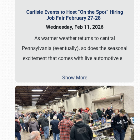
Carlisle Events to Host “On the Spot” Hiring
Job Fair February 27-28
Wednesday, Feb 11, 2026
As warmer weather returns to central
Pennsylvania (eventually), so does the seasonal
excitement that comes with live automotive e
…
Show More