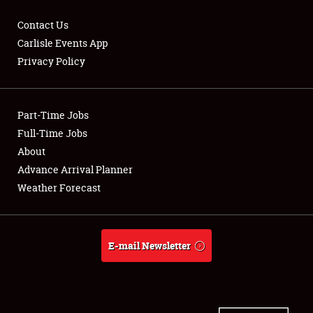
Contact Us
Carlisle Events App
Privacy Policy
Showfield
Part-Time Jobs
Club Relations
Full-Time Jobs
Full-Time Jobs
About
Advance Arrival Planner
About
Weather Forecast
Weather Forecast
E-mail Newsletter