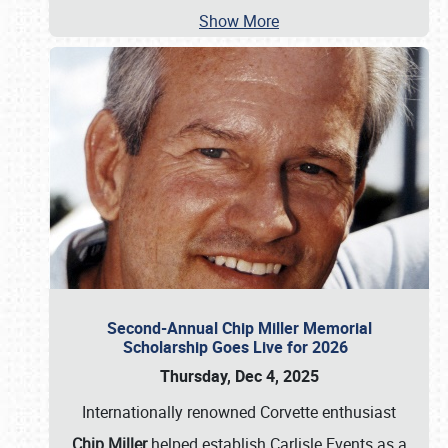
Show More
Second-Annual Chip Miller Memorial
Scholarship Goes Live for 2026
Thursday, Dec 4, 2025
Internationally renowned Corvette enthusiast
Chip Miller
helped establish Carlisle Events as a