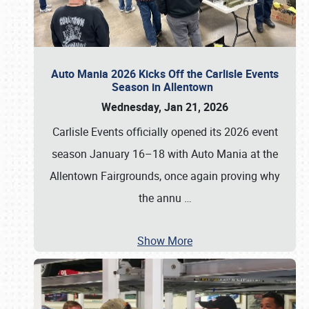
Auto Mania 2026 Kicks Off the Carlisle Events
Season in Allentown
Wednesday, Jan 21, 2026
Carlisle Events officially opened its 2026 event
season January 16–18 with Auto Mania at the
Allentown Fairgrounds, once again proving why
the annu
…
Show More