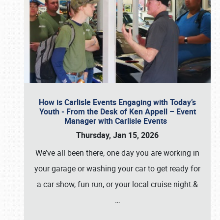
How is Carlisle Events Engaging with Today’s
Youth - From the Desk of Ken Appell – Event
Manager with Carlisle Events
Thursday, Jan 15, 2026
We’ve all been there, one day you are working in
your garage or washing your car to get ready for
a car show, fun run, or your local cruise night.&
…