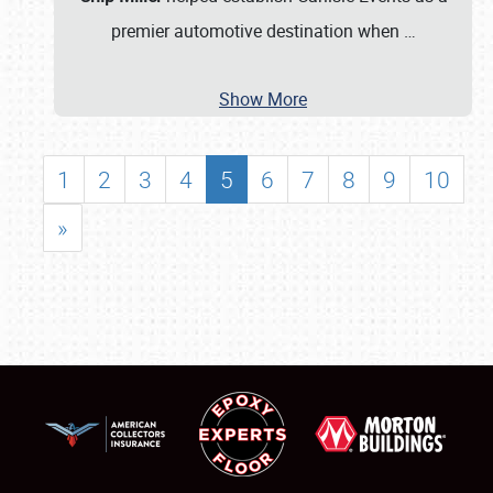
premier automotive destination when
…
Show More
1
2
3
4
5
6
7
8
9
10
»