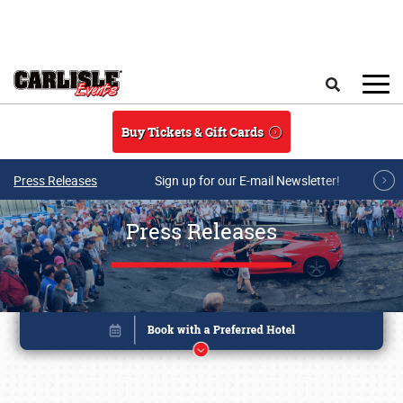
Skip to main content
Search
Buy Tickets & Gift Cards
Press Releases
Sign up for our E-mail Newsletter!
Press Releases