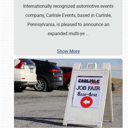
Internationally recognized automotive events
company, Carlisle Events, based in Carlisle,
Pennsylvania, is pleased to announce an
expanded multi-ye
…
Show More