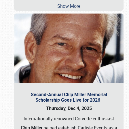
Show More
Second-Annual Chip Miller Memorial
Scholarship Goes Live for 2026
Thursday, Dec 4, 2025
Internationally renowned Corvette enthusiast
Chip Miller
helped establish Carlisle Events as a