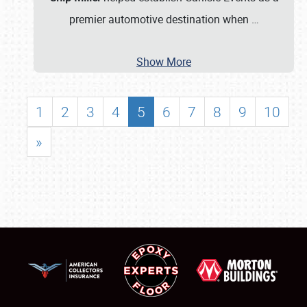
premier automotive destination when
…
Show More
1
2
3
4
5
6
7
8
9
10
»