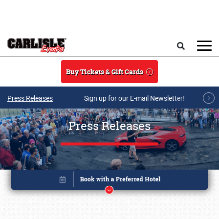
Skip to main content
Search
Buy Tickets & Gift Cards
Press Releases
Sign up for our E-mail Newsletter!
Press Releases