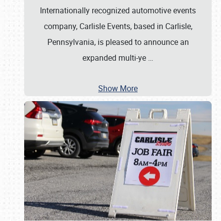
Internationally recognized automotive events
company, Carlisle Events, based in Carlisle,
Pennsylvania, is pleased to announce an
expanded multi-ye
…
Show More