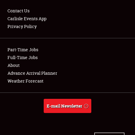
Contact Us
Carlisle Events App
Privacy Policy
Showfield
Part-Time Jobs
Club Relations
Full-Time Jobs
Full-Time Jobs
About
Advance Arrival Planner
About
Weather Forecast
Weather Forecast
E-mail Newsletter