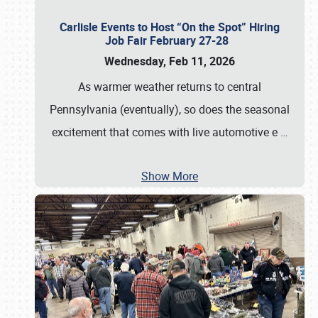
Carlisle Events to Host “On the Spot” Hiring
Job Fair February 27-28
Wednesday, Feb 11, 2026
As warmer weather returns to central
Pennsylvania (eventually), so does the seasonal
excitement that comes with live automotive e
…
Show More