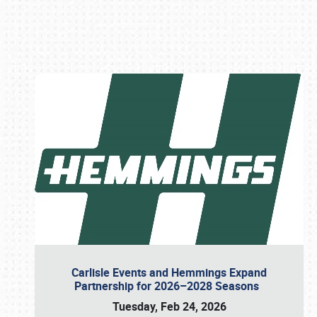
Book online or call (800) 216-1876
Carlisle Events and Hemmings Expand
Partnership for 2026–2028 Seasons
Tuesday, Feb 24, 2026