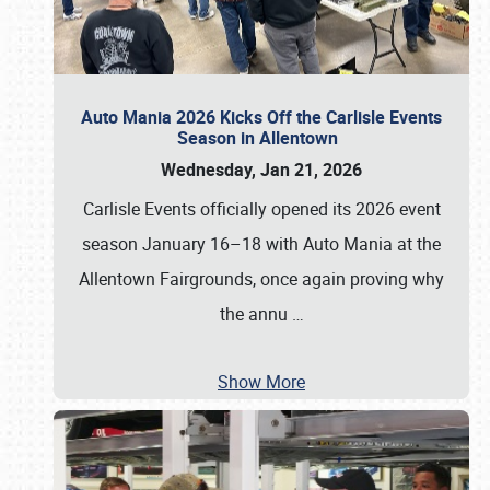
Auto Mania 2026 Kicks Off the Carlisle Events
Season in Allentown
Wednesday, Jan 21, 2026
Carlisle Events officially opened its 2026 event
season January 16–18 with Auto Mania at the
Allentown Fairgrounds, once again proving why
the annu
…
Show More