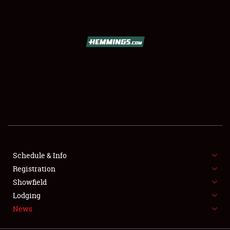
SCHEDULE & INFO
REGISTRATION
SHOWFIELD
FLEA MARKET & CAR CORRAL
Schedule & Info
Registration
SPONSORSHIP
Showfield
LODGING
Lodging
News
NEWS