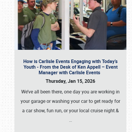
How is Carlisle Events Engaging with Today’s
Youth - From the Desk of Ken Appell – Event
Manager with Carlisle Events
Thursday, Jan 15, 2026
We’ve all been there, one day you are working in
your garage or washing your car to get ready for
a car show, fun run, or your local cruise night.&
…