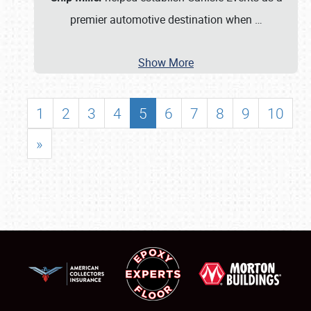
premier automotive destination when
…
Show More
1
2
3
4
5
6
7
8
9
10
»