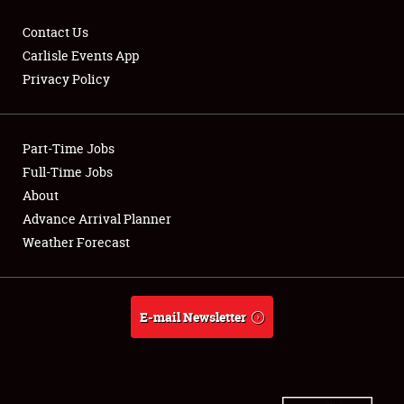
Contact Us
Carlisle Events App
Privacy Policy
Showfield
Part-Time Jobs
Club Relations
Full-Time Jobs
Full-Time Jobs
About
Advance Arrival Planner
About
Weather Forecast
Weather Forecast
E-mail Newsletter