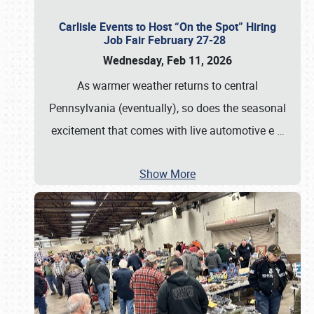
Carlisle Events to Host “On the Spot” Hiring
Job Fair February 27-28
Wednesday, Feb 11, 2026
As warmer weather returns to central
Pennsylvania (eventually), so does the seasonal
excitement that comes with live automotive e
…
Show More