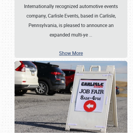
Internationally recognized automotive events
company, Carlisle Events, based in Carlisle,
Pennsylvania, is pleased to announce an
expanded multi-ye
…
Show More