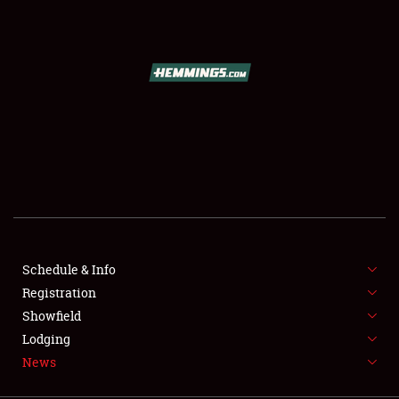
SCHEDULE & INFO
REGISTRATION
SHOWFIELD
FLEA MARKET & CAR CORRAL
Schedule & Info
Registration
SPONSORSHIP
Showfield
LODGING
Lodging
News
NEWS