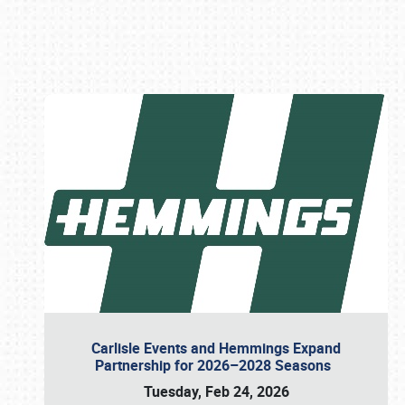
Book online or call (800) 216-1876
Carlisle Events and Hemmings Expand
Partnership for 2026–2028 Seasons
Tuesday, Feb 24, 2026