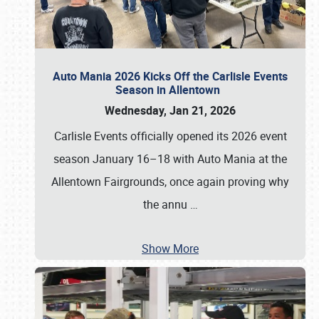
Auto Mania 2026 Kicks Off the Carlisle Events
Season in Allentown
Wednesday, Jan 21, 2026
Carlisle Events officially opened its 2026 event
season January 16–18 with Auto Mania at the
Allentown Fairgrounds, once again proving why
the annu
…
Show More