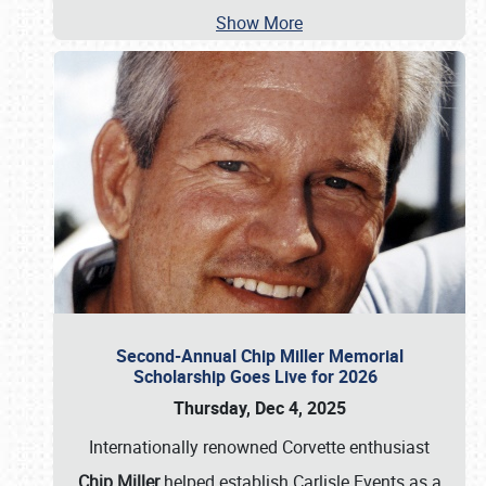
Show More
Second-Annual Chip Miller Memorial
Scholarship Goes Live for 2026
Thursday, Dec 4, 2025
Internationally renowned Corvette enthusiast
Chip Miller
helped establish Carlisle Events as a