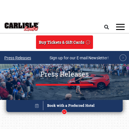
Skip to main content
Search
Buy Tickets & Gift Cards
Press Releases
Sign up for our E-mail Newsletter!
Press Releases