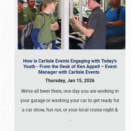
How is Carlisle Events Engaging with Today’s
Youth - From the Desk of Ken Appell – Event
Manager with Carlisle Events
Thursday, Jan 15, 2026
We’ve all been there, one day you are working in
your garage or washing your car to get ready for
a car show, fun run, or your local cruise night.&
…