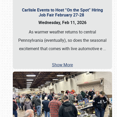
Carlisle Events to Host “On the Spot” Hiring
Job Fair February 27-28
Wednesday, Feb 11, 2026
As warmer weather returns to central
Pennsylvania (eventually), so does the seasonal
excitement that comes with live automotive e
…
Show More