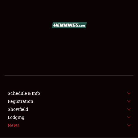
SCHEDULE & INFO
REGISTRATION
SHOWFIELD
FLEA MARKET & CAR CORRAL
Schedule & Info
Registration
SPONSORSHIP
Showfield
LODGING
Lodging
News
NEWS