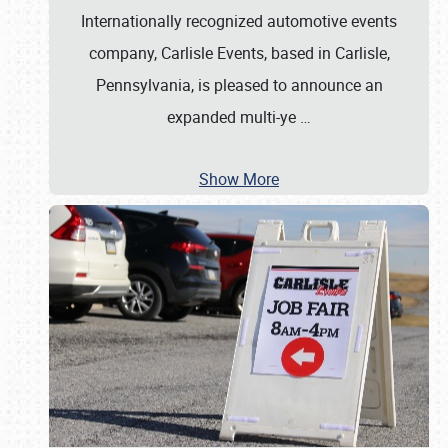
Internationally recognized automotive events
company, Carlisle Events, based in Carlisle,
Pennsylvania, is pleased to announce an
expanded multi-ye
…
Show More