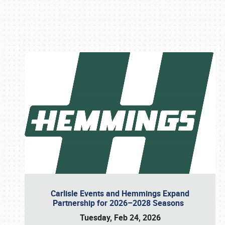
Book online or call (800) 216-1876
Carlisle Events and Hemmings Expand
Partnership for 2026–2028 Seasons
Tuesday, Feb 24, 2026