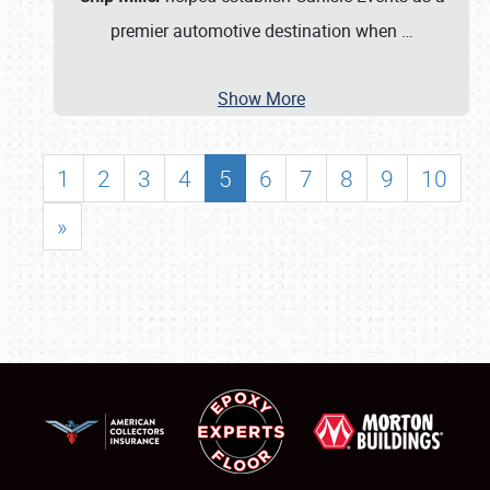
premier automotive destination when
…
Show More
1
2
3
4
5
6
7
8
9
10
»