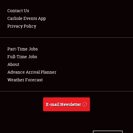
Contact Us
Carlisle Events App
Privacy Policy
Showfield
Part-Time Jobs
Club Relations
Full-Time Jobs
Full-Time Jobs
About
Advance Arrival Planner
About
Weather Forecast
Weather Forecast
E-mail Newsletter