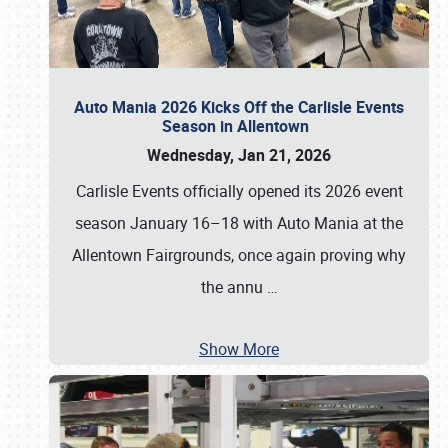
Auto Mania 2026 Kicks Off the Carlisle Events
Season in Allentown
Wednesday, Jan 21, 2026
Carlisle Events officially opened its 2026 event
season January 16–18 with Auto Mania at the
Allentown Fairgrounds, once again proving why
the annu
…
Show More