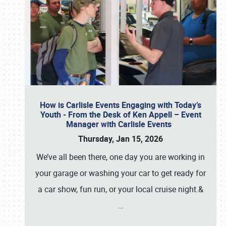
How is Carlisle Events Engaging with Today’s
Youth - From the Desk of Ken Appell – Event
Manager with Carlisle Events
Thursday, Jan 15, 2026
We’ve all been there, one day you are working in
your garage or washing your car to get ready for
a car show, fun run, or your local cruise night.&
…