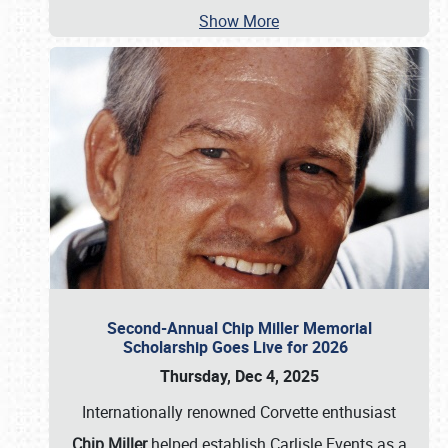
Show More
Second-Annual Chip Miller Memorial
Scholarship Goes Live for 2026
Thursday, Dec 4, 2025
Internationally renowned Corvette enthusiast
Chip Miller
helped establish Carlisle Events as a