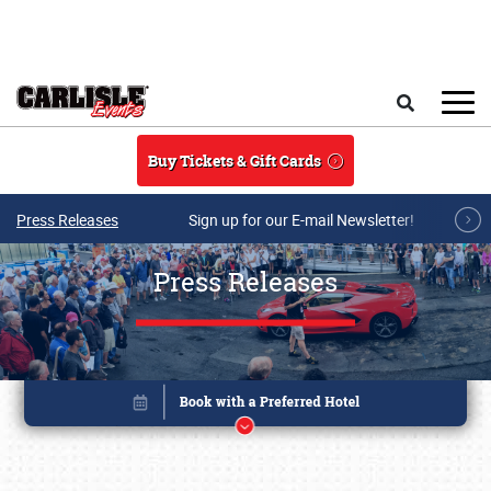
Skip to main content
Search
Buy Tickets & Gift Cards
Press Releases
Sign up for our E-mail Newsletter!
Press Releases