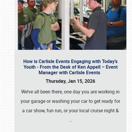
How is Carlisle Events Engaging with Today’s
Youth - From the Desk of Ken Appell – Event
Manager with Carlisle Events
Thursday, Jan 15, 2026
We’ve all been there, one day you are working in
your garage or washing your car to get ready for
a car show, fun run, or your local cruise night.&
…