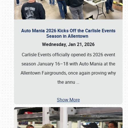
Auto Mania 2026 Kicks Off the Carlisle Events
Season in Allentown
Wednesday, Jan 21, 2026
Carlisle Events officially opened its 2026 event
season January 16–18 with Auto Mania at the
Allentown Fairgrounds, once again proving why
the annu
…
Show More