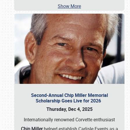
Show More
Second-Annual Chip Miller Memorial
Scholarship Goes Live for 2026
Thursday, Dec 4, 2025
Internationally renowned Corvette enthusiast
Chip Miller
helped establish Carlisle Events as a