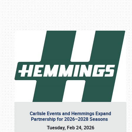
Book online or call (800) 216-1876
Carlisle Events and Hemmings Expand
Partnership for 2026–2028 Seasons
Tuesday, Feb 24, 2026