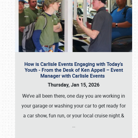
How is Carlisle Events Engaging with Today’s
Youth - From the Desk of Ken Appell – Event
Manager with Carlisle Events
Thursday, Jan 15, 2026
We’ve all been there, one day you are working in
your garage or washing your car to get ready for
a car show, fun run, or your local cruise night.&
…