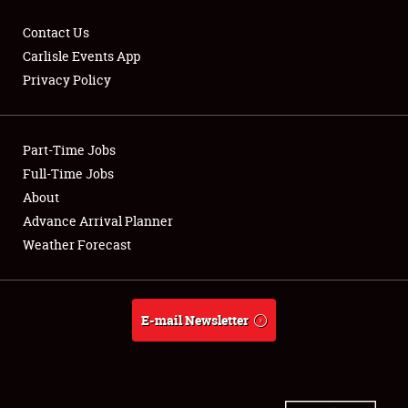
Contact Us
Carlisle Events App
Privacy Policy
Showfield
Part-Time Jobs
Club Relations
Full-Time Jobs
Full-Time Jobs
About
Advance Arrival Planner
About
Weather Forecast
Weather Forecast
E-mail Newsletter