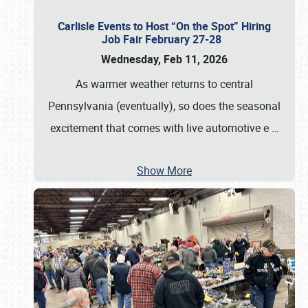
Carlisle Events to Host “On the Spot” Hiring
Job Fair February 27-28
Wednesday, Feb 11, 2026
As warmer weather returns to central
Pennsylvania (eventually), so does the seasonal
excitement that comes with live automotive e
…
Show More