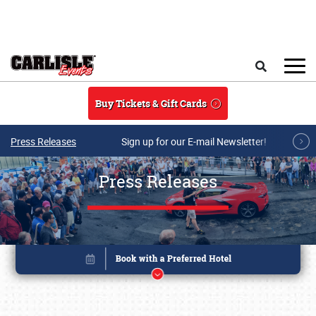
Skip to main content
Search
Buy Tickets & Gift Cards
Press Releases
Sign up for our E-mail Newsletter!
Press Releases