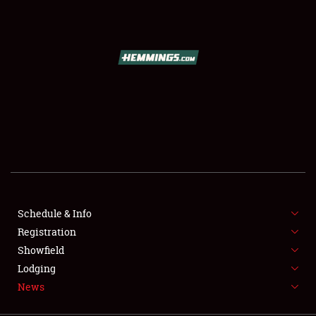
SCHEDULE & INFO
REGISTRATION
SHOWFIELD
FLEA MARKET & CAR CORRAL
Schedule & Info
Registration
SPONSORSHIP
Showfield
LODGING
Lodging
News
NEWS