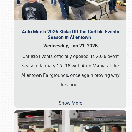
Auto Mania 2026 Kicks Off the Carlisle Events
Season in Allentown
Wednesday, Jan 21, 2026
Carlisle Events officially opened its 2026 event
season January 16–18 with Auto Mania at the
Allentown Fairgrounds, once again proving why
the annu
…
Show More