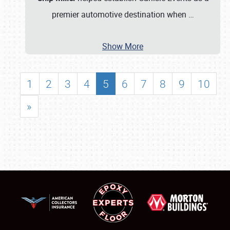
premier automotive destination when
…
Show More
1
2
3
4
5
6
7
8
9
10
»