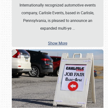
Internationally recognized automotive events
company, Carlisle Events, based in Carlisle,
Pennsylvania, is pleased to announce an
expanded multi-ye
…
Show More