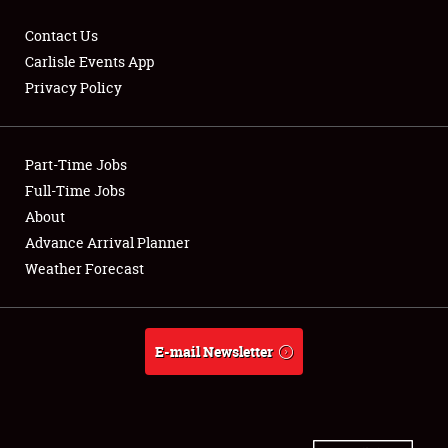
Contact Us
Carlisle Events App
Privacy Policy
Showfield
Part-Time Jobs
Club Relations
Full-Time Jobs
Full-Time Jobs
About
Advance Arrival Planner
About
Weather Forecast
Weather Forecast
E-mail Newsletter