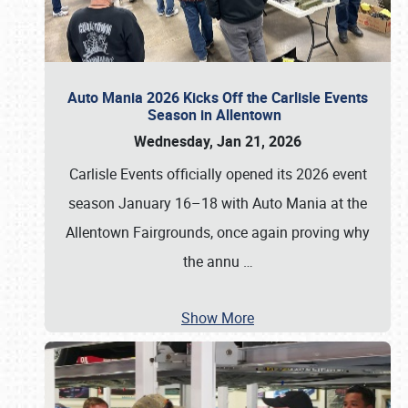
Auto Mania 2026 Kicks Off the Carlisle Events
Season in Allentown
Wednesday, Jan 21, 2026
Carlisle Events officially opened its 2026 event
season January 16–18 with Auto Mania at the
Allentown Fairgrounds, once again proving why
the annu
…
Show More