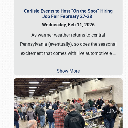
Carlisle Events to Host “On the Spot” Hiring
Job Fair February 27-28
Wednesday, Feb 11, 2026
As warmer weather returns to central
Pennsylvania (eventually), so does the seasonal
excitement that comes with live automotive e
…
Show More