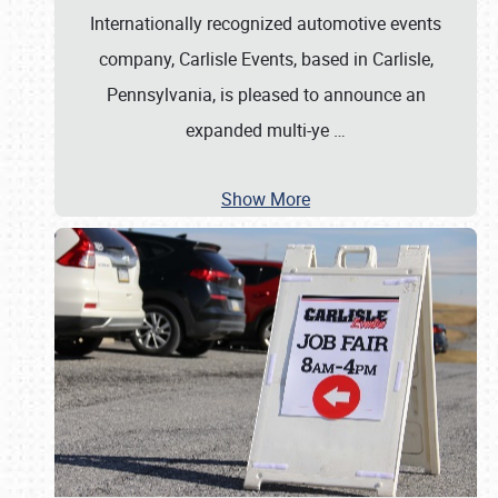
Internationally recognized automotive events
company, Carlisle Events, based in Carlisle,
Pennsylvania, is pleased to announce an
expanded multi-ye
…
Show More