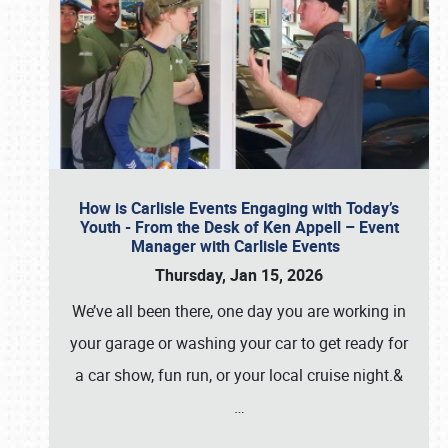
How is Carlisle Events Engaging with Today’s
Youth - From the Desk of Ken Appell – Event
Manager with Carlisle Events
Thursday, Jan 15, 2026
We’ve all been there, one day you are working in
your garage or washing your car to get ready for
a car show, fun run, or your local cruise night.&
…