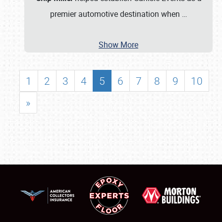
premier automotive destination when
…
Show More
1
2
3
4
5
6
7
8
9
10
»