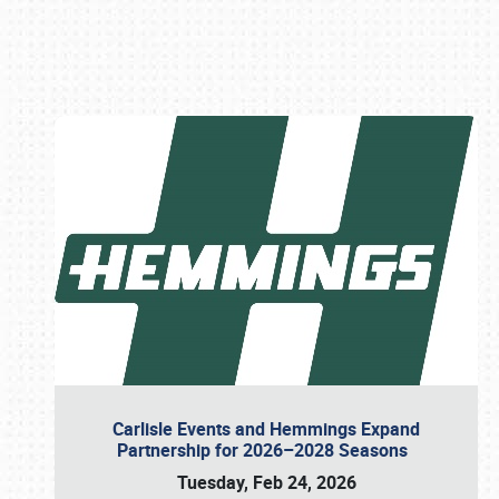
Book online or call (800) 216-1876
Carlisle Events and Hemmings Expand
Partnership for 2026–2028 Seasons
Tuesday, Feb 24, 2026