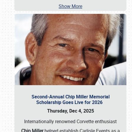
Show More
Second-Annual Chip Miller Memorial
Scholarship Goes Live for 2026
Thursday, Dec 4, 2025
Internationally renowned Corvette enthusiast
Chip Miller
helped establish Carlisle Events as a