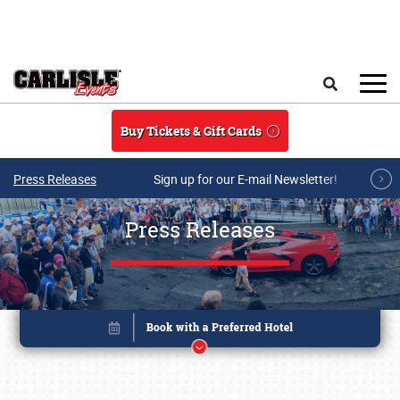
Skip to main content
Search
Buy Tickets & Gift Cards
Press Releases
Sign up for our E-mail Newsletter!
Press Releases