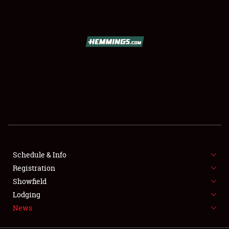
SCHEDULE & INFO
REGISTRATION
SHOWFIELD
FLEA MARKET & CAR CORRAL
Schedule & Info
Registration
SPONSORSHIP
Showfield
LODGING
Lodging
News
NEWS