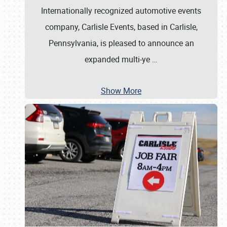
Internationally recognized automotive events
company, Carlisle Events, based in Carlisle,
Pennsylvania, is pleased to announce an
expanded multi-ye
…
Show More