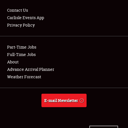
Contact Us
Carlisle Events App
Privacy Policy
Showfield
Part-Time Jobs
Club Relations
Full-Time Jobs
Full-Time Jobs
About
Advance Arrival Planner
About
Weather Forecast
Weather Forecast
E-mail Newsletter