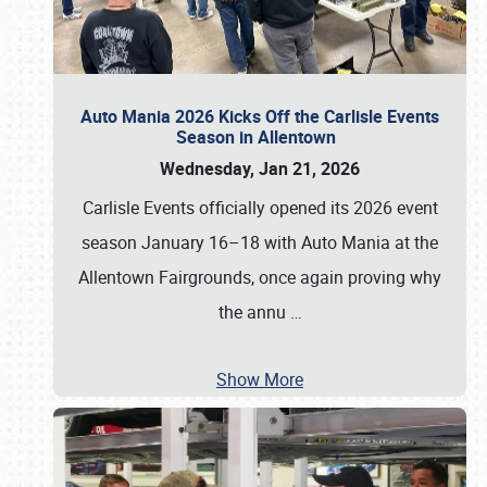
Auto Mania 2026 Kicks Off the Carlisle Events
Season in Allentown
Wednesday, Jan 21, 2026
Carlisle Events officially opened its 2026 event
season January 16–18 with Auto Mania at the
Allentown Fairgrounds, once again proving why
the annu
…
Show More