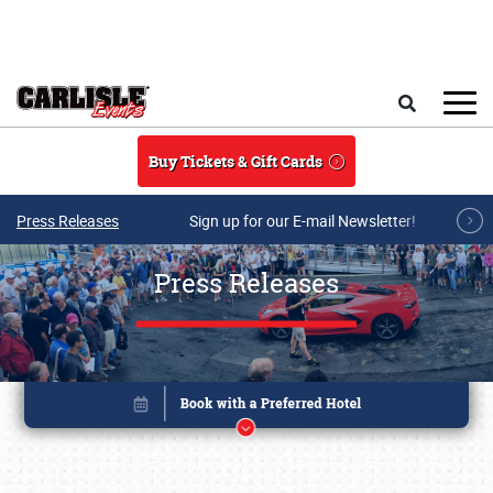
Skip to main content
Search
Buy Tickets & Gift Cards
Press Releases
Sign up for our E-mail Newsletter!
Press Releases