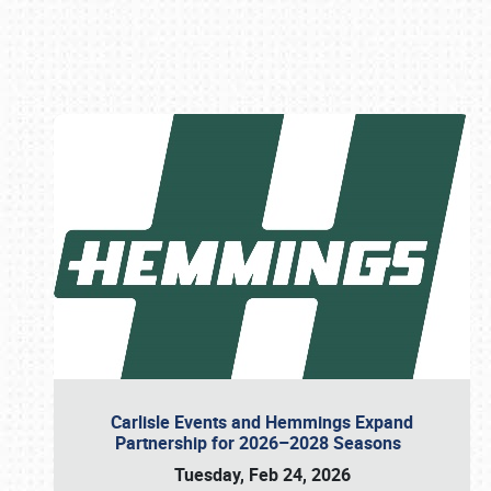
Book online or call (800) 216-1876
Carlisle Events and Hemmings Expand
Partnership for 2026–2028 Seasons
Tuesday, Feb 24, 2026