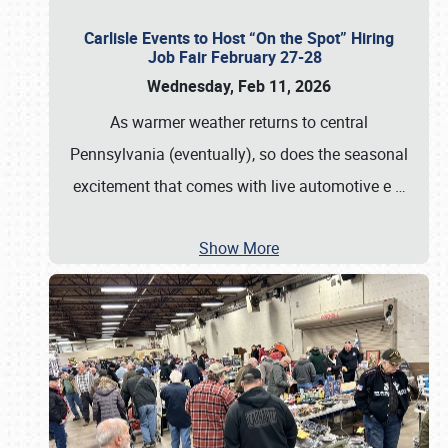
Carlisle Events to Host “On the Spot” Hiring
Job Fair February 27-28
Wednesday, Feb 11, 2026
As warmer weather returns to central
Pennsylvania (eventually), so does the seasonal
excitement that comes with live automotive e
…
Show More