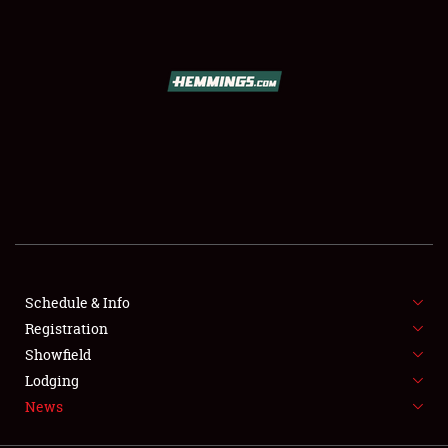
SCHEDULE & INFO
REGISTRATION
SHOWFIELD
FLEA MARKET & CAR CORRAL
Schedule & Info
Registration
SPONSORSHIP
Showfield
LODGING
Lodging
News
NEWS