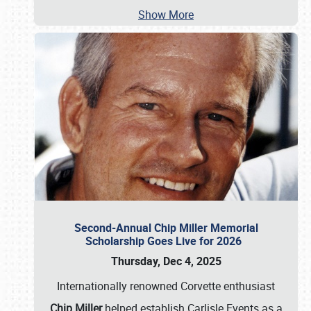
Show More
Second-Annual Chip Miller Memorial
Scholarship Goes Live for 2026
Thursday, Dec 4, 2025
Internationally renowned Corvette enthusiast
Chip Miller
helped establish Carlisle Events as a