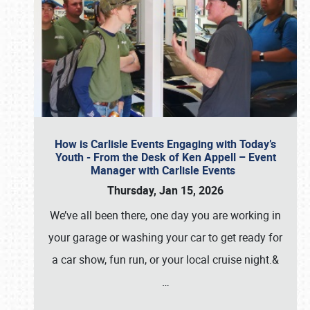
How is Carlisle Events Engaging with Today’s
Youth - From the Desk of Ken Appell – Event
Manager with Carlisle Events
Thursday, Jan 15, 2026
We’ve all been there, one day you are working in
your garage or washing your car to get ready for
a car show, fun run, or your local cruise night.&
…