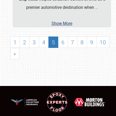
premier automotive destination when
…
Show More
1
2
3
4
5
6
7
8
9
10
»