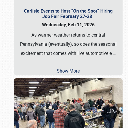
Carlisle Events to Host “On the Spot” Hiring
Job Fair February 27-28
Wednesday, Feb 11, 2026
As warmer weather returns to central
Pennsylvania (eventually), so does the seasonal
excitement that comes with live automotive e
…
Show More