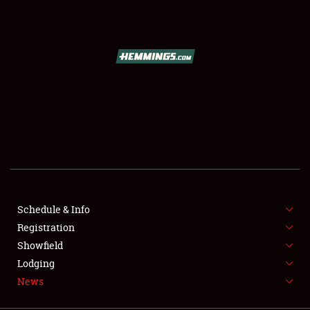
SCHEDULE & INFO
REGISTRATION
SHOWFIELD
FLEA MARKET & CAR CORRAL
Schedule & Info
Registration
SPONSORSHIP
Showfield
LODGING
Lodging
News
NEWS