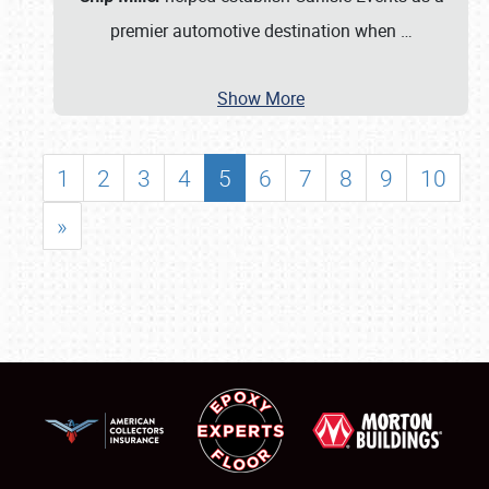
premier automotive destination when
…
Show More
1
2
3
4
5
6
7
8
9
10
»