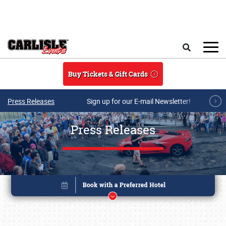
Skip to main content
Search
Buy Tickets & Gift Cards
Press Releases
Sign up for our E-mail Newsletter!
Press Releases