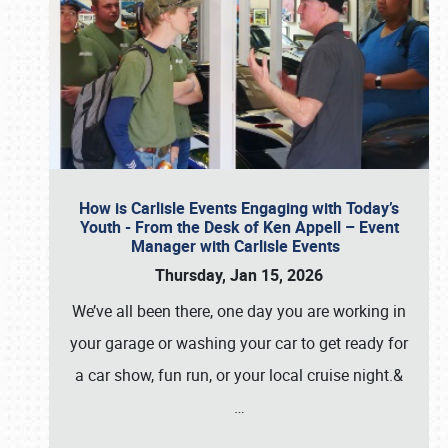
How is Carlisle Events Engaging with Today’s
Youth - From the Desk of Ken Appell – Event
Manager with Carlisle Events
Thursday, Jan 15, 2026
We’ve all been there, one day you are working in
your garage or washing your car to get ready for
a car show, fun run, or your local cruise night.&
…