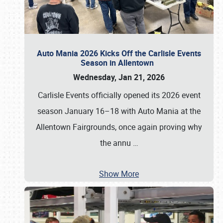
Auto Mania 2026 Kicks Off the Carlisle Events
Season in Allentown
Wednesday, Jan 21, 2026
Carlisle Events officially opened its 2026 event
season January 16–18 with Auto Mania at the
Allentown Fairgrounds, once again proving why
the annu
…
Show More