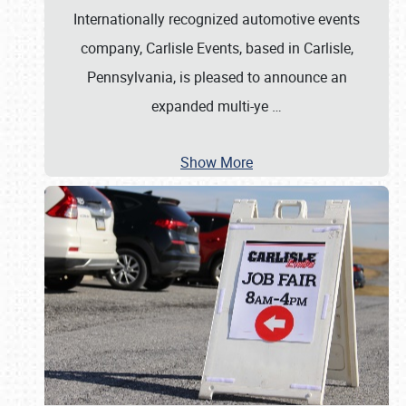
Internationally recognized automotive events
company, Carlisle Events, based in Carlisle,
Pennsylvania, is pleased to announce an
expanded multi-ye
…
Show More