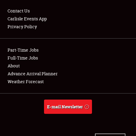
Contact Us
Carlisle Events App
Privacy Policy
Showfield
Part-Time Jobs
Club Relations
Full-Time Jobs
Full-Time Jobs
About
Advance Arrival Planner
About
Weather Forecast
Weather Forecast
E-mail Newsletter