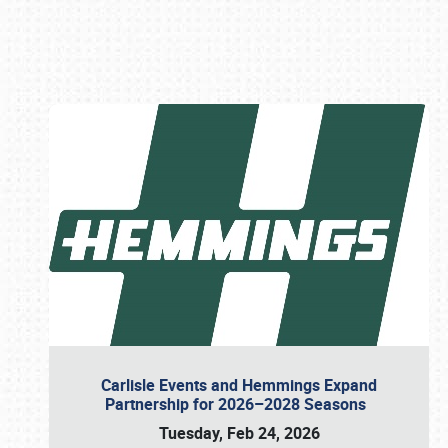
Book online or call (800) 216-1876
Carlisle Events and Hemmings Expand
Partnership for 2026–2028 Seasons
Tuesday, Feb 24, 2026