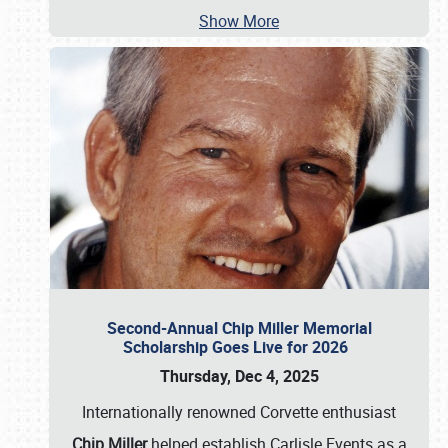
Show More
Second-Annual Chip Miller Memorial
Scholarship Goes Live for 2026
Thursday, Dec 4, 2025
Internationally renowned Corvette enthusiast
Chip Miller
helped establish Carlisle Events as a