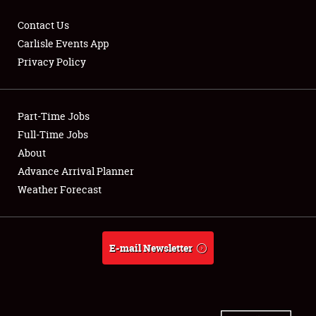
Contact Us
Carlisle Events App
Privacy Policy
Showfield
Part-Time Jobs
Club Relations
Full-Time Jobs
Full-Time Jobs
About
Advance Arrival Planner
About
Weather Forecast
Weather Forecast
E-mail Newsletter