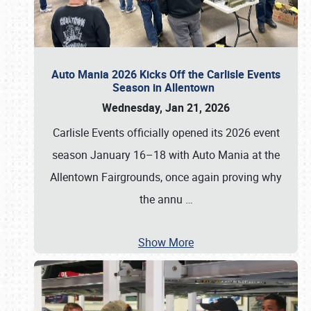
Auto Mania 2026 Kicks Off the Carlisle Events
Season in Allentown
Wednesday, Jan 21, 2026
Carlisle Events officially opened its 2026 event
season January 16–18 with Auto Mania at the
Allentown Fairgrounds, once again proving why
the annu
…
Show More