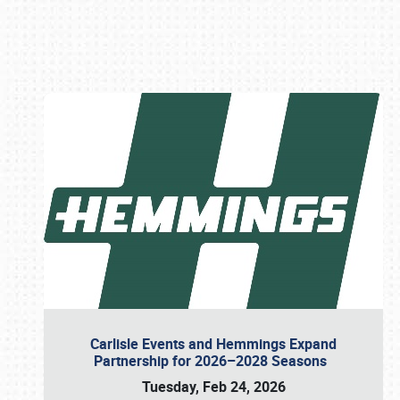
Book online or call (800) 216-1876
Carlisle Events and Hemmings Expand
Partnership for 2026–2028 Seasons
Tuesday, Feb 24, 2026