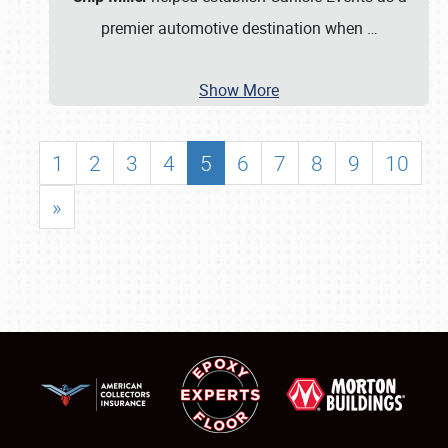
premier automotive destination when
…
Show More
1
2
3
4
5
6
7
8
9
10
»