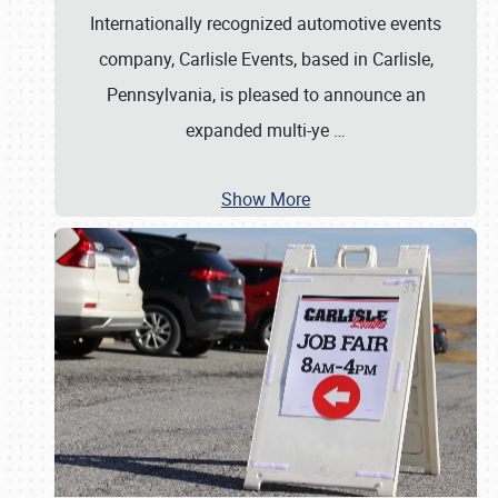
Internationally recognized automotive events
company, Carlisle Events, based in Carlisle,
Pennsylvania, is pleased to announce an
expanded multi-ye
…
Show More