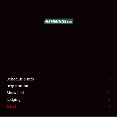
SCHEDULE & INFO
REGISTRATION
SHOWFIELD
FLEA MARKET & CAR CORRAL
Schedule & Info
Registration
SPONSORSHIP
Showfield
LODGING
Lodging
News
NEWS