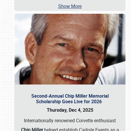
Show More
Second-Annual Chip Miller Memorial
Scholarship Goes Live for 2026
Thursday, Dec 4, 2025
Internationally renowned Corvette enthusiast
Chip Miller
helped establish Carlisle Events as a