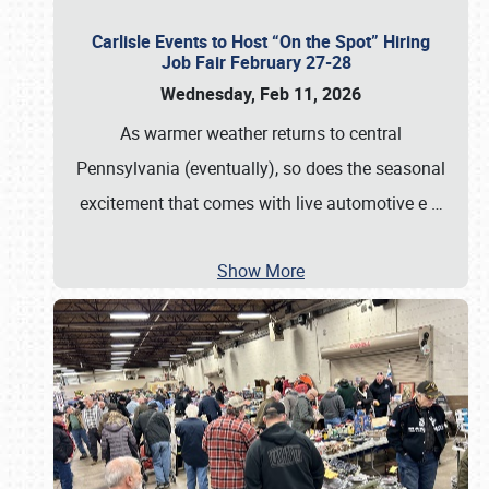
Carlisle Events to Host “On the Spot” Hiring
Job Fair February 27-28
Wednesday, Feb 11, 2026
As warmer weather returns to central
Pennsylvania (eventually), so does the seasonal
excitement that comes with live automotive e
…
Show More