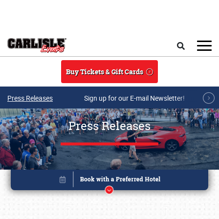
Skip to main content
Search
Buy Tickets & Gift Cards
Press Releases
Sign up for our E-mail Newsletter!
Press Releases