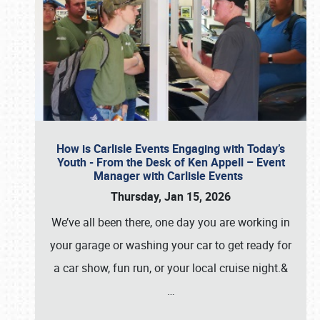
How is Carlisle Events Engaging with Today’s
Youth - From the Desk of Ken Appell – Event
Manager with Carlisle Events
Thursday, Jan 15, 2026
We’ve all been there, one day you are working in
your garage or washing your car to get ready for
a car show, fun run, or your local cruise night.&
…