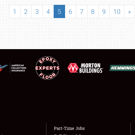
SHOWFIELD
1
2
3
4
5
6
7
8
9
10
»
FLEA MARKET & CAR CORRAL
SPONSORSHIP
LODGING
NEWS
Showfield
About
Club Relations
Weather Forecast
Full-Time Jobs
Part-Time Jobs