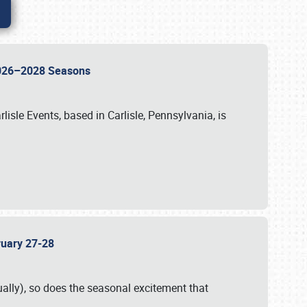
 2026–2028 Seasons
isle Events, based in Carlisle, Pennsylvania, is
bruary 27-28
ally), so does the seasonal excitement that