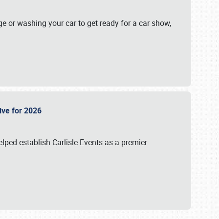
ge or washing your car to get ready for a car show,
Live for 2026
lped establish Carlisle Events as a premier