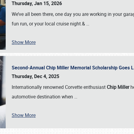
Thursday, Jan 15, 2026
We’ve all been there, one day you are working in your gara
fun run, or your local cruise night.&
…
Show More
Second-Annual Chip Miller Memorial Scholarship Goes 
Thursday, Dec 4, 2025
Internationally renowned Corvette enthusiast
Chip Miller
he
automotive destination when
…
Show More
SCHEDULE & INFO
REGISTRATION