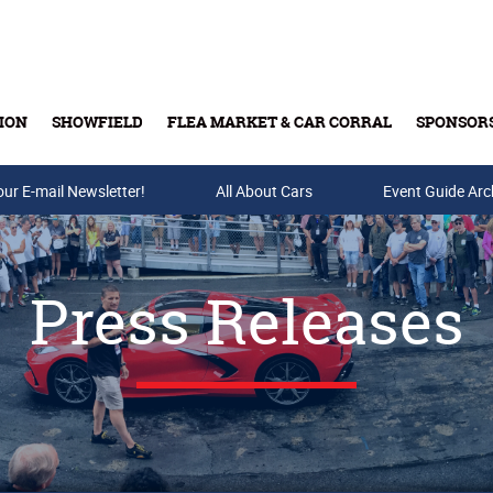
ION
SHOWFIELD
FLEA MARKET & CAR CORRAL
SPONSOR
our E-mail Newsletter!
Buy Tickets & Gift Cards
All About Cars
Event Guide Arc
Press Releases