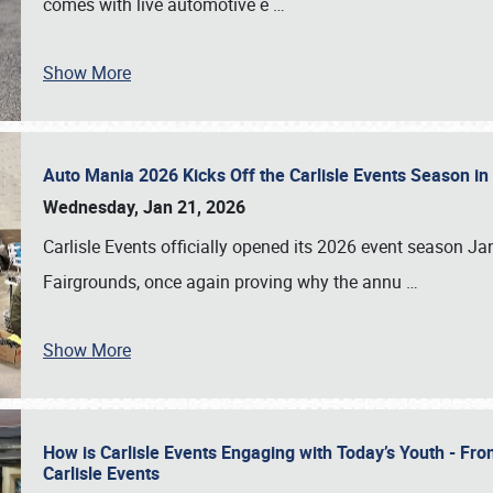
comes with live automotive e
…
Show More
Auto Mania 2026 Kicks Off the Carlisle Events Season i
Wednesday, Jan 21, 2026
Carlisle Events officially opened its 2026 event season 
Fairgrounds, once again proving why the annu
…
Show More
How is Carlisle Events Engaging with Today’s Youth - Fr
Carlisle Events