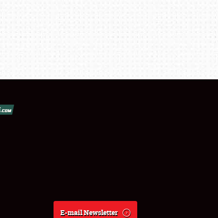
E-mail Newsletter