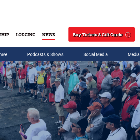
Buy Tickets & Gift Cards
SHIP
LODGING
NEWS
Search
hive
Podcasts & Shows
Social Media
Media