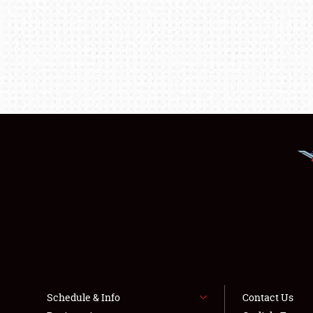
Schedule & Info
Contact Us