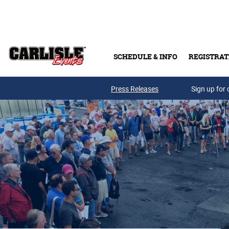
Skip to main content
SCHEDULE & INFO
REGISTRAT
Press Releases
Sign up for 