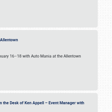
n Allentown
January 16–18 with Auto Mania at the Allentown
om the Desk of Ken Appell – Event Manager with