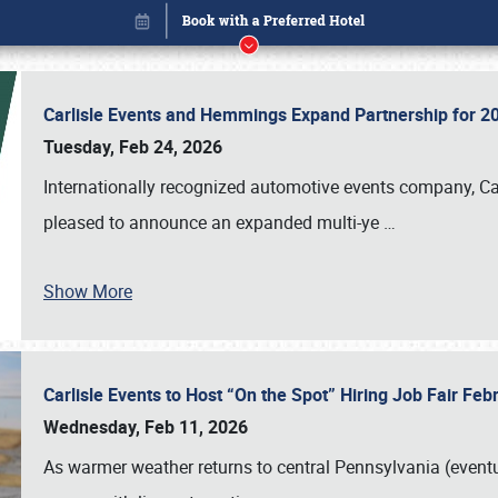
Carlisle Events and Hemmings Expand Partnership for
Tuesday, Feb 24, 2026
Internationally recognized automotive events company, Carl
pleased to announce an expanded multi-ye
…
Show More
Carlisle Events to Host “On the Spot” Hiring Job Fair Fe
Book online or call (800) 216-1876
Wednesday, Feb 11, 2026
As warmer weather returns to central Pennsylvania (eventu