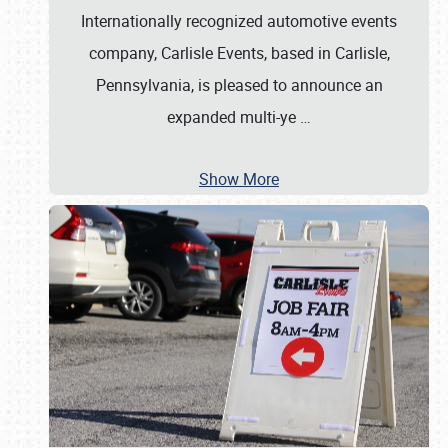
Internationally recognized automotive events
company, Carlisle Events, based in Carlisle,
Pennsylvania, is pleased to announce an
expanded multi-ye
…
Show More