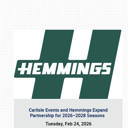
Book online or call (800) 216-1876
Carlisle Events and Hemmings Expand
Partnership for 2026–2028 Seasons
Tuesday, Feb 24, 2026