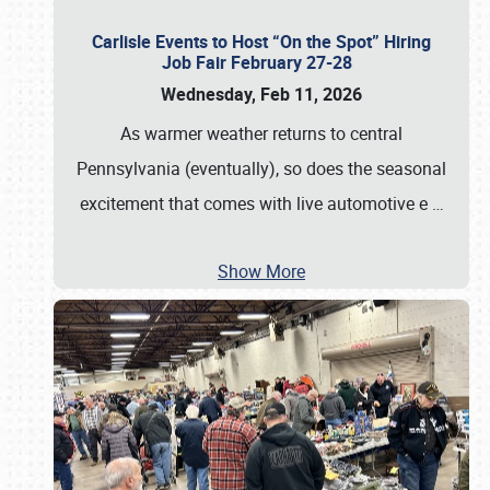
Carlisle Events to Host “On the Spot” Hiring
Job Fair February 27-28
Wednesday, Feb 11, 2026
As warmer weather returns to central
Pennsylvania (eventually), so does the seasonal
excitement that comes with live automotive e
…
Show More