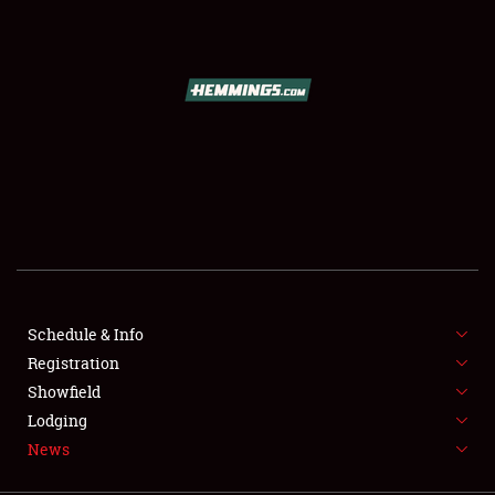
SCHEDULE & INFO
REGISTRATION
SHOWFIELD
FLEA MARKET & CAR CORRAL
Schedule & Info
Registration
SPONSORSHIP
Showfield
LODGING
Lodging
News
NEWS