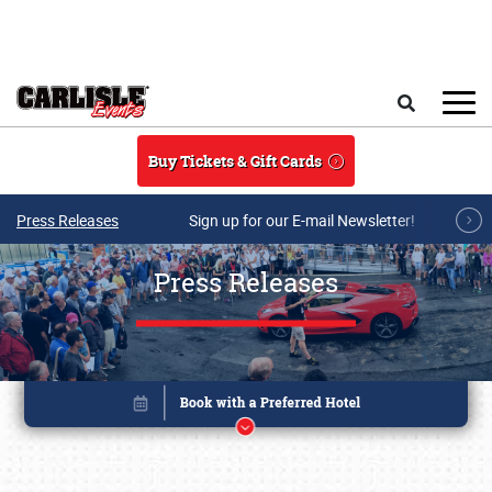
Skip to main content
Search
Buy Tickets & Gift Cards
Press Releases
Sign up for our E-mail Newsletter!
Press Releases