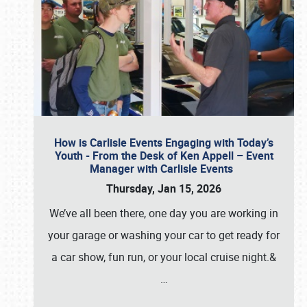
How is Carlisle Events Engaging with Today’s
Youth - From the Desk of Ken Appell – Event
Manager with Carlisle Events
Thursday, Jan 15, 2026
We’ve all been there, one day you are working in
your garage or washing your car to get ready for
a car show, fun run, or your local cruise night.&
…