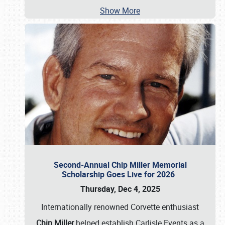
Show More
Second-Annual Chip Miller Memorial
Scholarship Goes Live for 2026
Thursday, Dec 4, 2025
Internationally renowned Corvette enthusiast
Chip Miller
helped establish Carlisle Events as a