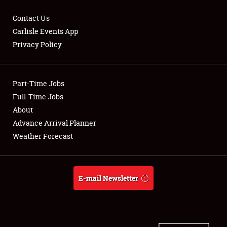
Contact Us
Carlisle Events App
Privacy Policy
Showfield
Part-Time Jobs
Club Relations
Full-Time Jobs
Full-Time Jobs
About
Advance Arrival Planner
About
Weather Forecast
Weather Forecast
E-mail Newsletter