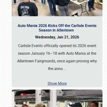
Auto Mania 2026 Kicks Off the Carlisle Events
Season in Allentown
Wednesday, Jan 21, 2026
Carlisle Events officially opened its 2026 event
season January 16–18 with Auto Mania at the
Allentown Fairgrounds, once again proving why
the annu
…
Show More