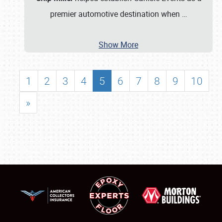
premier automotive destination when
…
Show More
1
2
3
4
5
6
7
8
9
10
»