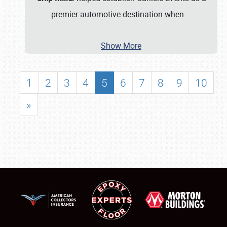
premier automotive destination when
…
Show More
1
2
3
4
5
6
7
8
9
10
»