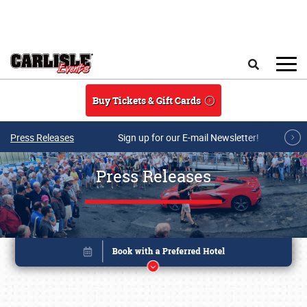
Skip to main content
Search
Buy Tickets & Gift Cards
Press Releases
Sign up for our E-mail Newsletter!
Press Releases