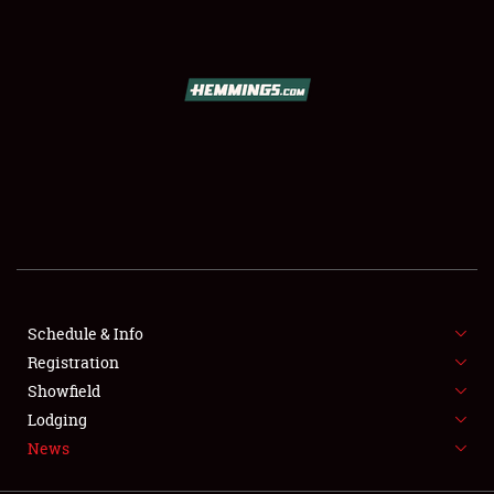
SCHEDULE & INFO
REGISTRATION
SHOWFIELD
FLEA MARKET & CAR CORRAL
Schedule & Info
Registration
SPONSORSHIP
Showfield
LODGING
Lodging
News
NEWS