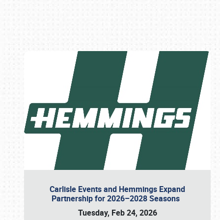
Book online or call (800) 216-1876
Carlisle Events and Hemmings Expand
Partnership for 2026–2028 Seasons
Tuesday, Feb 24, 2026