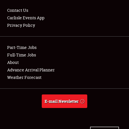
Contact Us
Carlisle Events App
Privacy Policy
Showfield
Part-Time Jobs
Club Relations
Full-Time Jobs
Full-Time Jobs
About
Advance Arrival Planner
About
Weather Forecast
Weather Forecast
E-mail Newsletter