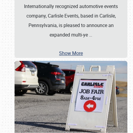
Internationally recognized automotive events
company, Carlisle Events, based in Carlisle,
Pennsylvania, is pleased to announce an
expanded multi-ye
…
Show More