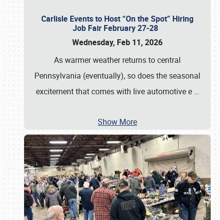
Carlisle Events to Host “On the Spot” Hiring
Job Fair February 27-28
Wednesday, Feb 11, 2026
As warmer weather returns to central
Pennsylvania (eventually), so does the seasonal
excitement that comes with live automotive e
…
Show More