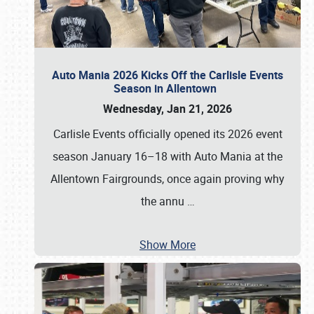
Auto Mania 2026 Kicks Off the Carlisle Events
Season in Allentown
Wednesday, Jan 21, 2026
Carlisle Events officially opened its 2026 event
season January 16–18 with Auto Mania at the
Allentown Fairgrounds, once again proving why
the annu
…
Show More