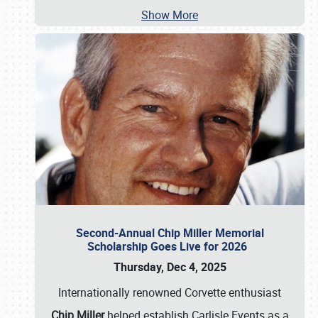
Show More
Second-Annual Chip Miller Memorial
Scholarship Goes Live for 2026
Thursday, Dec 4, 2025
Internationally renowned Corvette enthusiast
Chip Miller
helped establish Carlisle Events as a