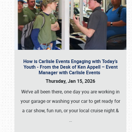
How is Carlisle Events Engaging with Today’s
Youth - From the Desk of Ken Appell – Event
Manager with Carlisle Events
Thursday, Jan 15, 2026
We’ve all been there, one day you are working in
your garage or washing your car to get ready for
a car show, fun run, or your local cruise night.&
…