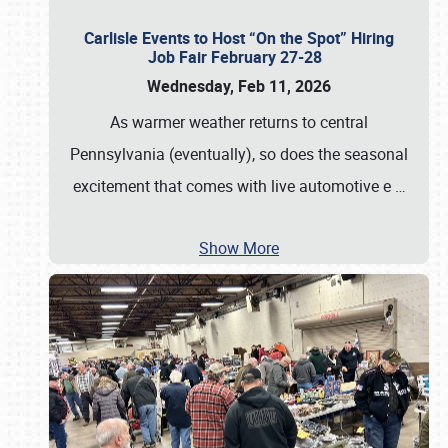
Carlisle Events to Host “On the Spot” Hiring
Job Fair February 27-28
Wednesday, Feb 11, 2026
As warmer weather returns to central
Pennsylvania (eventually), so does the seasonal
excitement that comes with live automotive e
…
Show More