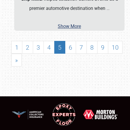
premier automotive destination when
…
Show More
1
2
3
4
5
6
7
8
9
10
»