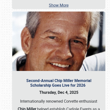
Show More
Second-Annual Chip Miller Memorial
Scholarship Goes Live for 2026
Thursday, Dec 4, 2025
Internationally renowned Corvette enthusiast
Chip Miller
helped establish Carlisle Events as a