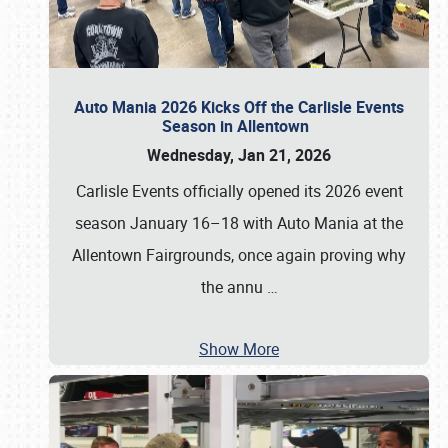
Auto Mania 2026 Kicks Off the Carlisle Events
Season in Allentown
Wednesday, Jan 21, 2026
Carlisle Events officially opened its 2026 event
season January 16–18 with Auto Mania at the
Allentown Fairgrounds, once again proving why
the annu
…
Show More