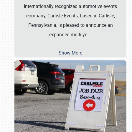
Internationally recognized automotive events
company, Carlisle Events, based in Carlisle,
Pennsylvania, is pleased to announce an
expanded multi-ye
…
Show More