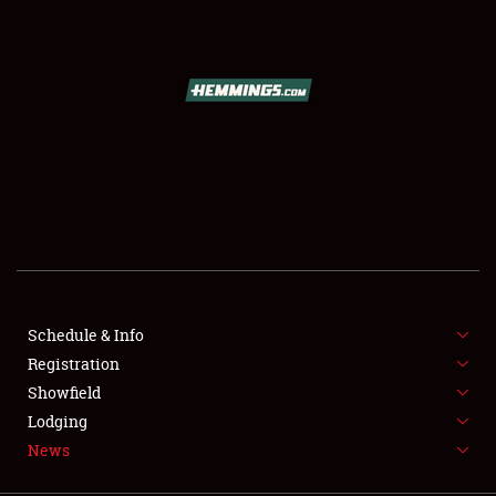
SCHEDULE & INFO
REGISTRATION
SHOWFIELD
FLEA MARKET & CAR CORRAL
Schedule & Info
Registration
SPONSORSHIP
Showfield
LODGING
Lodging
News
NEWS