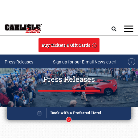
Skip to main content
Search
Buy Tickets & Gift Cards
Press Releases
Sign up for our E-mail Newsletter!
Press Releases