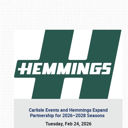
Book online or call (800) 216-1876
Carlisle Events and Hemmings Expand
Partnership for 2026–2028 Seasons
Tuesday, Feb 24, 2026