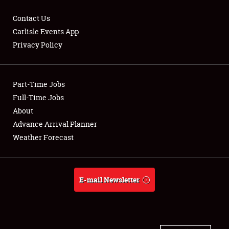
Contact Us
Carlisle Events App
Privacy Policy
Showfield
Part-Time Jobs
Club Relations
Full-Time Jobs
Full-Time Jobs
About
Advance Arrival Planner
About
Weather Forecast
Weather Forecast
E-mail Newsletter