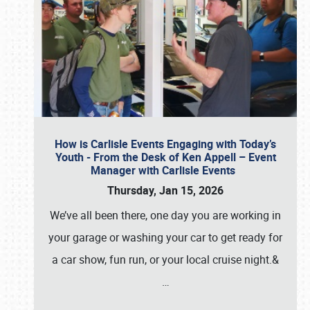
How is Carlisle Events Engaging with Today’s
Youth - From the Desk of Ken Appell – Event
Manager with Carlisle Events
Thursday, Jan 15, 2026
We’ve all been there, one day you are working in
your garage or washing your car to get ready for
a car show, fun run, or your local cruise night.&
…