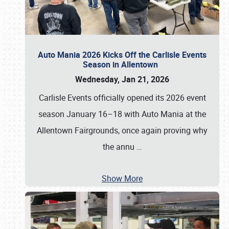
Auto Mania 2026 Kicks Off the Carlisle Events
Season in Allentown
Wednesday, Jan 21, 2026
Carlisle Events officially opened its 2026 event
season January 16–18 with Auto Mania at the
Allentown Fairgrounds, once again proving why
the annu
…
Show More