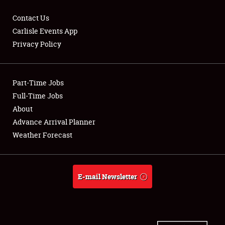
Contact Us
Carlisle Events App
Privacy Policy
Showfield
Part-Time Jobs
Club Relations
Full-Time Jobs
Full-Time Jobs
About
Advance Arrival Planner
About
Weather Forecast
Weather Forecast
E-mail Newsletter