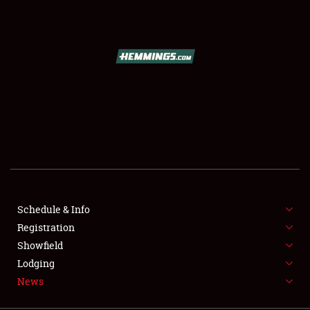
SCHEDULE & INFO
REGISTRATION
SHOWFIELD
FLEA MARKET & CAR CORRAL
Schedule & Info
Registration
SPONSORSHIP
Showfield
LODGING
Lodging
News
NEWS