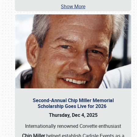
Show More
Second-Annual Chip Miller Memorial
Scholarship Goes Live for 2026
Thursday, Dec 4, 2025
Internationally renowned Corvette enthusiast
Chip Miller
helped establish Carlisle Events as a