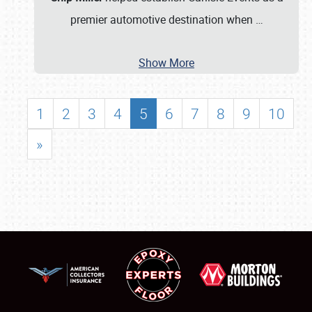
premier automotive destination when
…
Show More
1
2
3
4
5
6
7
8
9
10
»