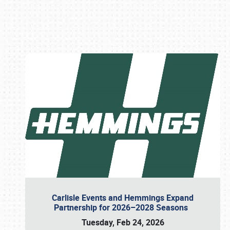
Book online or call (800) 216-1876
Carlisle Events and Hemmings Expand
Partnership for 2026–2028 Seasons
Tuesday, Feb 24, 2026