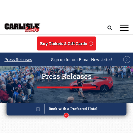
Skip to main content
Search
Buy Tickets & Gift Cards
Press Releases
Sign up for our E-mail Newsletter!
Press Releases