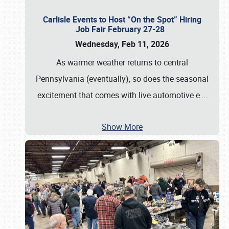
Carlisle Events to Host “On the Spot” Hiring
Job Fair February 27-28
Wednesday, Feb 11, 2026
As warmer weather returns to central
Pennsylvania (eventually), so does the seasonal
excitement that comes with live automotive e
…
Show More