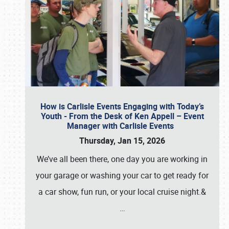
How is Carlisle Events Engaging with Today’s
Youth - From the Desk of Ken Appell – Event
Manager with Carlisle Events
Thursday, Jan 15, 2026
We’ve all been there, one day you are working in
your garage or washing your car to get ready for
a car show, fun run, or your local cruise night.&
…