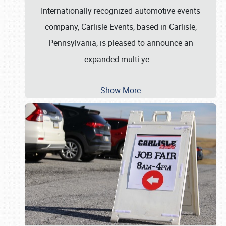
Internationally recognized automotive events
company, Carlisle Events, based in Carlisle,
Pennsylvania, is pleased to announce an
expanded multi-ye
…
Show More