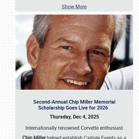
Show More
Second-Annual Chip Miller Memorial
Scholarship Goes Live for 2026
Thursday, Dec 4, 2025
Internationally renowned Corvette enthusiast
Chip Miller
helped establish Carlisle Events as a