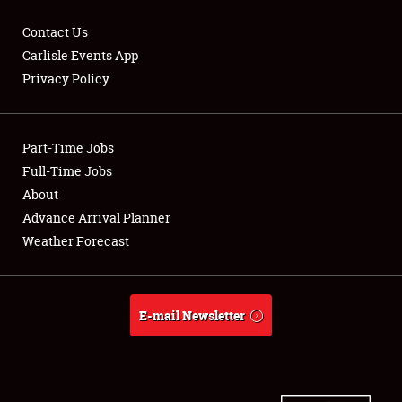
Contact Us
Carlisle Events App
Privacy Policy
Showfield
Part-Time Jobs
Club Relations
Full-Time Jobs
Full-Time Jobs
About
Advance Arrival Planner
About
Weather Forecast
Weather Forecast
E-mail Newsletter