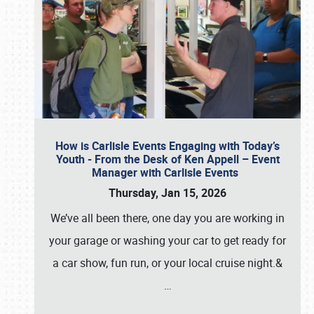
How is Carlisle Events Engaging with Today’s
Youth - From the Desk of Ken Appell – Event
Manager with Carlisle Events
Thursday, Jan 15, 2026
We’ve all been there, one day you are working in
your garage or washing your car to get ready for
a car show, fun run, or your local cruise night.&
…