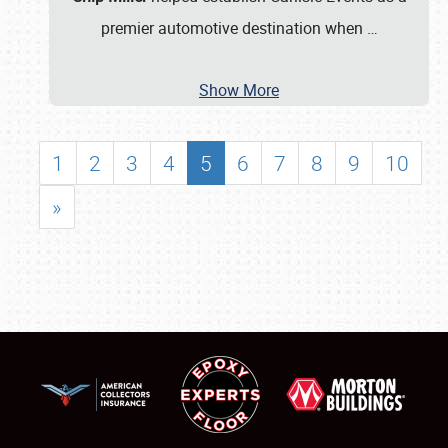
premier automotive destination when
…
Show More
1
2
3
4
5
6
7
8
9
10
»