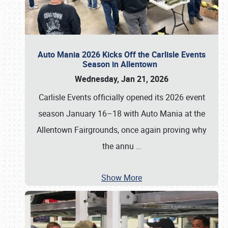
Auto Mania 2026 Kicks Off the Carlisle Events
Season in Allentown
Wednesday, Jan 21, 2026
Carlisle Events officially opened its 2026 event
season January 16–18 with Auto Mania at the
Allentown Fairgrounds, once again proving why
the annu
…
Show More