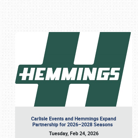
Book online or call (800) 216-1876
Carlisle Events and Hemmings Expand
Partnership for 2026–2028 Seasons
Tuesday, Feb 24, 2026