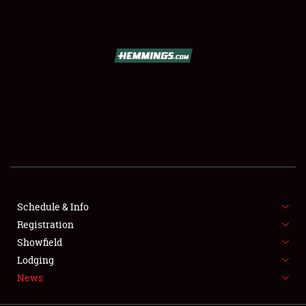
SCHEDULE & INFO
REGISTRATION
SHOWFIELD
FLEA MARKET & CAR CORRAL
Schedule & Info
Registration
SPONSORSHIP
Showfield
LODGING
Lodging
News
NEWS