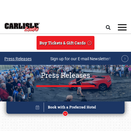
Skip to main content
Search
Buy Tickets & Gift Cards
Press Releases
Sign up for our E-mail Newsletter!
Press Releases