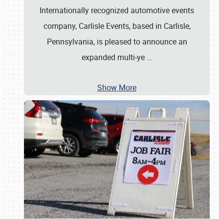
Internationally recognized automotive events
company, Carlisle Events, based in Carlisle,
Pennsylvania, is pleased to announce an
expanded multi-ye
…
Show More