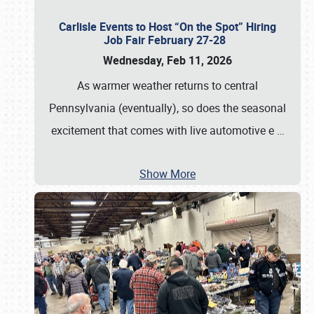
Carlisle Events to Host “On the Spot” Hiring
Job Fair February 27-28
Wednesday, Feb 11, 2026
As warmer weather returns to central
Pennsylvania (eventually), so does the seasonal
excitement that comes with live automotive e
…
Show More