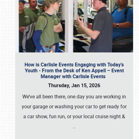
How is Carlisle Events Engaging with Today’s
Youth - From the Desk of Ken Appell – Event
Manager with Carlisle Events
Thursday, Jan 15, 2026
We’ve all been there, one day you are working in
your garage or washing your car to get ready for
a car show, fun run, or your local cruise night.&
…