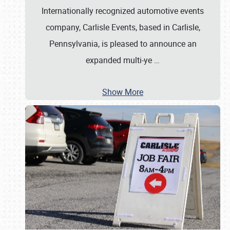
Internationally recognized automotive events
company, Carlisle Events, based in Carlisle,
Pennsylvania, is pleased to announce an
expanded multi-ye
…
Show More