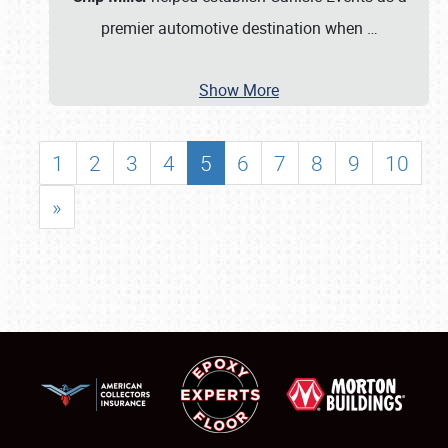
premier automotive destination when
…
Show More
1
2
3
4
5
6
7
8
9
10
»