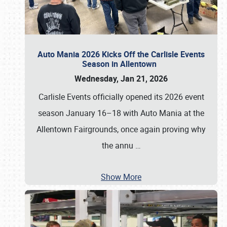
Auto Mania 2026 Kicks Off the Carlisle Events
Season in Allentown
Wednesday, Jan 21, 2026
Carlisle Events officially opened its 2026 event
season January 16–18 with Auto Mania at the
Allentown Fairgrounds, once again proving why
the annu
…
Show More