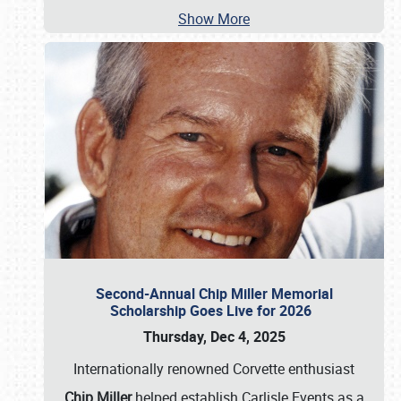
Show More
Second-Annual Chip Miller Memorial
Scholarship Goes Live for 2026
Thursday, Dec 4, 2025
Internationally renowned Corvette enthusiast
Chip Miller
helped establish Carlisle Events as a