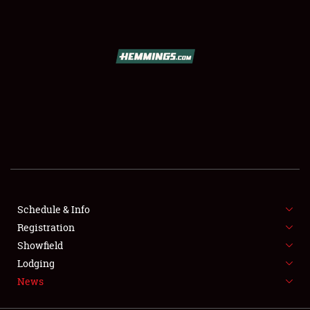
SCHEDULE & INFO
REGISTRATION
SHOWFIELD
FLEA MARKET & CAR CORRAL
Schedule & Info
Registration
SPONSORSHIP
Showfield
LODGING
Lodging
News
NEWS