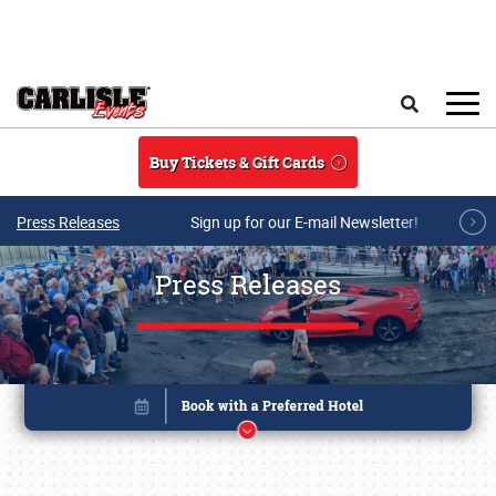
Skip to main content
Search
Buy Tickets & Gift Cards
Press Releases
Sign up for our E-mail Newsletter!
Press Releases