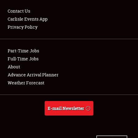
Contact Us
Carlisle Events App
Privacy Policy
Showfield
Part-Time Jobs
Club Relations
Full-Time Jobs
Full-Time Jobs
About
Advance Arrival Planner
About
Weather Forecast
Weather Forecast
E-mail Newsletter