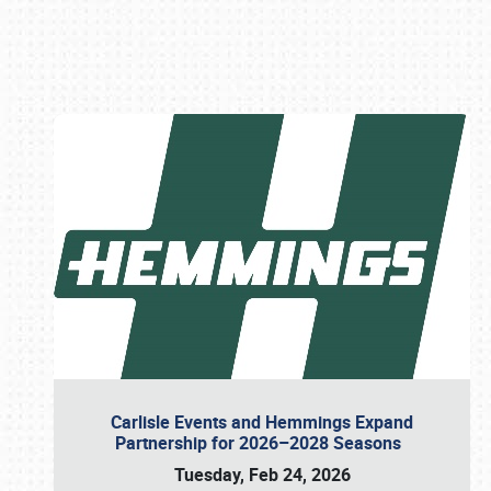
Book online or call (800) 216-1876
Carlisle Events and Hemmings Expand
Partnership for 2026–2028 Seasons
Tuesday, Feb 24, 2026