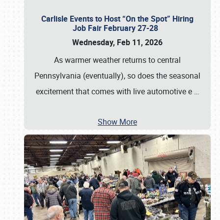
Carlisle Events to Host “On the Spot” Hiring
Job Fair February 27-28
Wednesday, Feb 11, 2026
As warmer weather returns to central
Pennsylvania (eventually), so does the seasonal
excitement that comes with live automotive e
…
Show More