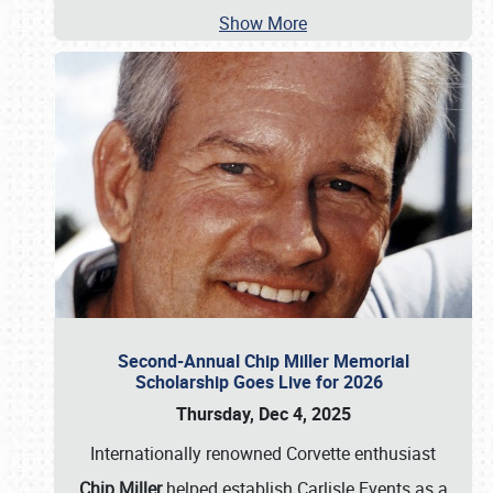
Show More
Second-Annual Chip Miller Memorial
Scholarship Goes Live for 2026
Thursday, Dec 4, 2025
Internationally renowned Corvette enthusiast
Chip Miller
helped establish Carlisle Events as a