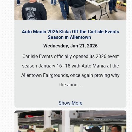
Auto Mania 2026 Kicks Off the Carlisle Events
Season in Allentown
Wednesday, Jan 21, 2026
Carlisle Events officially opened its 2026 event
season January 16–18 with Auto Mania at the
Allentown Fairgrounds, once again proving why
the annu
…
Show More