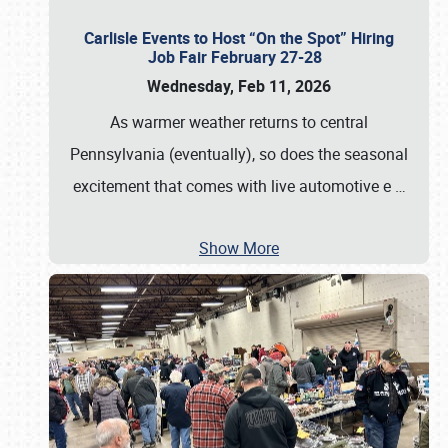
Carlisle Events to Host “On the Spot” Hiring
Job Fair February 27-28
Wednesday, Feb 11, 2026
As warmer weather returns to central
Pennsylvania (eventually), so does the seasonal
excitement that comes with live automotive e
…
Show More