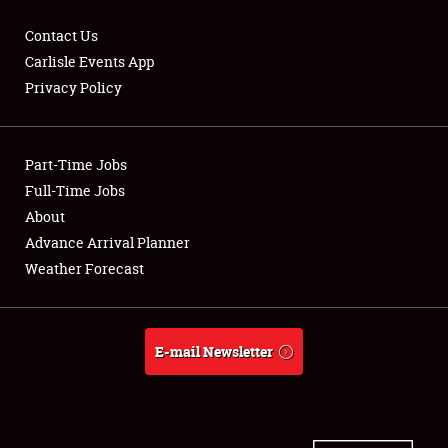
Contact Us
Carlisle Events App
Privacy Policy
Showfield
Part-Time Jobs
Club Relations
Full-Time Jobs
Full-Time Jobs
About
Advance Arrival Planner
About
Weather Forecast
Weather Forecast
E-mail Newsletter