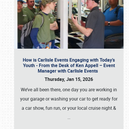
How is Carlisle Events Engaging with Today’s
Youth - From the Desk of Ken Appell – Event
Manager with Carlisle Events
Thursday, Jan 15, 2026
We’ve all been there, one day you are working in
your garage or washing your car to get ready for
a car show, fun run, or your local cruise night.&
…