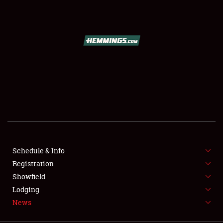
SCHEDULE & INFO
REGISTRATION
SHOWFIELD
FLEA MARKET & CAR CORRAL
Schedule & Info
Registration
SPONSORSHIP
Showfield
LODGING
Lodging
News
NEWS