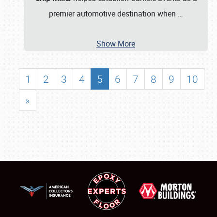
premier automotive destination when
…
Show More
1
2
3
4
5
6
7
8
9
10
»