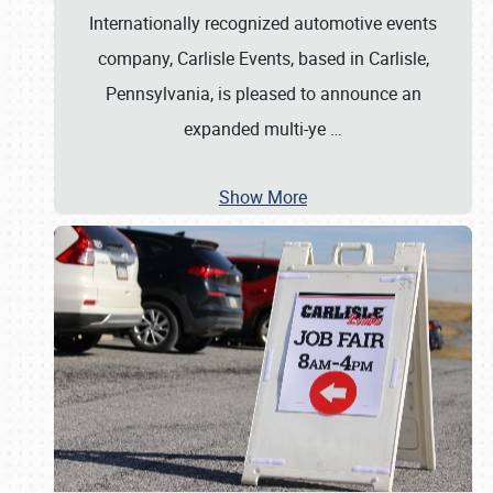
Internationally recognized automotive events
company, Carlisle Events, based in Carlisle,
Pennsylvania, is pleased to announce an
expanded multi-ye
…
Show More