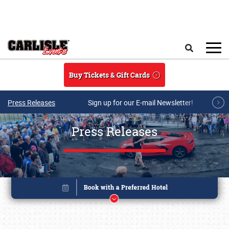
Skip to main content
Search
Buy Tickets & Gift Cards
Press Releases
Sign up for our E-mail Newsletter!
Press Releases