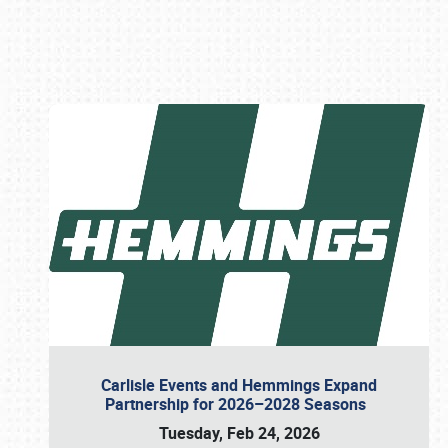
Book online or call (800) 216-1876
Carlisle Events and Hemmings Expand
Partnership for 2026–2028 Seasons
Tuesday, Feb 24, 2026