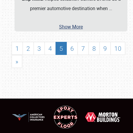
premier automotive destination when
…
Show More
1
2
3
4
5
6
7
8
9
10
»