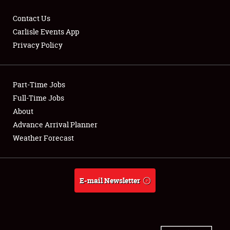
Contact Us
Carlisle Events App
Privacy Policy
Showfield
Part-Time Jobs
Club Relations
Full-Time Jobs
Full-Time Jobs
About
Advance Arrival Planner
About
Weather Forecast
Weather Forecast
E-mail Newsletter