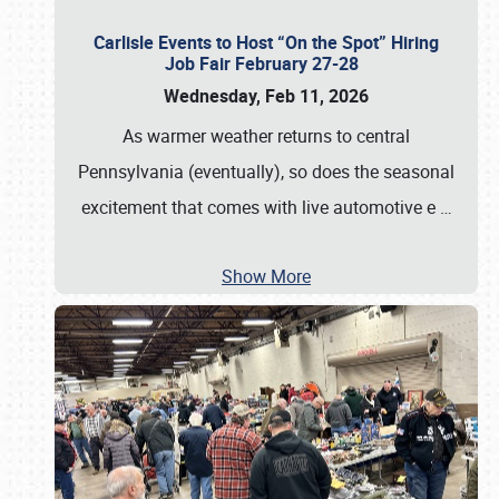
Carlisle Events to Host “On the Spot” Hiring
Job Fair February 27-28
Wednesday, Feb 11, 2026
As warmer weather returns to central
Pennsylvania (eventually), so does the seasonal
excitement that comes with live automotive e
…
Show More