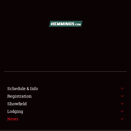
SCHEDULE & INFO
REGISTRATION
SHOWFIELD
FLEA MARKET & CAR CORRAL
Schedule & Info
Registration
SPONSORSHIP
Showfield
LODGING
Lodging
News
NEWS