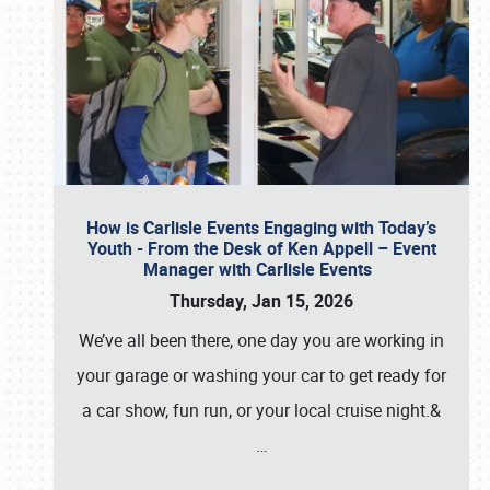
How is Carlisle Events Engaging with Today’s
Youth - From the Desk of Ken Appell – Event
Manager with Carlisle Events
Thursday, Jan 15, 2026
We’ve all been there, one day you are working in
your garage or washing your car to get ready for
a car show, fun run, or your local cruise night.&
…