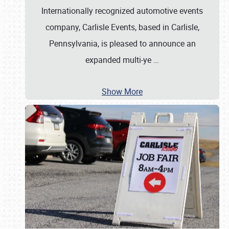
Internationally recognized automotive events
company, Carlisle Events, based in Carlisle,
Pennsylvania, is pleased to announce an
expanded multi-ye
…
Show More