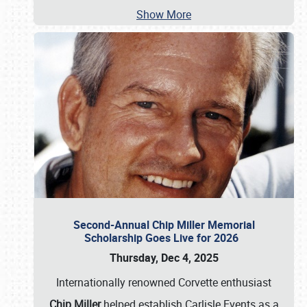
Show More
Second-Annual Chip Miller Memorial
Scholarship Goes Live for 2026
Thursday, Dec 4, 2025
Internationally renowned Corvette enthusiast
Chip Miller
helped establish Carlisle Events as a