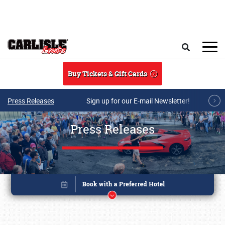
Skip to main content
Search
Buy Tickets & Gift Cards
Press Releases
Sign up for our E-mail Newsletter!
Press Releases