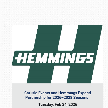
Book online or call (800) 216-1876
Carlisle Events and Hemmings Expand
Partnership for 2026–2028 Seasons
Tuesday, Feb 24, 2026