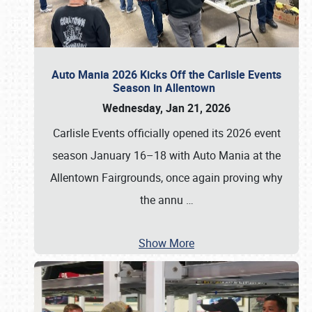
Auto Mania 2026 Kicks Off the Carlisle Events
Season in Allentown
Wednesday, Jan 21, 2026
Carlisle Events officially opened its 2026 event
season January 16–18 with Auto Mania at the
Allentown Fairgrounds, once again proving why
the annu
…
Show More