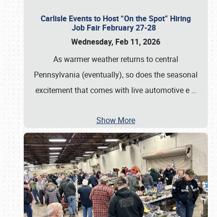
Carlisle Events to Host “On the Spot” Hiring
Job Fair February 27-28
Wednesday, Feb 11, 2026
As warmer weather returns to central
Pennsylvania (eventually), so does the seasonal
excitement that comes with live automotive e
…
Show More