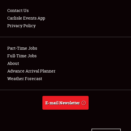
Contact Us
Carlisle Events App
Privacy Policy
Showfield
Part-Time Jobs
Club Relations
Full-Time Jobs
Full-Time Jobs
About
Advance Arrival Planner
About
Weather Forecast
Weather Forecast
E-mail Newsletter