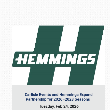
Book online or call (800) 216-1876
Carlisle Events and Hemmings Expand
Partnership for 2026–2028 Seasons
Tuesday, Feb 24, 2026