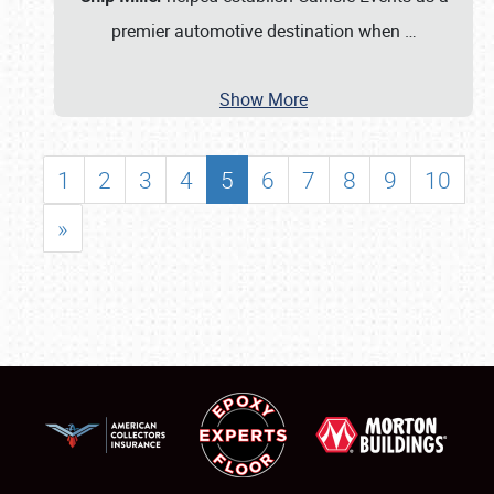
premier automotive destination when
…
Show More
1
2
3
4
5
6
7
8
9
10
»