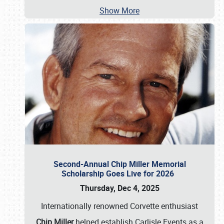
Show More
Second-Annual Chip Miller Memorial
Scholarship Goes Live for 2026
Thursday, Dec 4, 2025
Internationally renowned Corvette enthusiast
Chip Miller
helped establish Carlisle Events as a