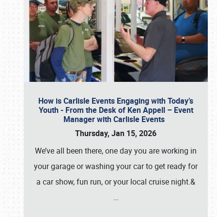
How is Carlisle Events Engaging with Today’s
Youth - From the Desk of Ken Appell – Event
Manager with Carlisle Events
Thursday, Jan 15, 2026
We’ve all been there, one day you are working in
your garage or washing your car to get ready for
a car show, fun run, or your local cruise night.&
…