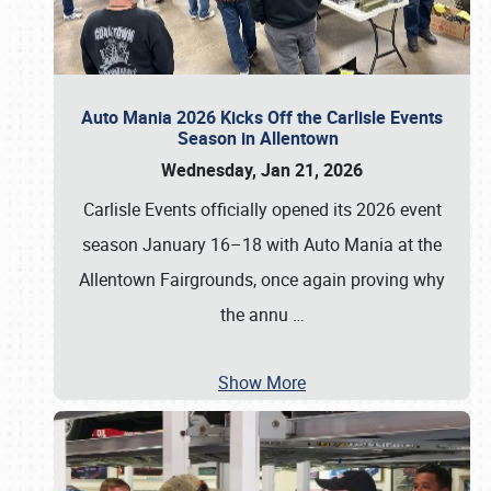
Auto Mania 2026 Kicks Off the Carlisle Events
Season in Allentown
Wednesday, Jan 21, 2026
Carlisle Events officially opened its 2026 event
season January 16–18 with Auto Mania at the
Allentown Fairgrounds, once again proving why
the annu
…
Show More