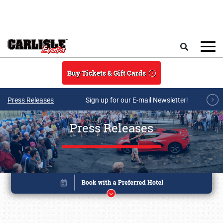
Skip to main content
Search
Buy Tickets & Gift Cards
Press Releases
Sign up for our E-mail Newsletter!
Press Releases