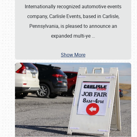
Internationally recognized automotive events
company, Carlisle Events, based in Carlisle,
Pennsylvania, is pleased to announce an
expanded multi-ye
…
Show More