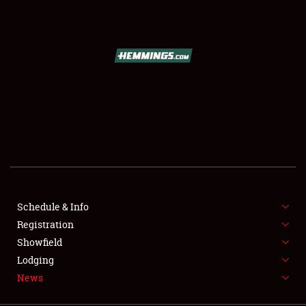
SCHEDULE & INFO
REGISTRATION
SHOWFIELD
FLEA MARKET & CAR CORRAL
Schedule & Info
Registration
SPONSORSHIP
Showfield
LODGING
Lodging
News
NEWS