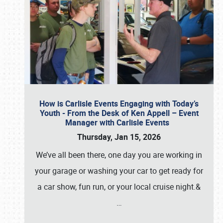
How is Carlisle Events Engaging with Today’s
Youth - From the Desk of Ken Appell – Event
Manager with Carlisle Events
Thursday, Jan 15, 2026
We’ve all been there, one day you are working in
your garage or washing your car to get ready for
a car show, fun run, or your local cruise night.&
…