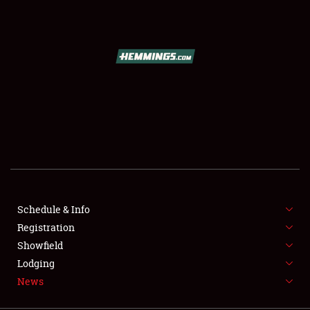
SCHEDULE & INFO
REGISTRATION
SHOWFIELD
FLEA MARKET & CAR CORRAL
Schedule & Info
Registration
SPONSORSHIP
Showfield
LODGING
Lodging
News
NEWS