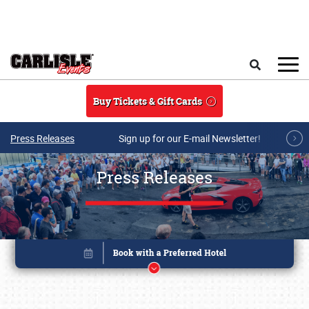
Skip to main content
Search
Buy Tickets & Gift Cards
Press Releases
Sign up for our E-mail Newsletter!
Press Releases