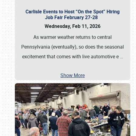
Carlisle Events to Host “On the Spot” Hiring
Job Fair February 27-28
Wednesday, Feb 11, 2026
As warmer weather returns to central
Pennsylvania (eventually), so does the seasonal
excitement that comes with live automotive e
…
Show More