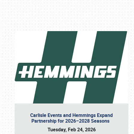
Book online or call (800) 216-1876
Carlisle Events and Hemmings Expand
Partnership for 2026–2028 Seasons
Tuesday, Feb 24, 2026