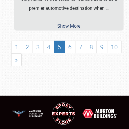
premier automotive destination when
…
Show More
1
2
3
4
5
6
7
8
9
10
»