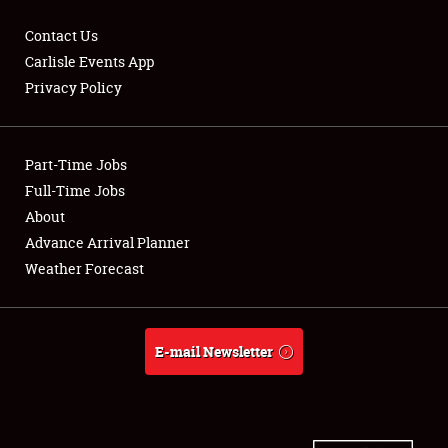
Contact Us
Carlisle Events App
Privacy Policy
Showfield
Part-Time Jobs
Club Relations
Full-Time Jobs
Full-Time Jobs
About
Advance Arrival Planner
About
Weather Forecast
Weather Forecast
E-mail Newsletter