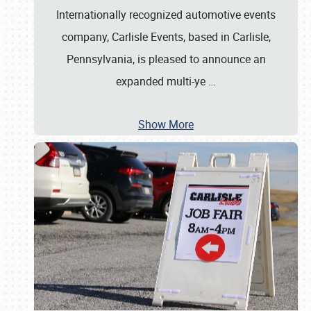
Internationally recognized automotive events
company, Carlisle Events, based in Carlisle,
Pennsylvania, is pleased to announce an
expanded multi-ye
…
Show More