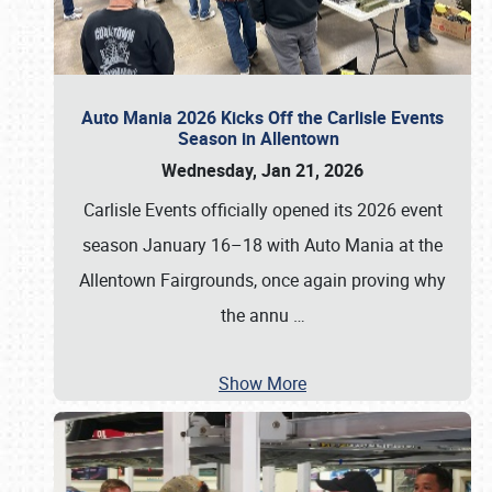
Auto Mania 2026 Kicks Off the Carlisle Events
Season in Allentown
Wednesday, Jan 21, 2026
Carlisle Events officially opened its 2026 event
season January 16–18 with Auto Mania at the
Allentown Fairgrounds, once again proving why
the annu
…
Show More