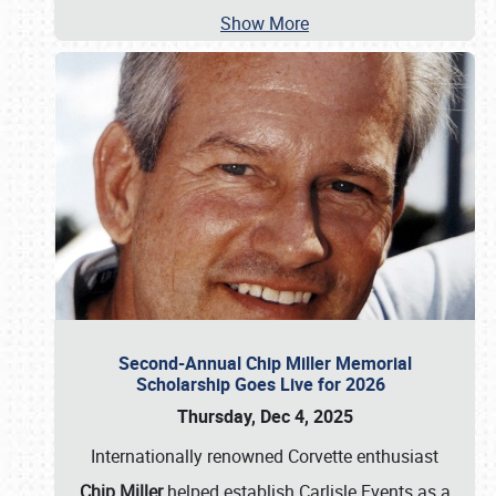
Show More
Second-Annual Chip Miller Memorial
Scholarship Goes Live for 2026
Thursday, Dec 4, 2025
Internationally renowned Corvette enthusiast
Chip Miller
helped establish Carlisle Events as a