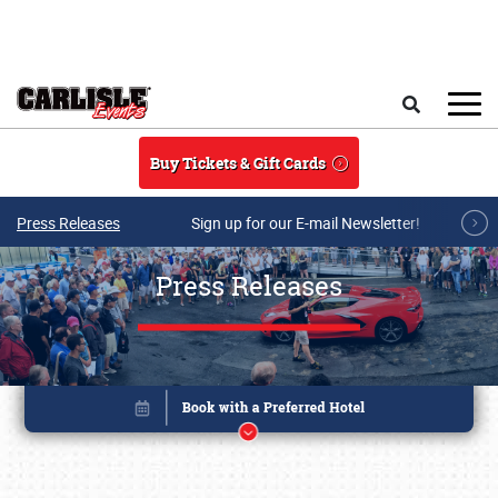
Skip to main content
Search
Buy Tickets & Gift Cards
Press Releases
Sign up for our E-mail Newsletter!
Press Releases