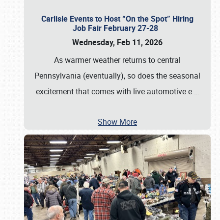
Carlisle Events to Host “On the Spot” Hiring
Job Fair February 27-28
Wednesday, Feb 11, 2026
As warmer weather returns to central
Pennsylvania (eventually), so does the seasonal
excitement that comes with live automotive e
…
Show More