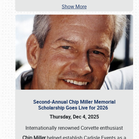
Show More
Second-Annual Chip Miller Memorial
Scholarship Goes Live for 2026
Thursday, Dec 4, 2025
Internationally renowned Corvette enthusiast
Chip Miller
helped establish Carlisle Events as a