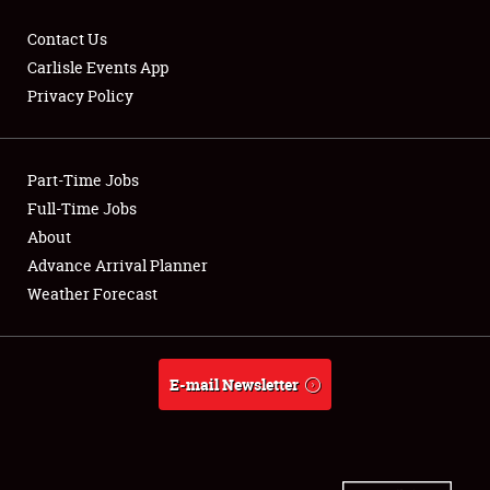
Contact Us
Carlisle Events App
Privacy Policy
Showfield
Part-Time Jobs
Club Relations
Full-Time Jobs
Full-Time Jobs
About
Advance Arrival Planner
About
Weather Forecast
Weather Forecast
E-mail Newsletter