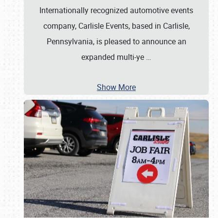
Internationally recognized automotive events
company, Carlisle Events, based in Carlisle,
Pennsylvania, is pleased to announce an
expanded multi-ye
…
Show More