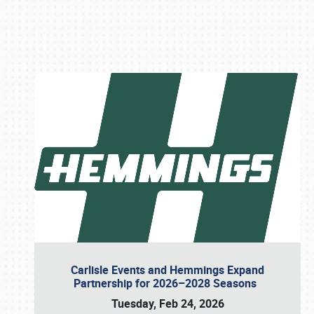
Book online or call (800) 216-1876
Carlisle Events and Hemmings Expand
Partnership for 2026–2028 Seasons
Tuesday, Feb 24, 2026