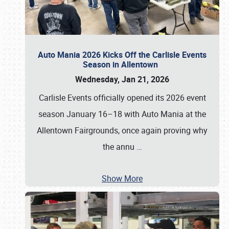
Auto Mania 2026 Kicks Off the Carlisle Events
Season in Allentown
Wednesday, Jan 21, 2026
Carlisle Events officially opened its 2026 event
season January 16–18 with Auto Mania at the
Allentown Fairgrounds, once again proving why
the annu
…
Show More