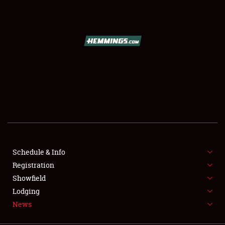
SCHEDULE & INFO
REGISTRATION
SHOWFIELD
FLEA MARKET & CAR CORRAL
Schedule & Info
Registration
SPONSORSHIP
Showfield
LODGING
Lodging
News
NEWS