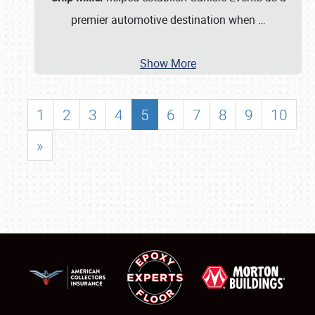
premier automotive destination when
…
Show More
1
2
3
4
5
6
7
8
9
10
»