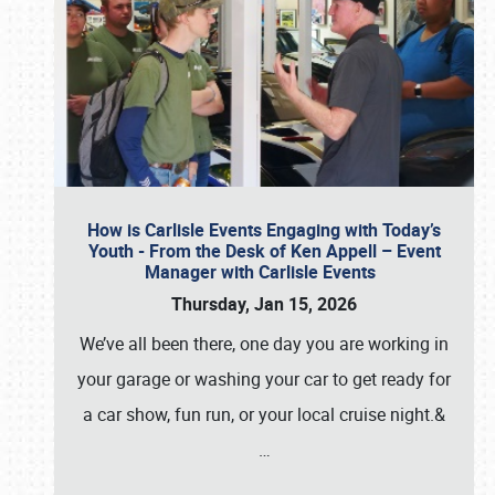
How is Carlisle Events Engaging with Today’s
Youth - From the Desk of Ken Appell – Event
Manager with Carlisle Events
Thursday, Jan 15, 2026
We’ve all been there, one day you are working in
your garage or washing your car to get ready for
a car show, fun run, or your local cruise night.&
…