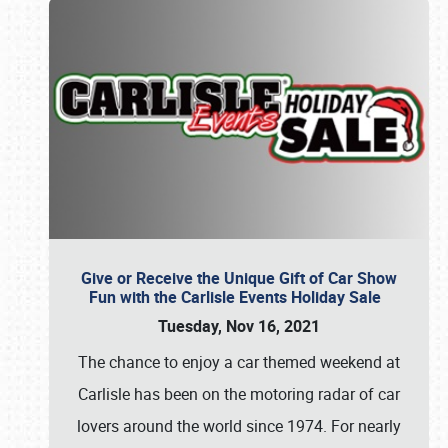
Give or Receive the Unique Gift of Car Show
Fun with the Carlisle Events Holiday Sale
Tuesday, Nov 16, 2021
The chance to enjoy a car themed weekend at
Carlisle has been on the motoring radar of car
lovers around the world since 1974. For nearly