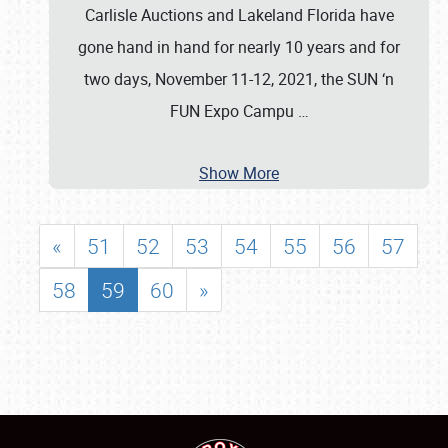
Carlisle Auctions and Lakeland Florida have
gone hand in hand for nearly 10 years and for
two days, November 11-12, 2021, the SUN ‘n
FUN Expo Campu
…
Show More
«
51
52
53
54
55
56
57
58
59
60
»