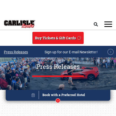
Skip to main content
Search
Buy Tickets & Gift Cards
Press Releases
Sign up for our E-mail Newsletter!
Press Releases