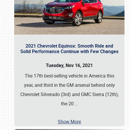
2021 Chevrolet Equinox: Smooth Ride and
Solid Performance Continue with Few Changes
Tuesday, Nov 16, 2021
The 17th best-selling vehicle in America this
year, and third in the GM arsenal behind only
Chevrolet Silverado (3rd) and GMC Sierra (12th),
the 20
…
Show More