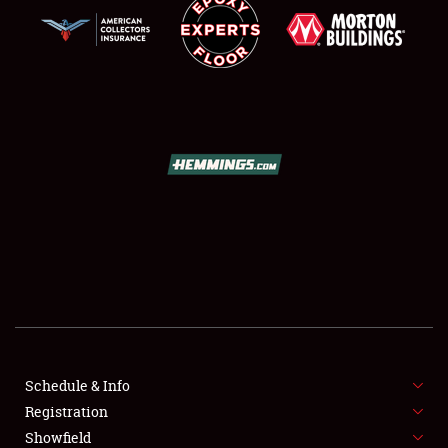
SCHEDULE & INFO
REGISTRATION
SHOWFIELD
FLEA MARKET & CAR CORRAL
Schedule & Info
SPONSORSHIP
Registration
Showfield