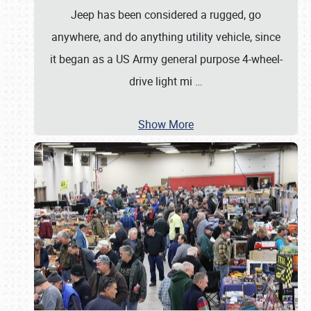
Jeep has been considered a rugged, go
anywhere, and do anything utility vehicle, since
it began as a US Army general purpose 4-wheel-
drive light mi
…
Show More