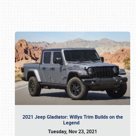
Book online or call (800) 216-1876
2021 Jeep Gladiator: Willys Trim Builds on the
Legend
Tuesday, Nov 23, 2021