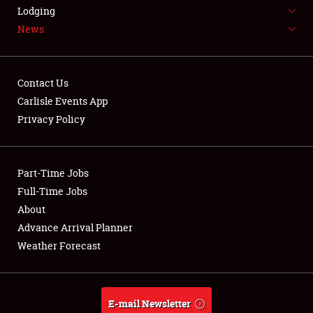
LODGING
Lodging
News
NEWS
Contact Us
Carlisle Events App
Privacy Policy
Showfield
Part-Time Jobs
Club Relations
Full-Time Jobs
Full-Time Jobs
About
Advance Arrival Planner
About
Weather Forecast
Weather Forecast
E-mail Newsletter