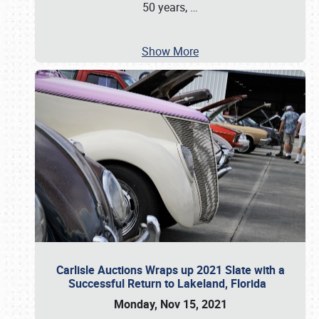
50 years,
…
Show More
Carlisle Auctions Wraps up 2021 Slate with a
Successful Return to Lakeland, Florida
Monday, Nov 15, 2021