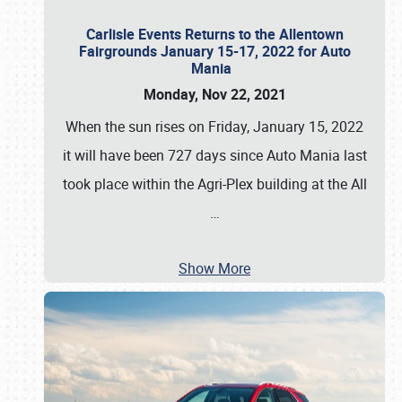
Carlisle Events Returns to the Allentown
Fairgrounds January 15-17, 2022 for Auto
Mania
Monday, Nov 22, 2021
When the sun rises on Friday, January 15, 2022
it will have been 727 days since Auto Mania last
took place within the Agri-Plex building at the All
…
Show More