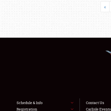
«
Schedule & Info
Contact Us
Registration
Carlisle Event