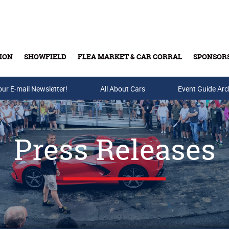
ION
SHOWFIELD
FLEA MARKET & CAR CORRAL
SPONSOR
our E-mail Newsletter!
Buy Tickets & Gift Cards
All About Cars
Event Guide Arc
Press Releases