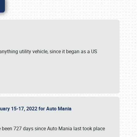
ything utility vehicle, since it began as a US
anuary 15-17, 2022 for Auto Mania
ve been 727 days since Auto Mania last took place