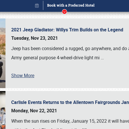
2021 Jeep Gladiator: Willys Trim Builds on the Legend
Tuesday, Nov 23, 2021
Jeep has been considered a rugged, go anywhere, and do an
Army general purpose 4-wheel-drive light mi
…
Book online or call (800) 216-1876
Show More
Carlisle Events Returns to the Allentown Fairgrounds J
Monday, Nov 22, 2021
When the sun rises on Friday, January 15, 2022 it will ha