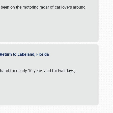
 been on the motoring radar of car lovers around
 Return to Lakeland, Florida
hand for nearly 10 years and for two days,