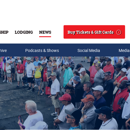
Buy Tickets & Gift Cards
SHIP
LODGING
NEWS
Search
hive
Podcasts & Shows
Social Media
Media