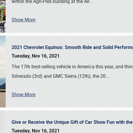
within the Agri-Plex building at the All
…
Show More
2021 Chevrolet Equinox: Smooth Ride and Solid Perfor
Tuesday, Nov 16, 2021
The 17th best-selling vehicle in America this year, and thi
Silverado (3rd) and GMC Sierra (12th), the 20
…
Show More
Give or Receive the Unique Gift of Car Show Fun with the
Tuesday, Nov 16, 2021