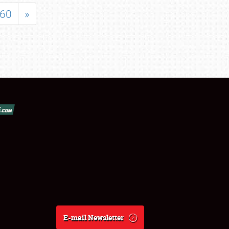
60
»
E-mail Newsletter