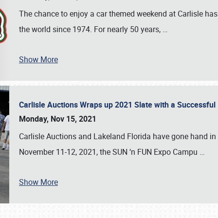
The chance to enjoy a car themed weekend at Carlisle has
the world since 1974. For nearly 50 years,
…
Show More
Carlisle Auctions Wraps up 2021 Slate with a Successful
Monday, Nov 15, 2021
Carlisle Auctions and Lakeland Florida have gone hand in 
November 11-12, 2021, the SUN ‘n FUN Expo Campu
…
Show More
SCHEDULE & INFO
REGISTRATION