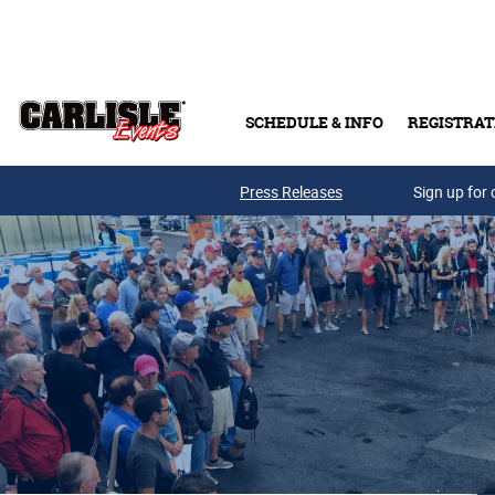
Skip to main content
SCHEDULE & INFO
REGISTRAT
Press Releases
Sign up for 