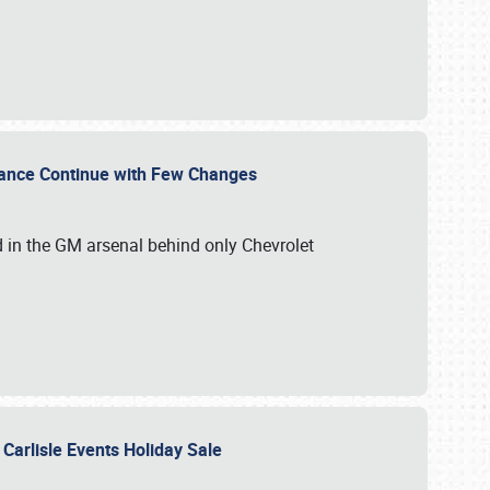
mance Continue with Few Changes
rd in the GM arsenal behind only Chevrolet
 Carlisle Events Holiday Sale