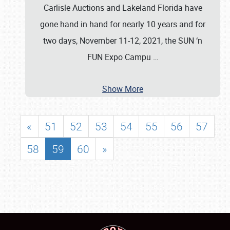
Carlisle Auctions and Lakeland Florida have
gone hand in hand for nearly 10 years and for
two days, November 11-12, 2021, the SUN ‘n
FUN Expo Campu
…
Show More
«
51
52
53
54
55
56
57
58
59
60
»