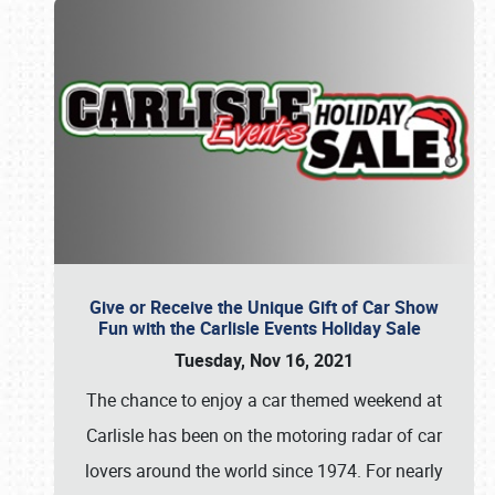
Give or Receive the Unique Gift of Car Show
Fun with the Carlisle Events Holiday Sale
Tuesday, Nov 16, 2021
The chance to enjoy a car themed weekend at
Carlisle has been on the motoring radar of car
lovers around the world since 1974. For nearly