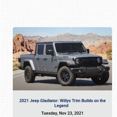
Book online or call (800) 216-1876
2021 Jeep Gladiator: Willys Trim Builds on the
Legend
Tuesday, Nov 23, 2021