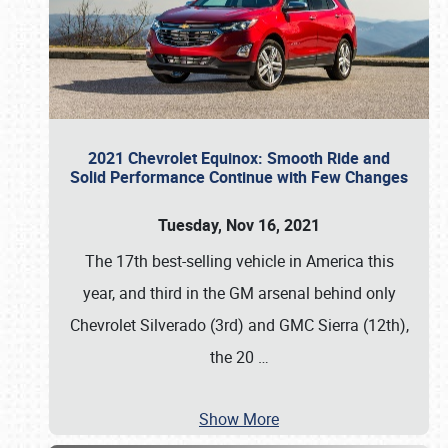
2021 Chevrolet Equinox: Smooth Ride and
Solid Performance Continue with Few Changes
Tuesday, Nov 16, 2021
The 17th best-selling vehicle in America this
year, and third in the GM arsenal behind only
Chevrolet Silverado (3rd) and GMC Sierra (12th),
the 20
…
Show More