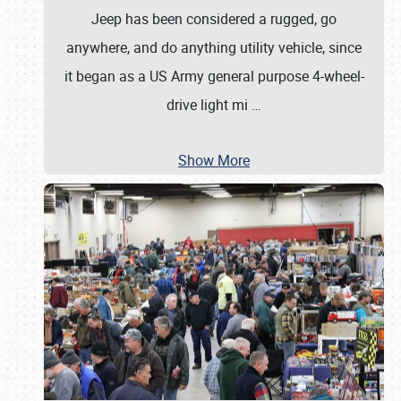
Jeep has been considered a rugged, go
anywhere, and do anything utility vehicle, since
it began as a US Army general purpose 4-wheel-
drive light mi
…
Show More