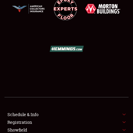
SCHEDULE & INFO
REGISTRATION
SHOWFIELD
FLEA MARKET & CAR CORRAL
Schedule & Info
SPONSORSHIP
Registration
Showfield