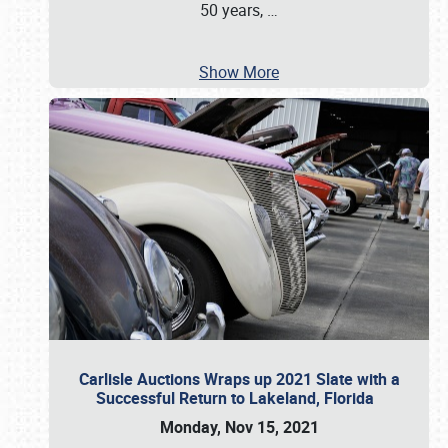
50 years,
…
Show More
Carlisle Auctions Wraps up 2021 Slate with a
Successful Return to Lakeland, Florida
Monday, Nov 15, 2021