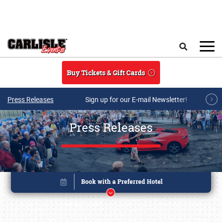
Skip to main content
Search
Buy Tickets & Gift Cards
Press Releases
Sign up for our E-mail Newsletter!
Press Releases