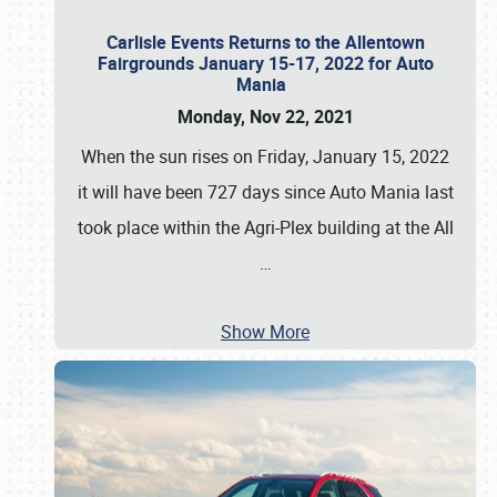
Carlisle Events Returns to the Allentown
Fairgrounds January 15-17, 2022 for Auto
Mania
Monday, Nov 22, 2021
When the sun rises on Friday, January 15, 2022
it will have been 727 days since Auto Mania last
took place within the Agri-Plex building at the All
…
Show More