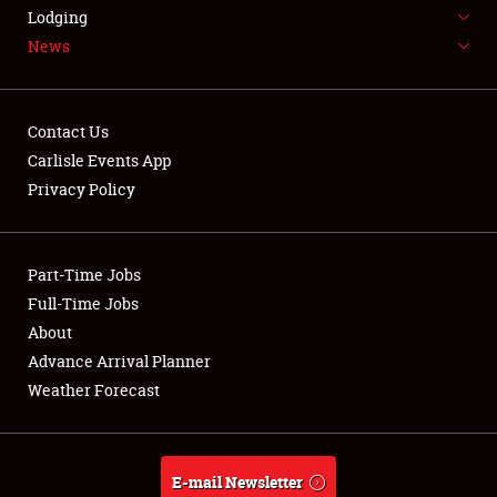
LODGING
Lodging
News
NEWS
Contact Us
Carlisle Events App
Privacy Policy
Showfield
Part-Time Jobs
Club Relations
Full-Time Jobs
Full-Time Jobs
About
Advance Arrival Planner
About
Weather Forecast
Weather Forecast
E-mail Newsletter