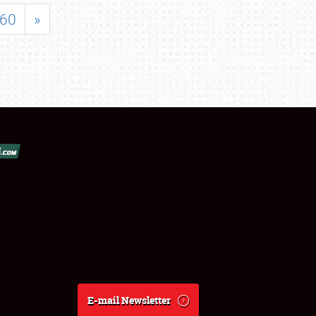
60
»
E-mail Newsletter