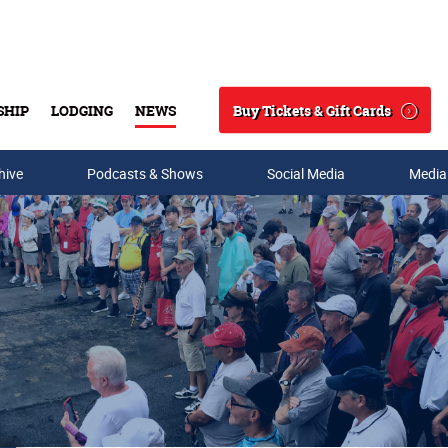
Buy Tickets & Gift Cards
SHIP
LODGING
NEWS
Search
hive
Podcasts & Shows
Social Media
Media