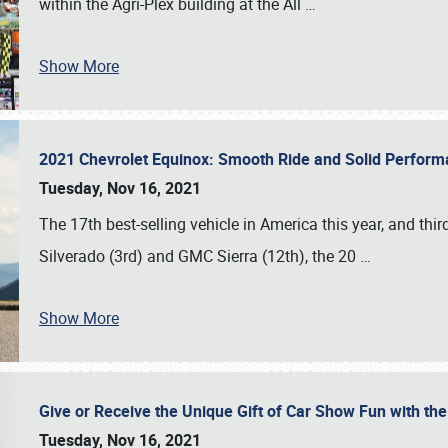
within the Agri-Plex building at the All
…
Show More
2021 Chevrolet Equinox: Smooth Ride and Solid Perfor
Tuesday, Nov 16, 2021
The 17th best-selling vehicle in America this year, and thi
Silverado (3rd) and GMC Sierra (12th), the 20
…
Show More
Give or Receive the Unique Gift of Car Show Fun with the
Tuesday, Nov 16, 2021