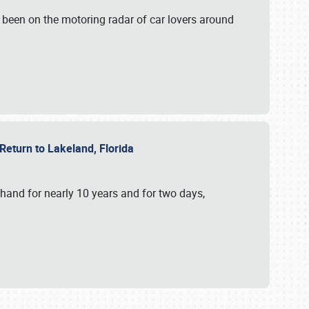
 been on the motoring radar of car lovers around
 Return to Lakeland, Florida
hand for nearly 10 years and for two days,