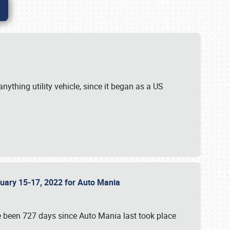
ything utility vehicle, since it began as a US
anuary 15-17, 2022 for Auto Mania
ve been 727 days since Auto Mania last took place