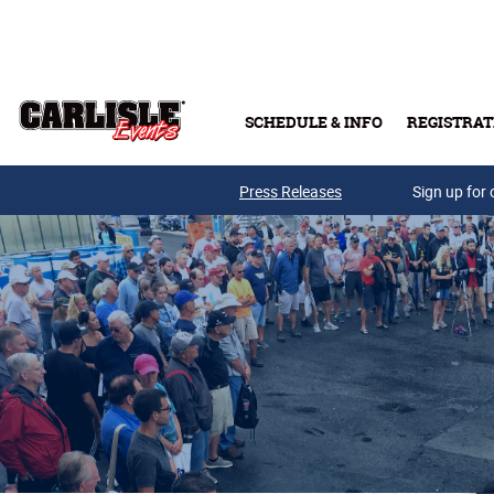
Skip to main content
SCHEDULE & INFO
REGISTRAT
Press Releases
Sign up for 