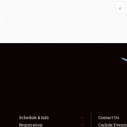
«
Schedule & Info
Contact Us
Registration
Carlisle Event