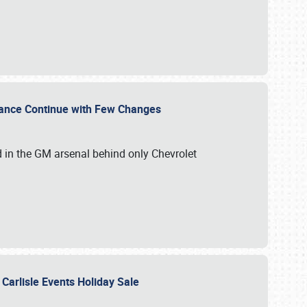
mance Continue with Few Changes
rd in the GM arsenal behind only Chevrolet
 Carlisle Events Holiday Sale