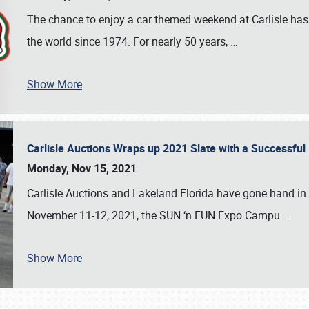
The chance to enjoy a car themed weekend at Carlisle has
the world since 1974. For nearly 50 years,
…
Show More
Carlisle Auctions Wraps up 2021 Slate with a Successful
Monday, Nov 15, 2021
Carlisle Auctions and Lakeland Florida have gone hand in 
November 11-12, 2021, the SUN ‘n FUN Expo Campu
…
Show More
SCHEDULE & INFO
REGISTRATION