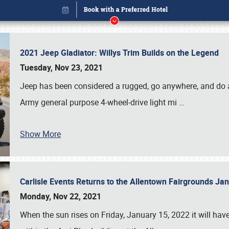
2021 Jeep Gladiator: Willys Trim Builds on the Legend
Tuesday, Nov 23, 2021
Jeep has been considered a rugged, go anywhere, and do an
Army general purpose 4-wheel-drive light mi
…
Show More
Carlisle Events Returns to the Allentown Fairgrounds J
Book online or call (800) 216-1876
Monday, Nov 22, 2021
When the sun rises on Friday, January 15, 2022 it will ha