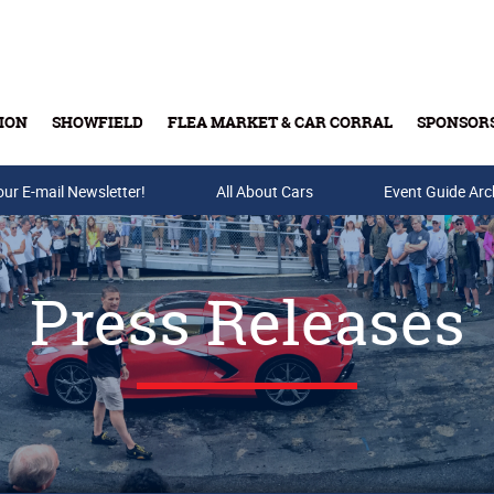
ION
SHOWFIELD
FLEA MARKET & CAR CORRAL
SPONSOR
our E-mail Newsletter!
Buy Tickets & Gift Cards
All About Cars
Event Guide Arc
Press Releases