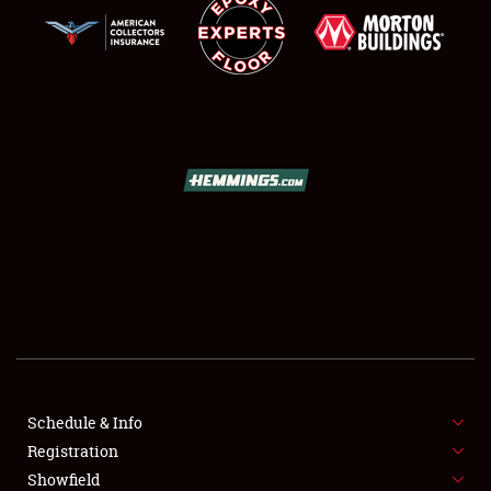
SCHEDULE & INFO
REGISTRATION
SHOWFIELD
FLEA MARKET & CAR CORRAL
Schedule & Info
SPONSORSHIP
Registration
Showfield