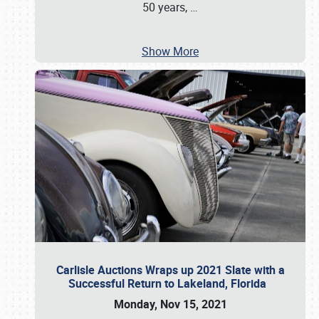
50 years,
…
Show More
Carlisle Auctions Wraps up 2021 Slate with a
Successful Return to Lakeland, Florida
Monday, Nov 15, 2021