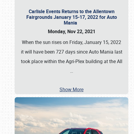
Carlisle Events Returns to the Allentown
Fairgrounds January 15-17, 2022 for Auto
Mania
Monday, Nov 22, 2021
When the sun rises on Friday, January 15, 2022
it will have been 727 days since Auto Mania last
took place within the Agri-Plex building at the All
…
Show More