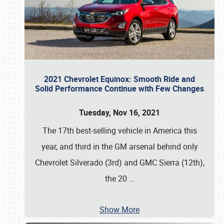
2021 Chevrolet Equinox: Smooth Ride and
Solid Performance Continue with Few Changes
Tuesday, Nov 16, 2021
The 17th best-selling vehicle in America this
year, and third in the GM arsenal behind only
Chevrolet Silverado (3rd) and GMC Sierra (12th),
the 20
…
Show More