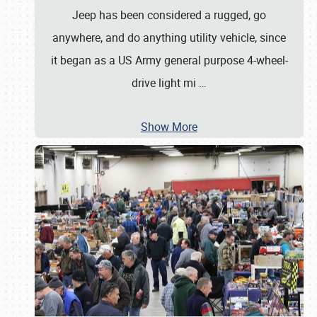
Jeep has been considered a rugged, go
anywhere, and do anything utility vehicle, since
it began as a US Army general purpose 4-wheel-
drive light mi
…
Show More