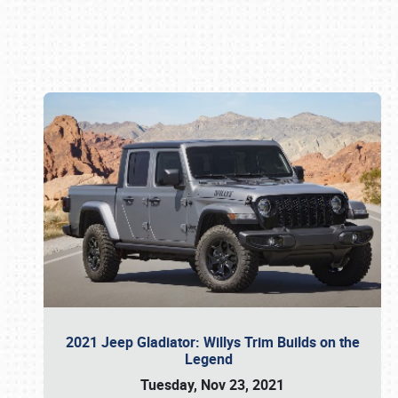
Book online or call (800) 216-1876
2021 Jeep Gladiator: Willys Trim Builds on the
Legend
Tuesday, Nov 23, 2021