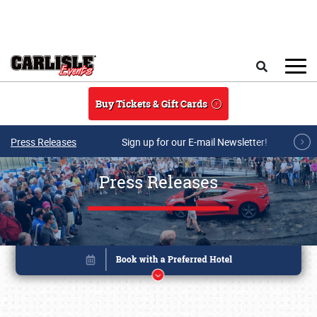
Skip to main content
Search
Buy Tickets & Gift Cards
Press Releases
Sign up for our E-mail Newsletter!
Press Releases