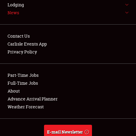
LODGING
Lodging
News
NEWS
Contact Us
Carlisle Events App
Privacy Policy
Showfield
Part-Time Jobs
Club Relations
Full-Time Jobs
Full-Time Jobs
About
Advance Arrival Planner
About
Weather Forecast
Weather Forecast
E-mail Newsletter