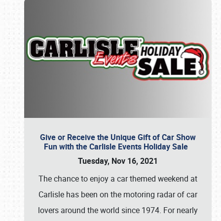
Give or Receive the Unique Gift of Car Show
Fun with the Carlisle Events Holiday Sale
Tuesday, Nov 16, 2021
The chance to enjoy a car themed weekend at
Carlisle has been on the motoring radar of car
lovers around the world since 1974. For nearly