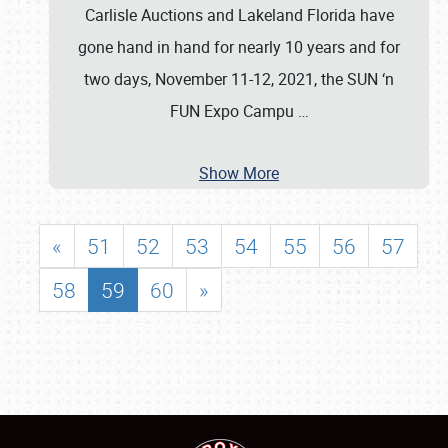
Carlisle Auctions and Lakeland Florida have
gone hand in hand for nearly 10 years and for
two days, November 11-12, 2021, the SUN ‘n
FUN Expo Campu
…
Show More
«
51
52
53
54
55
56
57
58
59
60
»