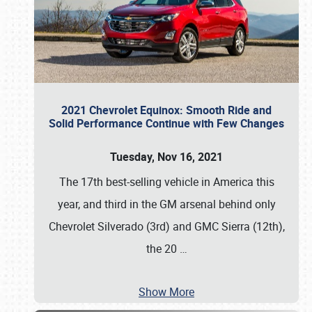
2021 Chevrolet Equinox: Smooth Ride and
Solid Performance Continue with Few Changes
Tuesday, Nov 16, 2021
The 17th best-selling vehicle in America this
year, and third in the GM arsenal behind only
Chevrolet Silverado (3rd) and GMC Sierra (12th),
the 20
…
Show More