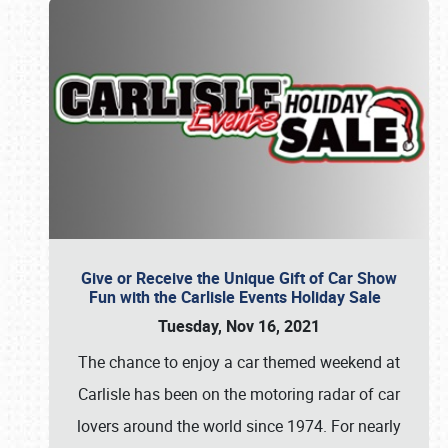
Give or Receive the Unique Gift of Car Show
Fun with the Carlisle Events Holiday Sale
Tuesday, Nov 16, 2021
The chance to enjoy a car themed weekend at
Carlisle has been on the motoring radar of car
lovers around the world since 1974. For nearly