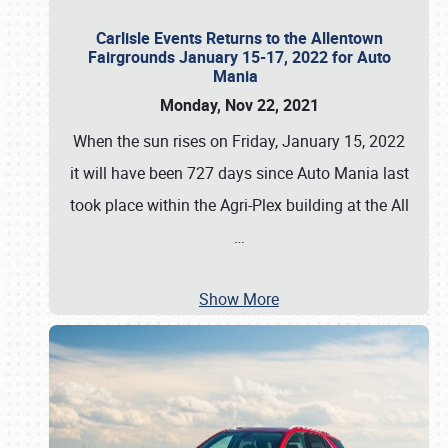
Carlisle Events Returns to the Allentown
Fairgrounds January 15-17, 2022 for Auto
Mania
Monday, Nov 22, 2021
When the sun rises on Friday, January 15, 2022
it will have been 727 days since Auto Mania last
took place within the Agri-Plex building at the All
…
Show More