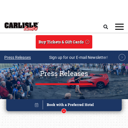
Skip to main content
Search
Buy Tickets & Gift Cards
Press Releases
Sign up for our E-mail Newsletter!
Press Releases