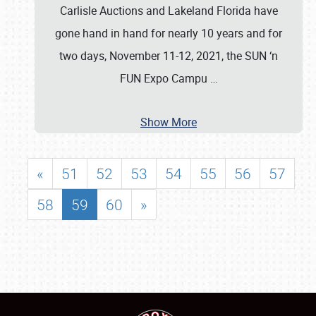
Carlisle Auctions and Lakeland Florida have
gone hand in hand for nearly 10 years and for
two days, November 11-12, 2021, the SUN ‘n
FUN Expo Campu
…
Show More
«
51
52
53
54
55
56
57
58
59
60
»