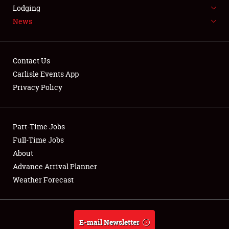
LODGING
Lodging
News
NEWS
Contact Us
Carlisle Events App
Privacy Policy
Showfield
Part-Time Jobs
Club Relations
Full-Time Jobs
Full-Time Jobs
About
Advance Arrival Planner
About
Weather Forecast
Weather Forecast
E-mail Newsletter