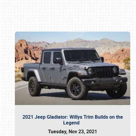
Book online or call (800) 216-1876
2021 Jeep Gladiator: Willys Trim Builds on the
Legend
Tuesday, Nov 23, 2021