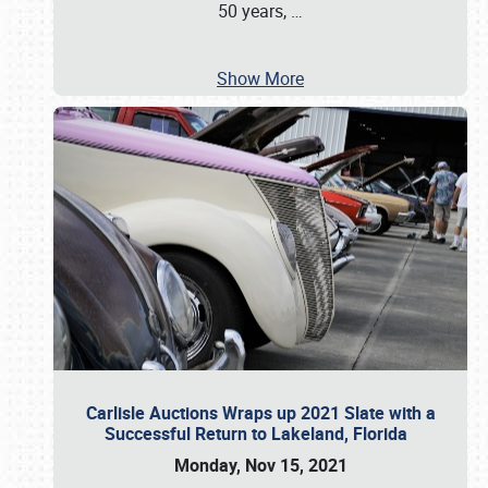
50 years,
…
Show More
Carlisle Auctions Wraps up 2021 Slate with a
Successful Return to Lakeland, Florida
Monday, Nov 15, 2021