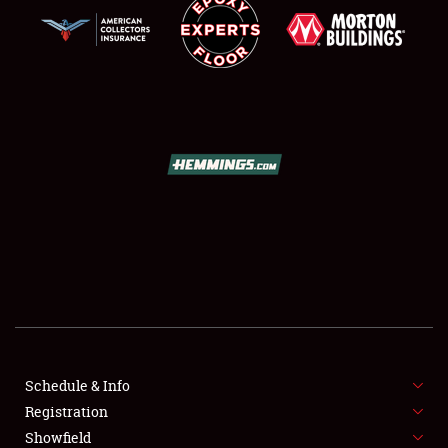
SCHEDULE & INFO
REGISTRATION
SHOWFIELD
FLEA MARKET & CAR CORRAL
Schedule & Info
SPONSORSHIP
Registration
Showfield