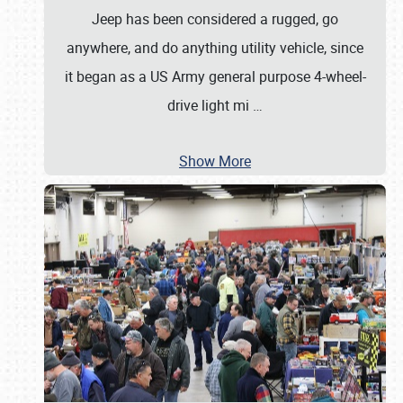
Jeep has been considered a rugged, go
anywhere, and do anything utility vehicle, since
it began as a US Army general purpose 4-wheel-
drive light mi
…
Show More