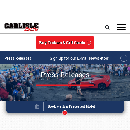
Skip to main content
Search
Buy Tickets & Gift Cards
Press Releases
Sign up for our E-mail Newsletter!
Press Releases