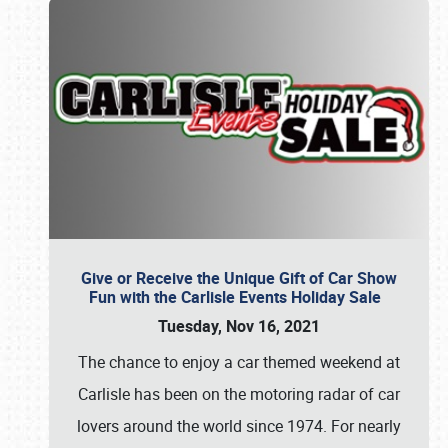
Give or Receive the Unique Gift of Car Show
Fun with the Carlisle Events Holiday Sale
Tuesday, Nov 16, 2021
The chance to enjoy a car themed weekend at
Carlisle has been on the motoring radar of car
lovers around the world since 1974. For nearly