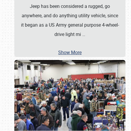
Jeep has been considered a rugged, go
anywhere, and do anything utility vehicle, since
it began as a US Army general purpose 4-wheel-
drive light mi
…
Show More