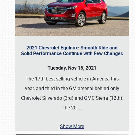
2021 Chevrolet Equinox: Smooth Ride and
Solid Performance Continue with Few Changes
Tuesday, Nov 16, 2021
The 17th best-selling vehicle in America this
year, and third in the GM arsenal behind only
Chevrolet Silverado (3rd) and GMC Sierra (12th),
the 20
…
Show More