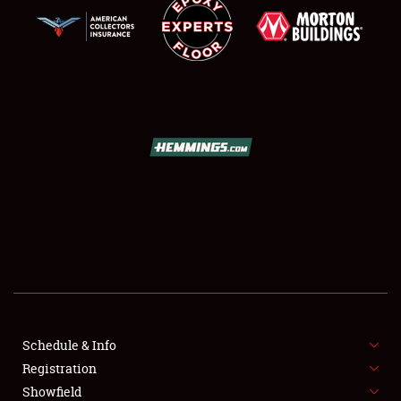
SCHEDULE & INFO
REGISTRATION
SHOWFIELD
FLEA MARKET & CAR CORRAL
Schedule & Info
SPONSORSHIP
Registration
Showfield