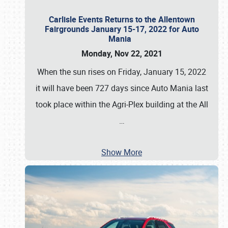
Carlisle Events Returns to the Allentown
Fairgrounds January 15-17, 2022 for Auto
Mania
Monday, Nov 22, 2021
When the sun rises on Friday, January 15, 2022
it will have been 727 days since Auto Mania last
took place within the Agri-Plex building at the All
…
Show More