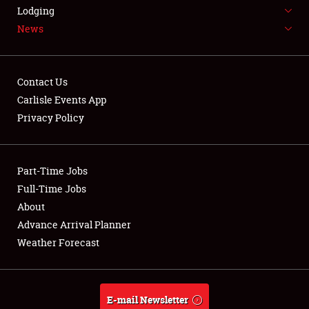
LODGING
Lodging
News
NEWS
Contact Us
Carlisle Events App
Privacy Policy
Showfield
Part-Time Jobs
Club Relations
Full-Time Jobs
Full-Time Jobs
About
Advance Arrival Planner
About
Weather Forecast
Weather Forecast
E-mail Newsletter