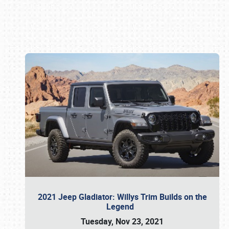
Book online or call (800) 216-1876
2021 Jeep Gladiator: Willys Trim Builds on the
Legend
Tuesday, Nov 23, 2021