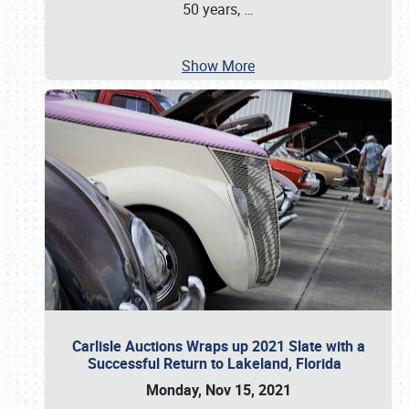
50 years,
…
Show More
Carlisle Auctions Wraps up 2021 Slate with a
Successful Return to Lakeland, Florida
Monday, Nov 15, 2021