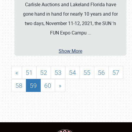
Carlisle Auctions and Lakeland Florida have
gone hand in hand for nearly 10 years and for
two days, November 11-12, 2021, the SUN ‘n
FUN Expo Campu
…
Show More
«
51
52
53
54
55
56
57
58
59
60
»