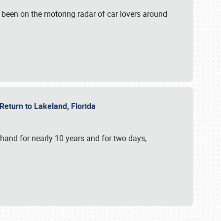
 been on the motoring radar of car lovers around
 Return to Lakeland, Florida
hand for nearly 10 years and for two days,