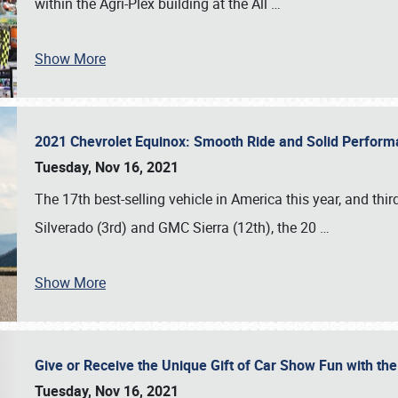
within the Agri-Plex building at the All
…
Show More
2021 Chevrolet Equinox: Smooth Ride and Solid Perfor
Tuesday, Nov 16, 2021
The 17th best-selling vehicle in America this year, and thi
Silverado (3rd) and GMC Sierra (12th), the 20
…
Show More
Give or Receive the Unique Gift of Car Show Fun with the
Tuesday, Nov 16, 2021