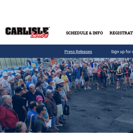
Skip to main content
SCHEDULE & INFO
REGISTRAT
Press Releases
Sign up for 