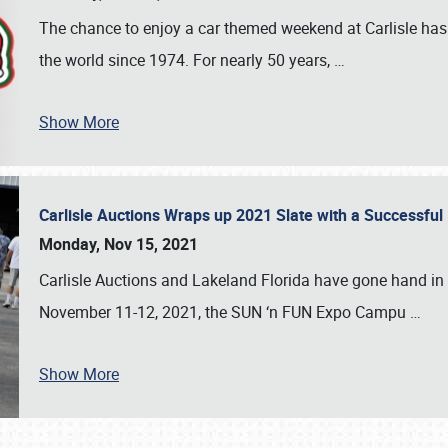
The chance to enjoy a car themed weekend at Carlisle has
the world since 1974. For nearly 50 years,
…
Show More
Carlisle Auctions Wraps up 2021 Slate with a Successful
Monday, Nov 15, 2021
Carlisle Auctions and Lakeland Florida have gone hand in 
November 11-12, 2021, the SUN ‘n FUN Expo Campu
…
Show More
SCHEDULE & INFO
REGISTRATION