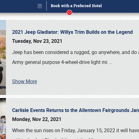
2021 Jeep Gladiator: Willys Trim Builds on the Legend
Tuesday, Nov 23, 2021
Jeep has been considered a rugged, go anywhere, and do an
Army general purpose 4-wheel-drive light mi
…
Show More
Carlisle Events Returns to the Allentown Fairgrounds J
Book online or call (800) 216-1876
Monday, Nov 22, 2021
When the sun rises on Friday, January 15, 2022 it will ha