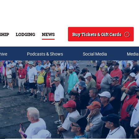
Buy Tickets & Gift Cards
SHIP
LODGING
NEWS
Search
hive
Podcasts & Shows
Social Media
Media