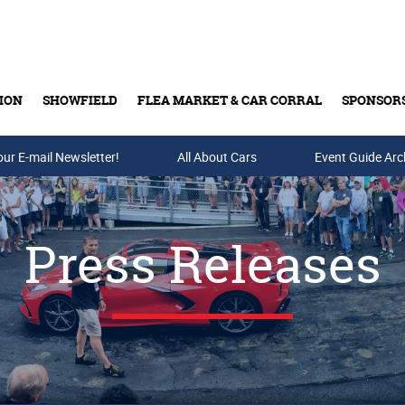
ION
SHOWFIELD
FLEA MARKET & CAR CORRAL
SPONSOR
our E-mail Newsletter!
Buy Tickets & Gift Cards
All About Cars
Event Guide Arc
Press Releases