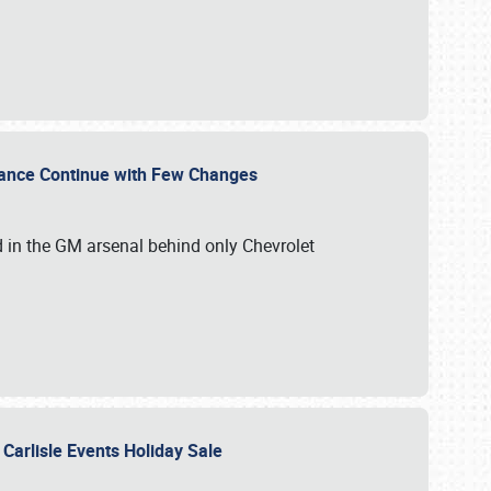
mance Continue with Few Changes
rd in the GM arsenal behind only Chevrolet
 Carlisle Events Holiday Sale