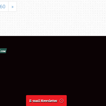
60
»
E-mail Newsletter