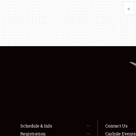
«
Schedule & Info
Contact Us
Registration
Carlisle Event