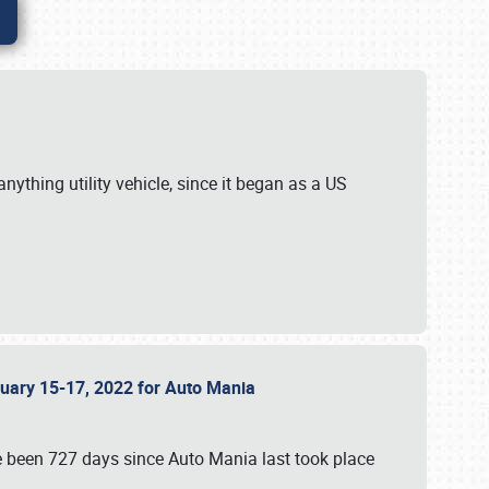
ything utility vehicle, since it began as a US
anuary 15-17, 2022 for Auto Mania
ve been 727 days since Auto Mania last took place