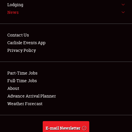
LODGING
Lodging
News
NEWS
Contact Us
Carlisle Events App
Privacy Policy
Showfield
Part-Time Jobs
Club Relations
Full-Time Jobs
Full-Time Jobs
About
Advance Arrival Planner
About
Weather Forecast
Weather Forecast
E-mail Newsletter