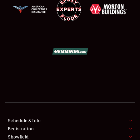
SCHEDULE & INFO
REGISTRATION
SHOWFIELD
FLEA MARKET & CAR CORRAL
Schedule & Info
SPONSORSHIP
Registration
Showfield