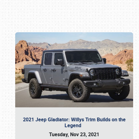
Book online or call (800) 216-1876
2021 Jeep Gladiator: Willys Trim Builds on the
Legend
Tuesday, Nov 23, 2021