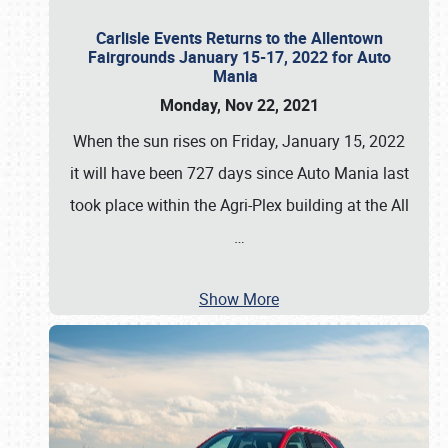
Carlisle Events Returns to the Allentown
Fairgrounds January 15-17, 2022 for Auto
Mania
Monday, Nov 22, 2021
When the sun rises on Friday, January 15, 2022
it will have been 727 days since Auto Mania last
took place within the Agri-Plex building at the All
…
Show More