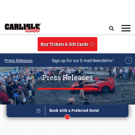
Skip to main content
Search
Buy Tickets & Gift Cards
Press Releases
Sign up for our E-mail Newsletter!
Press Releases