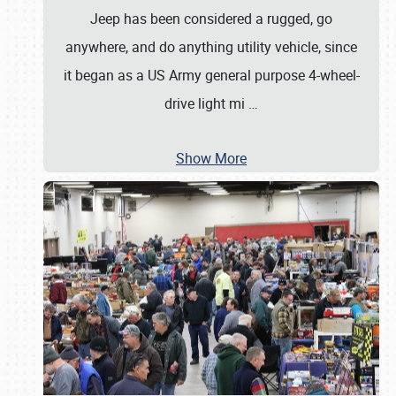
Jeep has been considered a rugged, go
anywhere, and do anything utility vehicle, since
it began as a US Army general purpose 4-wheel-
drive light mi
…
Show More