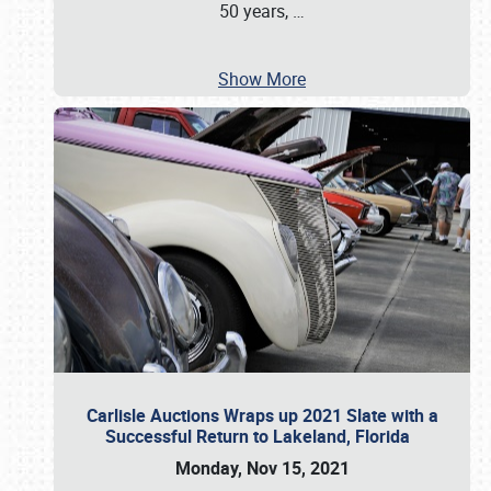
50 years,
…
Show More
Carlisle Auctions Wraps up 2021 Slate with a
Successful Return to Lakeland, Florida
Monday, Nov 15, 2021