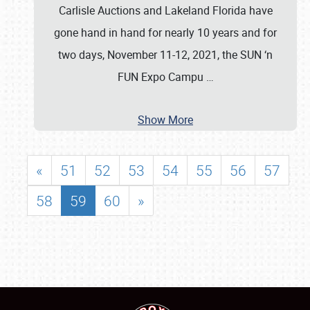
Carlisle Auctions and Lakeland Florida have
gone hand in hand for nearly 10 years and for
two days, November 11-12, 2021, the SUN ‘n
FUN Expo Campu
…
Show More
«
51
52
53
54
55
56
57
58
59
60
»