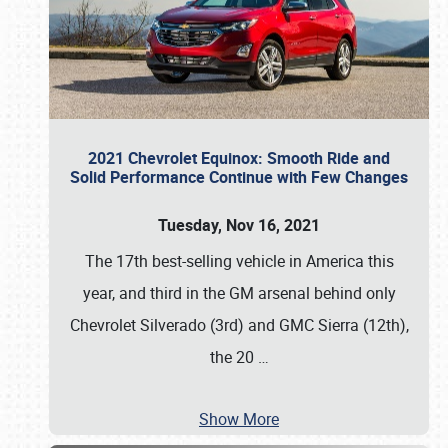
2021 Chevrolet Equinox: Smooth Ride and
Solid Performance Continue with Few Changes
Tuesday, Nov 16, 2021
The 17th best-selling vehicle in America this
year, and third in the GM arsenal behind only
Chevrolet Silverado (3rd) and GMC Sierra (12th),
the 20
…
Show More