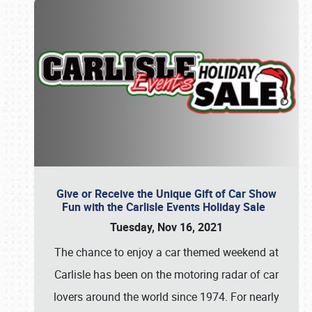
Give or Receive the Unique Gift of Car Show
Fun with the Carlisle Events Holiday Sale
Tuesday, Nov 16, 2021
The chance to enjoy a car themed weekend at
Carlisle has been on the motoring radar of car
lovers around the world since 1974. For nearly