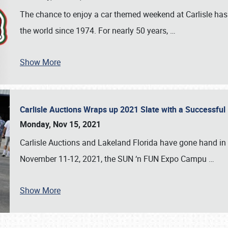
The chance to enjoy a car themed weekend at Carlisle has
the world since 1974. For nearly 50 years,
…
Show More
Carlisle Auctions Wraps up 2021 Slate with a Successful
Monday, Nov 15, 2021
Carlisle Auctions and Lakeland Florida have gone hand in 
November 11-12, 2021, the SUN ‘n FUN Expo Campu
…
Show More
SCHEDULE & INFO
REGISTRATION