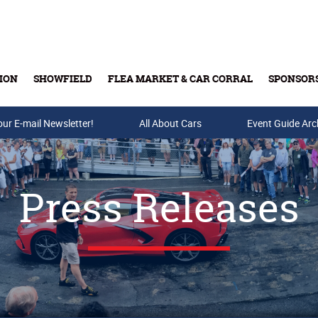
ION
SHOWFIELD
FLEA MARKET & CAR CORRAL
SPONSOR
our E-mail Newsletter!
Buy Tickets & Gift Cards
All About Cars
Event Guide Arc
Press Releases