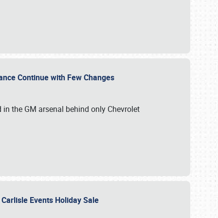
mance Continue with Few Changes
rd in the GM arsenal behind only Chevrolet
 Carlisle Events Holiday Sale