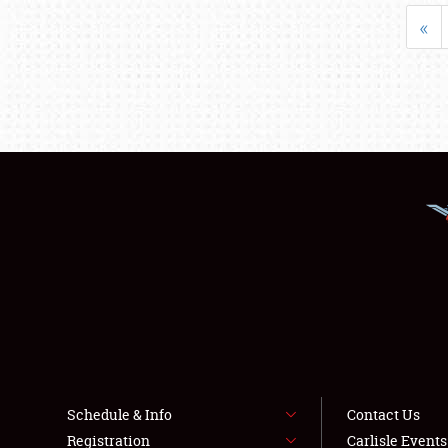
«
Schedule & Info
Contact Us
Registration
Carlisle Event