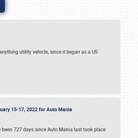
ything utility vehicle, since it began as a US
anuary 15-17, 2022 for Auto Mania
ve been 727 days since Auto Mania last took place