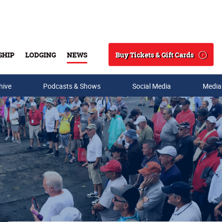
Buy Tickets & Gift Cards
SHIP
LODGING
NEWS
Search
hive
Podcasts & Shows
Social Media
Media