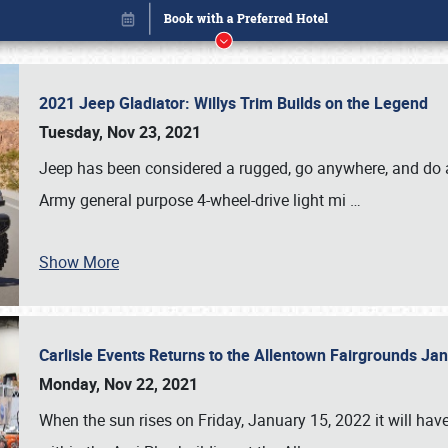
2021 Jeep Gladiator: Willys Trim Builds on the Legend
Tuesday, Nov 23, 2021
Jeep has been considered a rugged, go anywhere, and do an
Army general purpose 4-wheel-drive light mi
…
Show More
Carlisle Events Returns to the Allentown Fairgrounds J
Book online or call (800) 216-1876
Monday, Nov 22, 2021
When the sun rises on Friday, January 15, 2022 it will ha