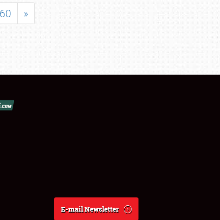
60
»
E-mail Newsletter