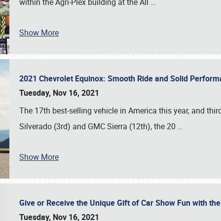
within the Agri-Plex building at the All
…
Show More
2021 Chevrolet Equinox: Smooth Ride and Solid Perfor
Tuesday, Nov 16, 2021
The 17th best-selling vehicle in America this year, and thi
Silverado (3rd) and GMC Sierra (12th), the 20
…
Show More
Give or Receive the Unique Gift of Car Show Fun with the
Tuesday, Nov 16, 2021