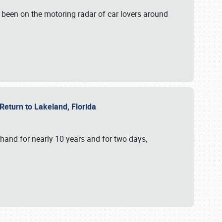
 been on the motoring radar of car lovers around
 Return to Lakeland, Florida
hand for nearly 10 years and for two days,