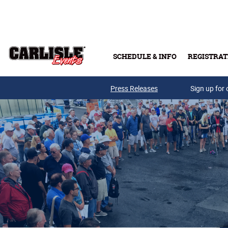
Skip to main content
SCHEDULE & INFO
REGISTRAT
Press Releases
Sign up for 