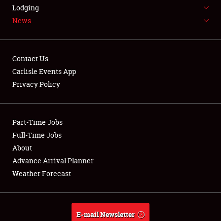
LODGING
Lodging
News
NEWS
Contact Us
Carlisle Events App
Privacy Policy
Showfield
Part-Time Jobs
Club Relations
Full-Time Jobs
Full-Time Jobs
About
Advance Arrival Planner
About
Weather Forecast
Weather Forecast
E-mail Newsletter