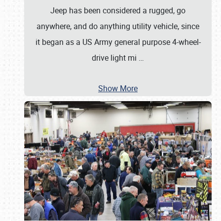
Jeep has been considered a rugged, go
anywhere, and do anything utility vehicle, since
it began as a US Army general purpose 4-wheel-
drive light mi
…
Show More