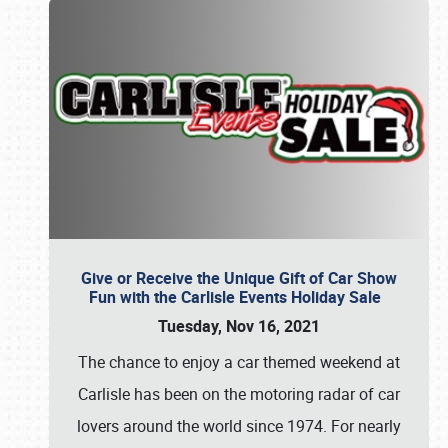
Give or Receive the Unique Gift of Car Show
Fun with the Carlisle Events Holiday Sale
Tuesday, Nov 16, 2021
The chance to enjoy a car themed weekend at
Carlisle has been on the motoring radar of car
lovers around the world since 1974. For nearly