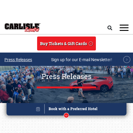
Skip to main content
Search
Buy Tickets & Gift Cards
Press Releases
Sign up for our E-mail Newsletter!
Press Releases