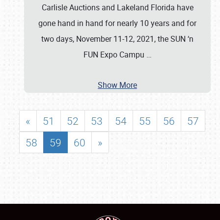
Carlisle Auctions and Lakeland Florida have
gone hand in hand for nearly 10 years and for
two days, November 11-12, 2021, the SUN ‘n
FUN Expo Campu
…
Show More
«
51
52
53
54
55
56
57
58
59
60
»