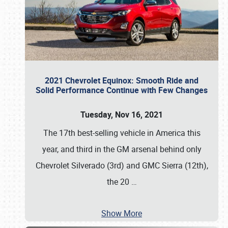
2021 Chevrolet Equinox: Smooth Ride and
Solid Performance Continue with Few Changes
Tuesday, Nov 16, 2021
The 17th best-selling vehicle in America this
year, and third in the GM arsenal behind only
Chevrolet Silverado (3rd) and GMC Sierra (12th),
the 20
…
Show More