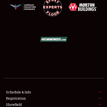
SCHEDULE & INFO
REGISTRATION
SHOWFIELD
FLEA MARKET & CAR CORRAL
Schedule & Info
SPONSORSHIP
Registration
Showfield