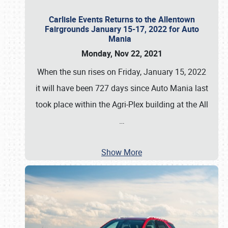
Carlisle Events Returns to the Allentown
Fairgrounds January 15-17, 2022 for Auto
Mania
Monday, Nov 22, 2021
When the sun rises on Friday, January 15, 2022
it will have been 727 days since Auto Mania last
took place within the Agri-Plex building at the All
…
Show More