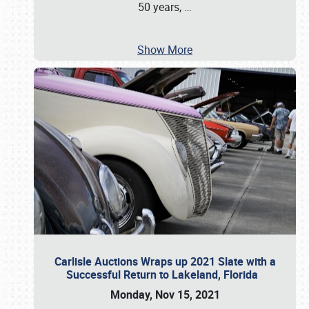
50 years,
…
Show More
Carlisle Auctions Wraps up 2021 Slate with a
Successful Return to Lakeland, Florida
Monday, Nov 15, 2021