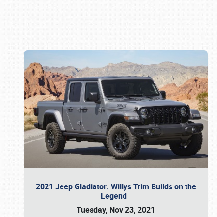
Book online or call (800) 216-1876
2021 Jeep Gladiator: Willys Trim Builds on the
Legend
Tuesday, Nov 23, 2021