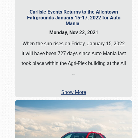
Carlisle Events Returns to the Allentown
Fairgrounds January 15-17, 2022 for Auto
Mania
Monday, Nov 22, 2021
When the sun rises on Friday, January 15, 2022
it will have been 727 days since Auto Mania last
took place within the Agri-Plex building at the All
…
Show More