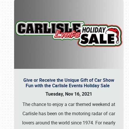
Give or Receive the Unique Gift of Car Show
Fun with the Carlisle Events Holiday Sale
Tuesday, Nov 16, 2021
The chance to enjoy a car themed weekend at
Carlisle has been on the motoring radar of car
lovers around the world since 1974. For nearly