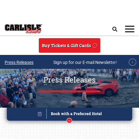
Skip to main content
Search
Buy Tickets & Gift Cards
Press Releases
Sign up for our E-mail Newsletter!
Press Releases