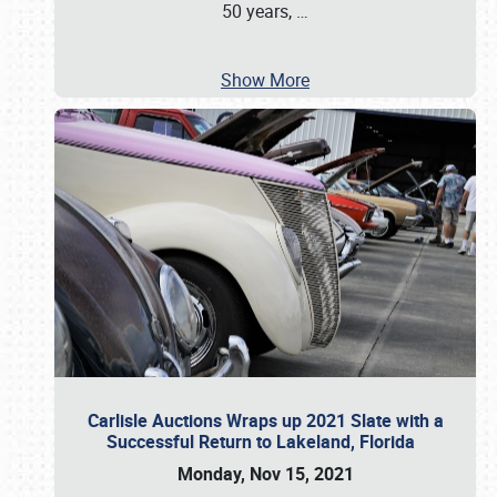
50 years,
…
Show More
Carlisle Auctions Wraps up 2021 Slate with a
Successful Return to Lakeland, Florida
Monday, Nov 15, 2021