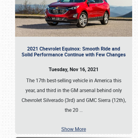
2021 Chevrolet Equinox: Smooth Ride and
Solid Performance Continue with Few Changes
Tuesday, Nov 16, 2021
The 17th best-selling vehicle in America this
year, and third in the GM arsenal behind only
Chevrolet Silverado (3rd) and GMC Sierra (12th),
the 20
…
Show More