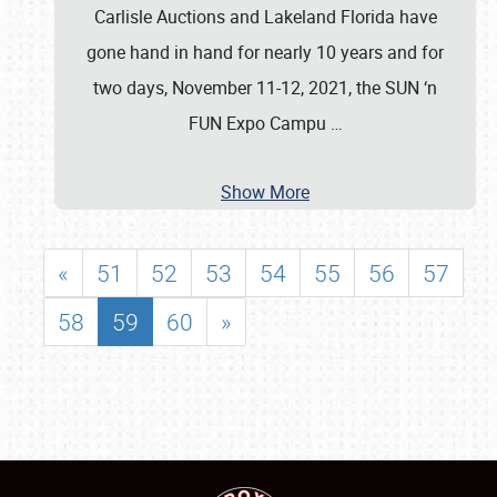
Carlisle Auctions and Lakeland Florida have
gone hand in hand for nearly 10 years and for
two days, November 11-12, 2021, the SUN ‘n
FUN Expo Campu
…
Show More
«
51
52
53
54
55
56
57
58
59
60
»