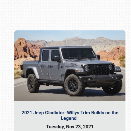
Book online or call (800) 216-1876
2021 Jeep Gladiator: Willys Trim Builds on the
Legend
Tuesday, Nov 23, 2021