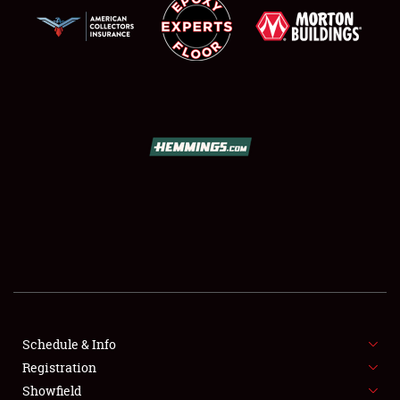
SCHEDULE & INFO
REGISTRATION
SHOWFIELD
FLEA MARKET & CAR CORRAL
Schedule & Info
SPONSORSHIP
Registration
Showfield