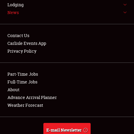
LODGING
Lodging
News
NEWS
Contact Us
Carlisle Events App
Privacy Policy
Showfield
Part-Time Jobs
Club Relations
Full-Time Jobs
Full-Time Jobs
About
Advance Arrival Planner
About
Weather Forecast
Weather Forecast
E-mail Newsletter