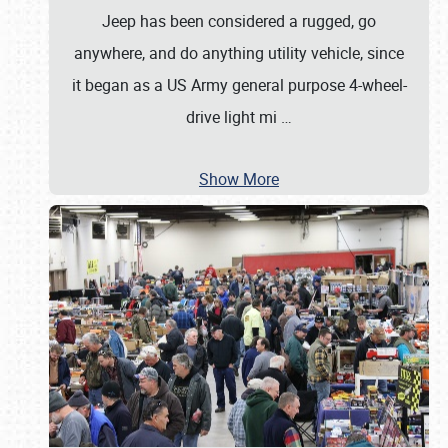
Jeep has been considered a rugged, go
anywhere, and do anything utility vehicle, since
it began as a US Army general purpose 4-wheel-
drive light mi
…
Show More