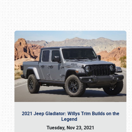
Book online or call (800) 216-1876
2021 Jeep Gladiator: Willys Trim Builds on the
Legend
Tuesday, Nov 23, 2021