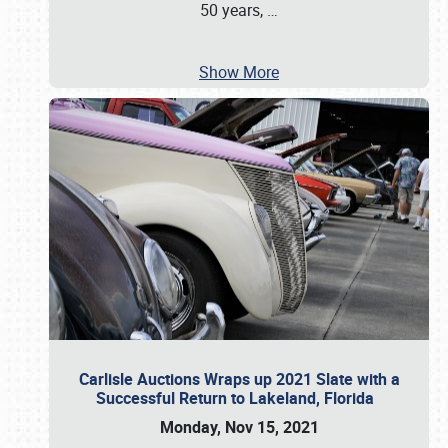
50 years,
…
Show More
Carlisle Auctions Wraps up 2021 Slate with a
Successful Return to Lakeland, Florida
Monday, Nov 15, 2021