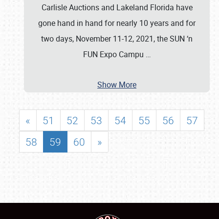
Carlisle Auctions and Lakeland Florida have
gone hand in hand for nearly 10 years and for
two days, November 11-12, 2021, the SUN ‘n
FUN Expo Campu
…
Show More
«
51
52
53
54
55
56
57
58
59
60
»