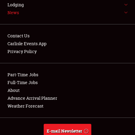
LODGING
Lodging
News
NEWS
Contact Us
Carlisle Events App
Privacy Policy
Showfield
Part-Time Jobs
Club Relations
Full-Time Jobs
Full-Time Jobs
About
Advance Arrival Planner
About
Weather Forecast
Weather Forecast
E-mail Newsletter