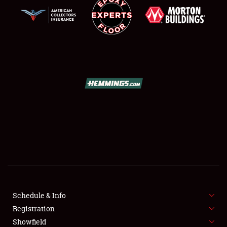
SCHEDULE & INFO
REGISTRATION
SHOWFIELD
FLEA MARKET & CAR CORRAL
Schedule & Info
SPONSORSHIP
Registration
Showfield