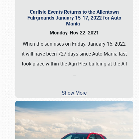
Carlisle Events Returns to the Allentown
Fairgrounds January 15-17, 2022 for Auto
Mania
Monday, Nov 22, 2021
When the sun rises on Friday, January 15, 2022
it will have been 727 days since Auto Mania last
took place within the Agri-Plex building at the All
…
Show More