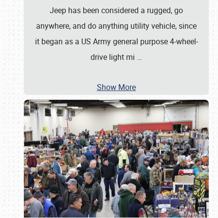
Jeep has been considered a rugged, go
anywhere, and do anything utility vehicle, since
it began as a US Army general purpose 4-wheel-
drive light mi
…
Show More