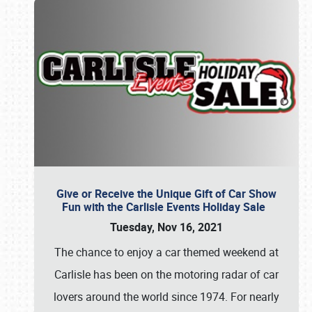
Give or Receive the Unique Gift of Car Show
Fun with the Carlisle Events Holiday Sale
Tuesday, Nov 16, 2021
The chance to enjoy a car themed weekend at
Carlisle has been on the motoring radar of car
lovers around the world since 1974. For nearly