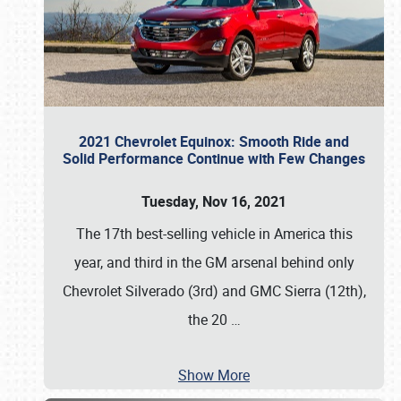
2021 Chevrolet Equinox: Smooth Ride and
Solid Performance Continue with Few Changes
Tuesday, Nov 16, 2021
The 17th best-selling vehicle in America this
year, and third in the GM arsenal behind only
Chevrolet Silverado (3rd) and GMC Sierra (12th),
the 20
…
Show More