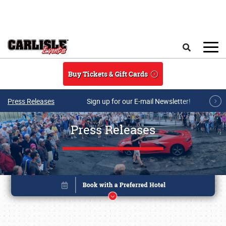
Skip to main content
Search
Buy Tickets & Gift Cards
Press Releases
Sign up for our E-mail Newsletter!
Press Releases