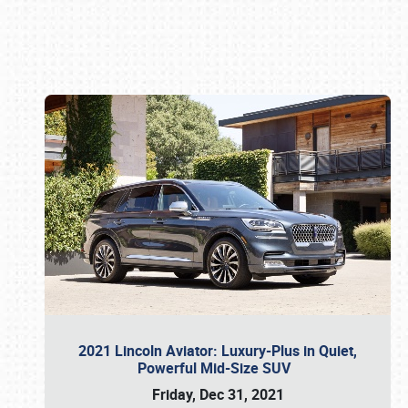
Book online or call (800) 216-1876
2021 Lincoln Aviator: Luxury-Plus in Quiet,
Powerful Mid-Size SUV
Friday, Dec 31, 2021