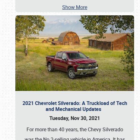
Show More
2021 Chevrolet Silverado: A Truckload of Tech
and Mechanical Updates
Tuesday, Nov 30, 2021
For more than 40 years, the Chevy Silverado
was the No.2-selling vehicle in America. It has