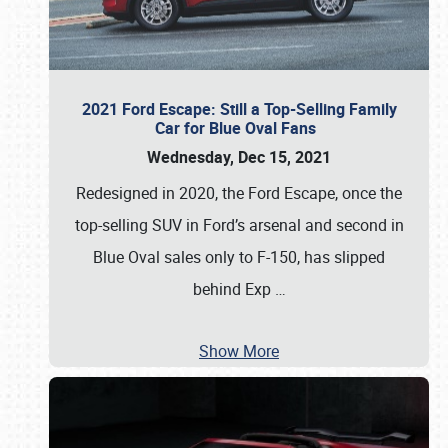
2021 Ford Escape: Still a Top-Selling Family
Car for Blue Oval Fans
Wednesday, Dec 15, 2021
Redesigned in 2020, the Ford Escape, once the
top-selling SUV in Ford’s arsenal and second in
Blue Oval sales only to F-150, has slipped
behind Exp
…
Show More