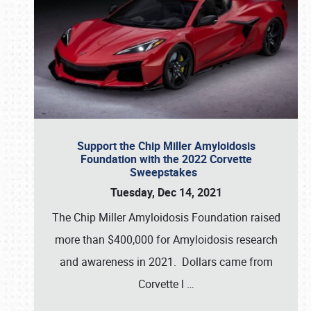
Support the Chip Miller Amyloidosis
Foundation with the 2022 Corvette
Sweepstakes
Tuesday, Dec 14, 2021
The Chip Miller Amyloidosis Foundation raised
more than $400,000 for Amyloidosis research
and awareness in 2021. Dollars came from
Corvette l
…