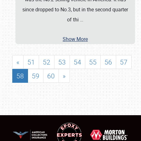
since dropped to No.3, but in the second quarter
of thi
…
Show More
«
51
52
53
54
55
56
57
58
59
60
»