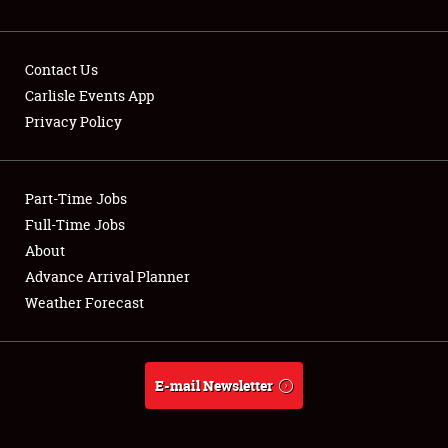
NEWS
Contact Us
Carlisle Events App
Privacy Policy
Showfield
Part-Time Jobs
Club Relations
Full-Time Jobs
Full-Time Jobs
About
Advance Arrival Planner
About
Weather Forecast
Weather Forecast
E-mail Newsletter