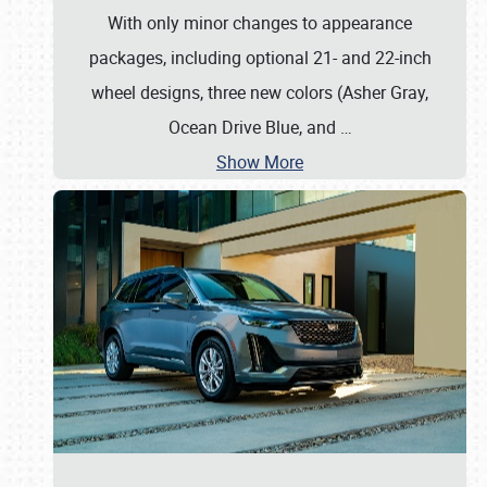
With only minor changes to appearance
packages, including optional 21- and 22-inch
wheel designs, three new colors (Asher Gray,
Ocean Drive Blue, and
…
Show More