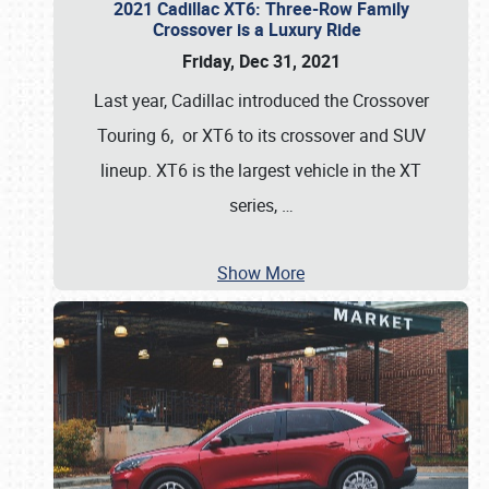
2021 Cadillac XT6: Three-Row Family
Crossover is a Luxury Ride
Friday, Dec 31, 2021
Last year, Cadillac introduced the Crossover
Touring 6, or XT6 to its crossover and SUV
lineup. XT6 is the largest vehicle in the XT
series,
…
Show More