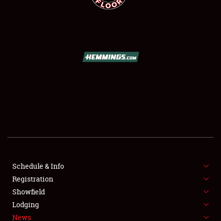
SCHEDULE & INFO
REGISTRATION
SHOWFIELD
FLEA MARKET & CAR CORRAL
Schedule & Info
SPONSORSHIP
Registration
Showfield
LODGING
Lodging
News