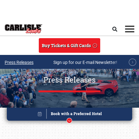
Skip to main content
Search
Buy Tickets & Gift Cards
Press Releases
Sign up for our E-mail Newsletter!
Press Releases