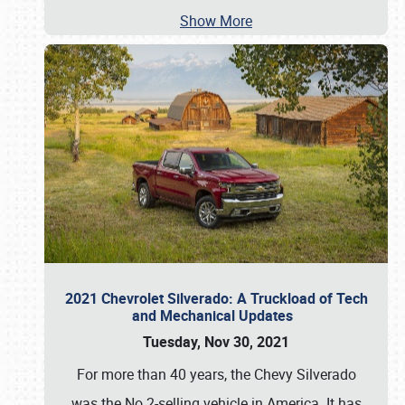
Show More
2021 Chevrolet Silverado: A Truckload of Tech
and Mechanical Updates
Tuesday, Nov 30, 2021
For more than 40 years, the Chevy Silverado
was the No.2-selling vehicle in America. It has