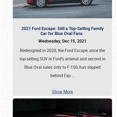
2021 Ford Escape: Still a Top-Selling Family
Car for Blue Oval Fans
Wednesday, Dec 15, 2021
Redesigned in 2020, the Ford Escape, once the
top-selling SUV in Ford’s arsenal and second in
Blue Oval sales only to F-150, has slipped
behind Exp
…
Show More