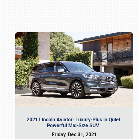
Book online or call (800) 216-1876
2021 Lincoln Aviator: Luxury-Plus in Quiet,
Powerful Mid-Size SUV
Friday, Dec 31, 2021