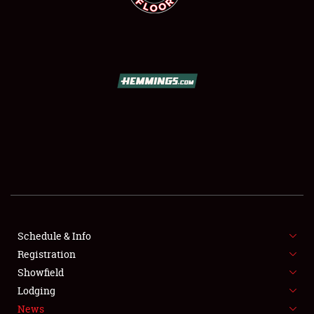
SCHEDULE & INFO
REGISTRATION
SHOWFIELD
FLEA MARKET & CAR CORRAL
Schedule & Info
SPONSORSHIP
Registration
Showfield
LODGING
Lodging
News