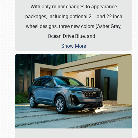
With only minor changes to appearance
packages, including optional 21- and 22-inch
wheel designs, three new colors (Asher Gray,
Ocean Drive Blue, and
…
Show More