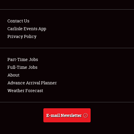
NEWS
Contact Us
Carlisle Events App
Privacy Policy
Showfield
Part-Time Jobs
Club Relations
Full-Time Jobs
Full-Time Jobs
About
Advance Arrival Planner
About
Weather Forecast
Weather Forecast
E-mail Newsletter