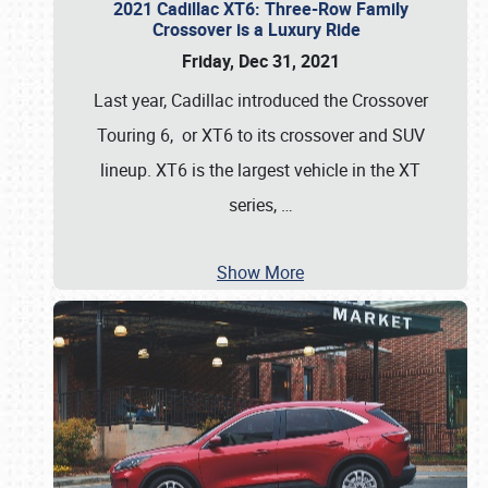
2021 Cadillac XT6: Three-Row Family
Crossover is a Luxury Ride
Friday, Dec 31, 2021
Last year, Cadillac introduced the Crossover
Touring 6, or XT6 to its crossover and SUV
lineup. XT6 is the largest vehicle in the XT
series,
…
Show More