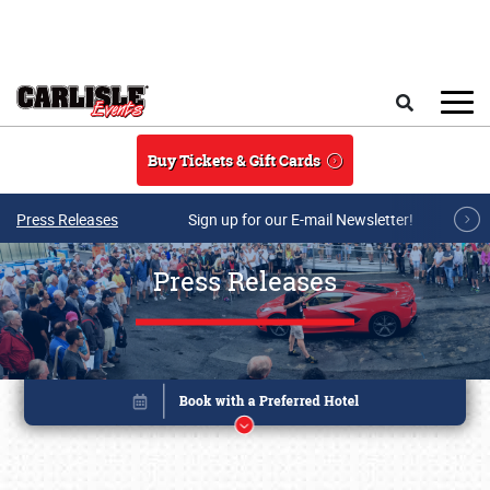
Skip to main content
Search
Buy Tickets & Gift Cards
Press Releases
Sign up for our E-mail Newsletter!
Press Releases