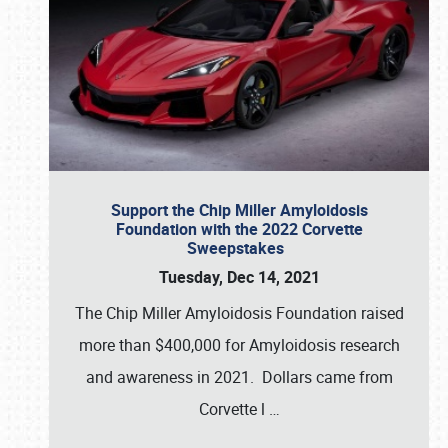
Support the Chip Miller Amyloidosis
Foundation with the 2022 Corvette
Sweepstakes
Tuesday, Dec 14, 2021
The Chip Miller Amyloidosis Foundation raised
more than $400,000 for Amyloidosis research
and awareness in 2021. Dollars came from
Corvette l
…