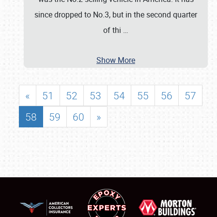
since dropped to No.3, but in the second quarter
of thi
…
Show More
«
51
52
53
54
55
56
57
58
59
60
»