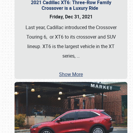
2021 Cadillac XT6: Three-Row Family
Crossover is a Luxury Ride
Friday, Dec 31, 2021
Last year, Cadillac introduced the Crossover
Touring 6, or XT6 to its crossover and SUV
lineup. XT6 is the largest vehicle in the XT
series,
…
Show More