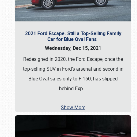
2021 Ford Escape: Still a Top-Selling Family
Car for Blue Oval Fans
Wednesday, Dec 15, 2021
Redesigned in 2020, the Ford Escape, once the
top-selling SUV in Ford’s arsenal and second in
Blue Oval sales only to F-150, has slipped
behind Exp
…
Show More