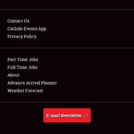
NEWS
Contact Us
Carlisle Events App
Privacy Policy
Showfield
Part-Time Jobs
Club Relations
Full-Time Jobs
Full-Time Jobs
About
Advance Arrival Planner
About
Weather Forecast
Weather Forecast
E-mail Newsletter