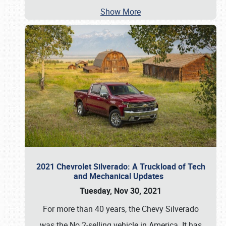
Show More
2021 Chevrolet Silverado: A Truckload of Tech
and Mechanical Updates
Tuesday, Nov 30, 2021
For more than 40 years, the Chevy Silverado
was the No.2-selling vehicle in America. It has