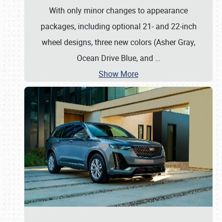
With only minor changes to appearance
packages, including optional 21- and 22-inch
wheel designs, three new colors (Asher Gray,
Ocean Drive Blue, and
…
Show More