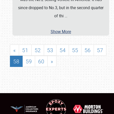
since dropped to No.3, but in the second quarter
of thi
…
Show More
«
51
52
53
54
55
56
57
58
59
60
»