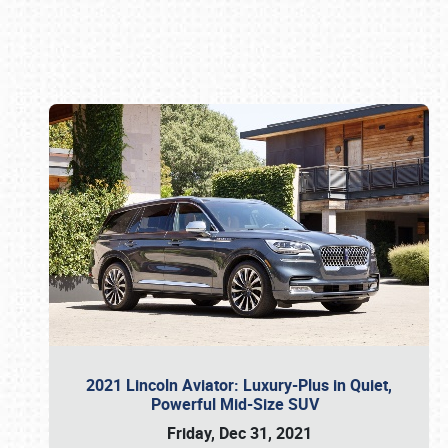
Book online or call (800) 216-1876
2021 Lincoln Aviator: Luxury-Plus in Quiet,
Powerful Mid-Size SUV
Friday, Dec 31, 2021