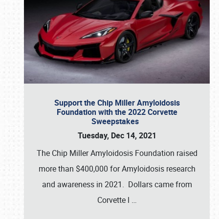
Support the Chip Miller Amyloidosis
Foundation with the 2022 Corvette
Sweepstakes
Tuesday, Dec 14, 2021
The Chip Miller Amyloidosis Foundation raised
more than $400,000 for Amyloidosis research
and awareness in 2021. Dollars came from
Corvette l
…