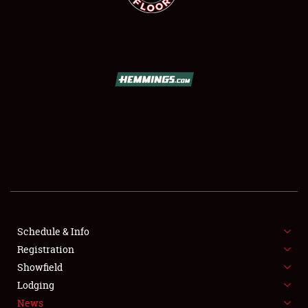
SCHEDULE & INFO
REGISTRATION
SHOWFIELD
FLEA MARKET & CAR CORRAL
Schedule & Info
SPONSORSHIP
Registration
Showfield
LODGING
Lodging
News