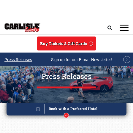
Skip to main content
Search
Buy Tickets & Gift Cards
Press Releases
Sign up for our E-mail Newsletter!
Press Releases