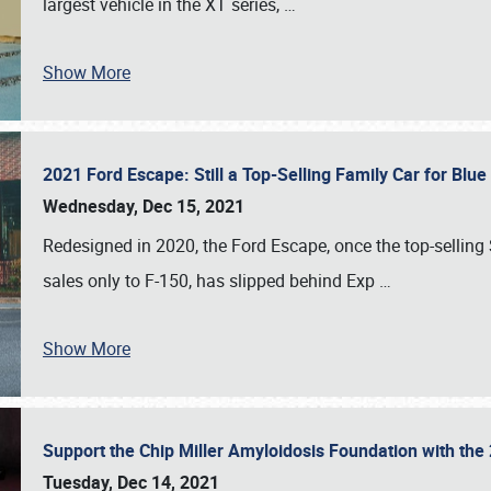
largest vehicle in the XT series,
…
Show More
2021 Ford Escape: Still a Top-Selling Family Car for Blu
Wednesday, Dec 15, 2021
Redesigned in 2020, the Ford Escape, once the top-selling
sales only to F-150, has slipped behind Exp
…
Show More
Support the Chip Miller Amyloidosis Foundation with t
Tuesday, Dec 14, 2021