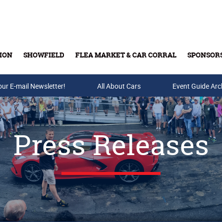
ION
SHOWFIELD
FLEA MARKET & CAR CORRAL
SPONSOR
our E-mail Newsletter!
Buy Tickets & Gift Cards
All About Cars
Event Guide Arc
Press Releases