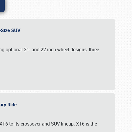
id-Size SUV
g optional 21- and 22-inch wheel designs, three
xury Ride
 XT6 to its crossover and SUV lineup. XT6 is the