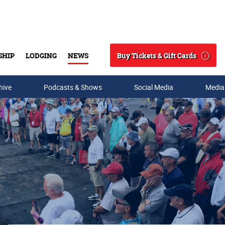
Buy Tickets & Gift Cards
SHIP
LODGING
NEWS
Search
hive
Podcasts & Shows
Social Media
Media