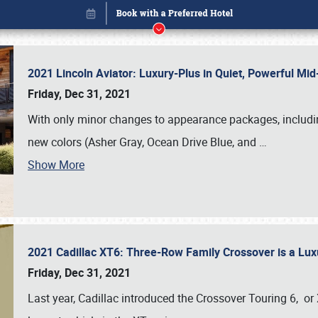
2021 Lincoln Aviator: Luxury-Plus in Quiet, Powerful M
Friday, Dec 31, 2021
With only minor changes to appearance packages, includin
new colors (Asher Gray, Ocean Drive Blue, and
…
Show More
2021 Cadillac XT6: Three-Row Family Crossover is a Lu
Book online or call (800) 216-1876
Friday, Dec 31, 2021
Last year, Cadillac introduced the Crossover Touring 6, or