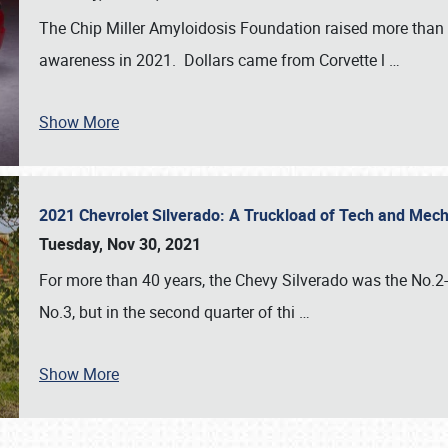
The Chip Miller Amyloidosis Foundation raised more than
awareness in 2021. Dollars came from Corvette l
…
Show More
2021 Chevrolet Silverado: A Truckload of Tech and Me
Tuesday, Nov 30, 2021
For more than 40 years, the Chevy Silverado was the No.2-s
No.3, but in the second quarter of thi
…
Show More
SCHEDULE & INFO
REGISTRATION