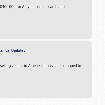
 $400,000 for Amyloidosis research and
chanical Updates
elling vehicle in America. It has since dropped to