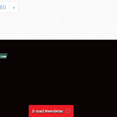
60
»
E-mail Newsletter