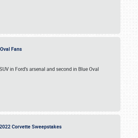
e Oval Fans
 SUV in Ford’s arsenal and second in Blue Oval
he 2022 Corvette Sweepstakes