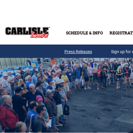
Skip to main content
SCHEDULE & INFO
REGISTRAT
Press Releases
Sign up for 