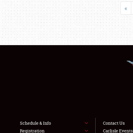
«
Schedule & Info
Contact Us
Registration
Carlisle Event