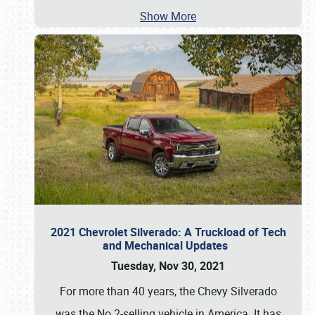
Show More
2021 Chevrolet Silverado: A Truckload of Tech
and Mechanical Updates
Tuesday, Nov 30, 2021
For more than 40 years, the Chevy Silverado
was the No.2-selling vehicle in America. It has