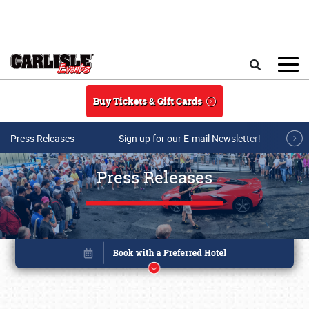
Skip to main content
Search
Buy Tickets & Gift Cards
Press Releases
Sign up for our E-mail Newsletter!
Press Releases