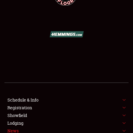
SCHEDULE & INFO
REGISTRATION
SHOWFIELD
FLEA MARKET & CAR CORRAL
Schedule & Info
SPONSORSHIP
Registration
Showfield
LODGING
Lodging
News