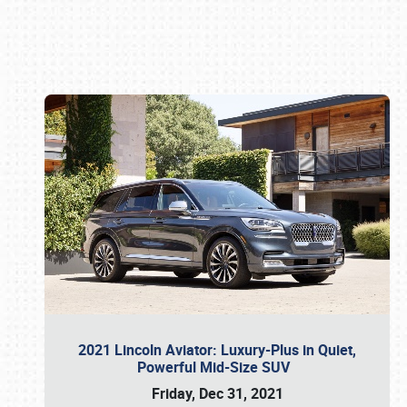
Book online or call (800) 216-1876
2021 Lincoln Aviator: Luxury-Plus in Quiet,
Powerful Mid-Size SUV
Friday, Dec 31, 2021