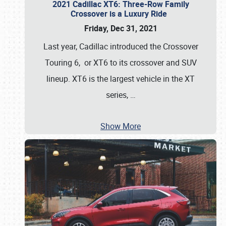
2021 Cadillac XT6: Three-Row Family
Crossover is a Luxury Ride
Friday, Dec 31, 2021
Last year, Cadillac introduced the Crossover
Touring 6, or XT6 to its crossover and SUV
lineup. XT6 is the largest vehicle in the XT
series,
…
Show More