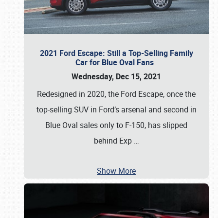
2021 Ford Escape: Still a Top-Selling Family
Car for Blue Oval Fans
Wednesday, Dec 15, 2021
Redesigned in 2020, the Ford Escape, once the
top-selling SUV in Ford’s arsenal and second in
Blue Oval sales only to F-150, has slipped
behind Exp
…
Show More