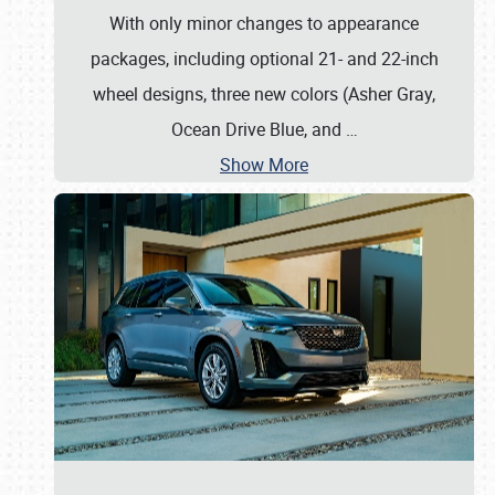
With only minor changes to appearance
packages, including optional 21- and 22-inch
wheel designs, three new colors (Asher Gray,
Ocean Drive Blue, and
…
Show More