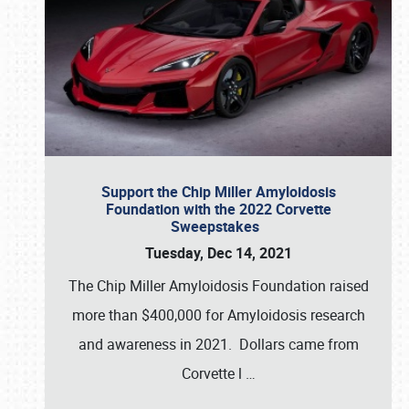
Support the Chip Miller Amyloidosis
Foundation with the 2022 Corvette
Sweepstakes
Tuesday, Dec 14, 2021
The Chip Miller Amyloidosis Foundation raised
more than $400,000 for Amyloidosis research
and awareness in 2021. Dollars came from
Corvette l
…