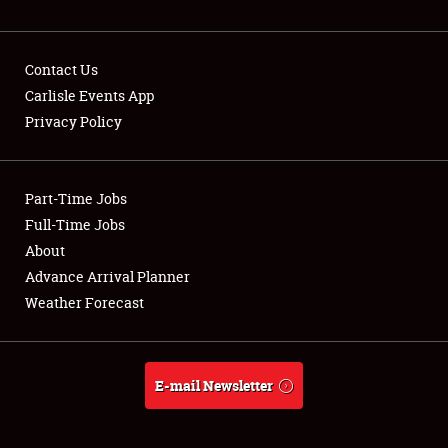
NEWS
Contact Us
Carlisle Events App
Privacy Policy
Showfield
Part-Time Jobs
Club Relations
Full-Time Jobs
Full-Time Jobs
About
Advance Arrival Planner
About
Weather Forecast
Weather Forecast
E-mail Newsletter