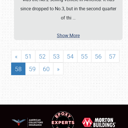
since dropped to No.3, but in the second quarter
of thi
…
Show More
«
51
52
53
54
55
56
57
58
59
60
»