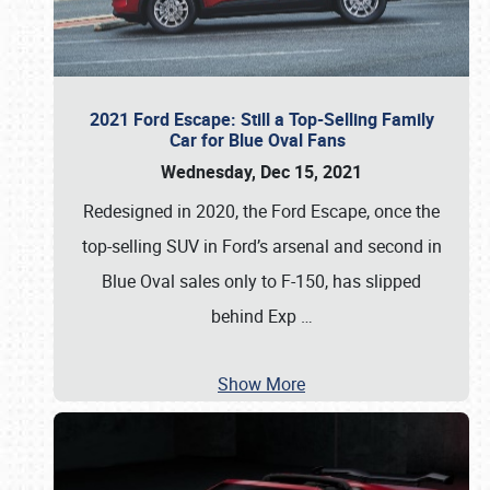
2021 Ford Escape: Still a Top-Selling Family
Car for Blue Oval Fans
Wednesday, Dec 15, 2021
Redesigned in 2020, the Ford Escape, once the
top-selling SUV in Ford’s arsenal and second in
Blue Oval sales only to F-150, has slipped
behind Exp
…
Show More