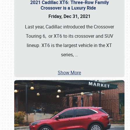
2021 Cadillac XT6: Three-Row Family
Crossover is a Luxury Ride
Friday, Dec 31, 2021
Last year, Cadillac introduced the Crossover
Touring 6, or XT6 to its crossover and SUV
lineup. XT6 is the largest vehicle in the XT
series,
…
Show More