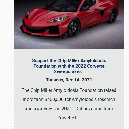
Support the Chip Miller Amyloidosis
Foundation with the 2022 Corvette
Sweepstakes
Tuesday, Dec 14, 2021
The Chip Miller Amyloidosis Foundation raised
more than $400,000 for Amyloidosis research
and awareness in 2021. Dollars came from
Corvette l
…