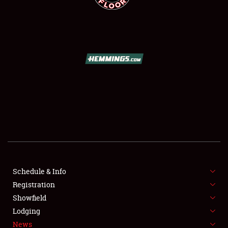
SCHEDULE & INFO
REGISTRATION
SHOWFIELD
FLEA MARKET & CAR CORRAL
Schedule & Info
SPONSORSHIP
Registration
Showfield
LODGING
Lodging
News