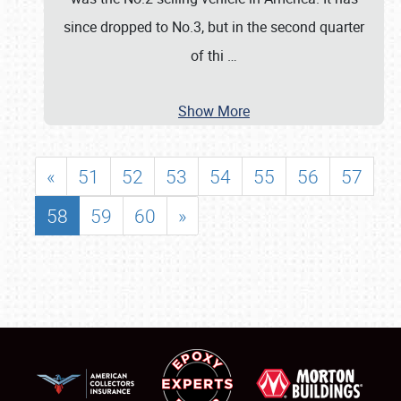
since dropped to No.3, but in the second quarter
of thi
…
Show More
«
51
52
53
54
55
56
57
58
59
60
»