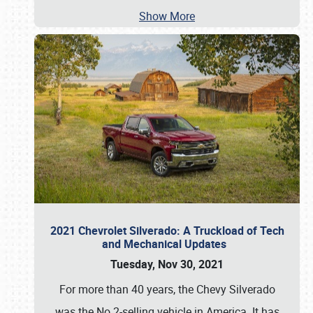
Show More
2021 Chevrolet Silverado: A Truckload of Tech
and Mechanical Updates
Tuesday, Nov 30, 2021
For more than 40 years, the Chevy Silverado
was the No.2-selling vehicle in America. It has