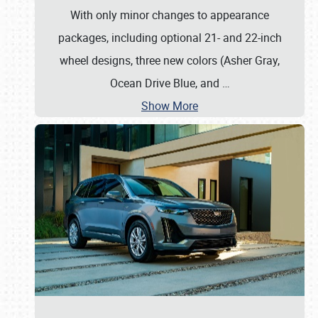
With only minor changes to appearance
packages, including optional 21- and 22-inch
wheel designs, three new colors (Asher Gray,
Ocean Drive Blue, and
…
Show More