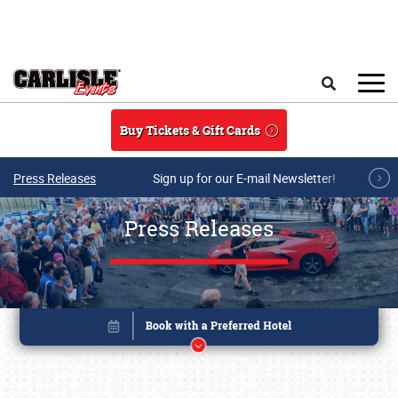
Skip to main content
Search
Buy Tickets & Gift Cards
Press Releases
Sign up for our E-mail Newsletter!
Press Releases