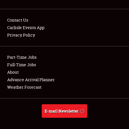
NEWS
Contact Us
Carlisle Events App
Privacy Policy
Showfield
Part-Time Jobs
Club Relations
Full-Time Jobs
Full-Time Jobs
About
Advance Arrival Planner
About
Weather Forecast
Weather Forecast
E-mail Newsletter