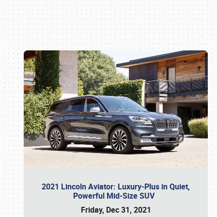
Book online or call (800) 216-1876
2021 Lincoln Aviator: Luxury-Plus in Quiet,
Powerful Mid-Size SUV
Friday, Dec 31, 2021