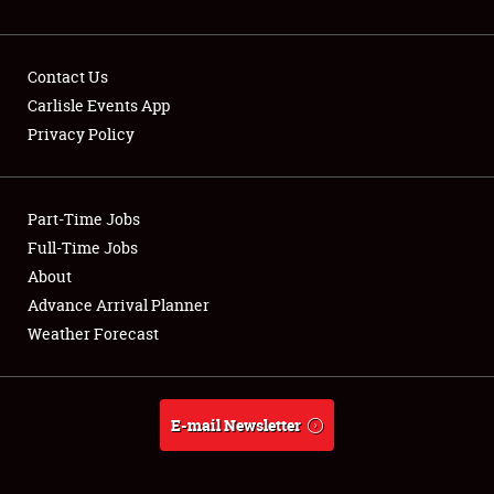
NEWS
Contact Us
Carlisle Events App
Privacy Policy
Showfield
Part-Time Jobs
Club Relations
Full-Time Jobs
Full-Time Jobs
About
Advance Arrival Planner
About
Weather Forecast
Weather Forecast
E-mail Newsletter