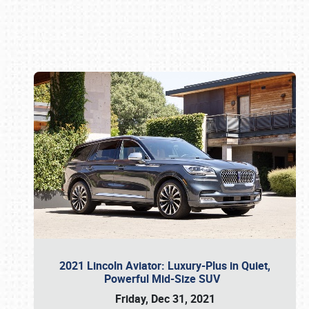
Book online or call (800) 216-1876
2021 Lincoln Aviator: Luxury-Plus in Quiet,
Powerful Mid-Size SUV
Friday, Dec 31, 2021