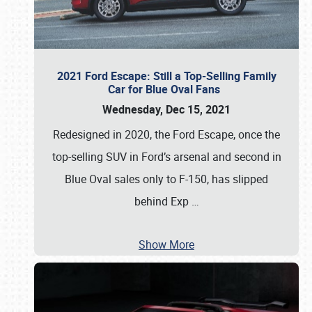
2021 Ford Escape: Still a Top-Selling Family
Car for Blue Oval Fans
Wednesday, Dec 15, 2021
Redesigned in 2020, the Ford Escape, once the
top-selling SUV in Ford’s arsenal and second in
Blue Oval sales only to F-150, has slipped
behind Exp
…
Show More