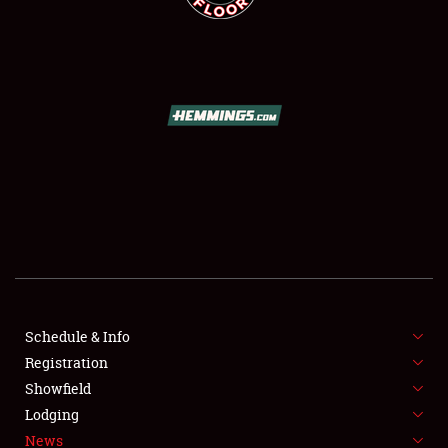
SCHEDULE & INFO
REGISTRATION
SHOWFIELD
FLEA MARKET & CAR CORRAL
Schedule & Info
SPONSORSHIP
Registration
Showfield
LODGING
Lodging
News