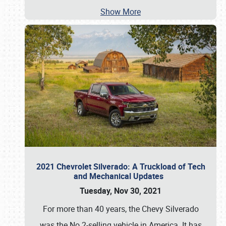
Show More
2021 Chevrolet Silverado: A Truckload of Tech
and Mechanical Updates
Tuesday, Nov 30, 2021
For more than 40 years, the Chevy Silverado
was the No.2-selling vehicle in America. It has