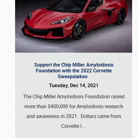
Support the Chip Miller Amyloidosis
Foundation with the 2022 Corvette
Sweepstakes
Tuesday, Dec 14, 2021
The Chip Miller Amyloidosis Foundation raised
more than $400,000 for Amyloidosis research
and awareness in 2021. Dollars came from
Corvette l
…