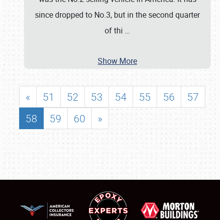
since dropped to No.3, but in the second quarter
of thi
…
Show More
«
51
52
53
54
55
56
57
58
59
60
»