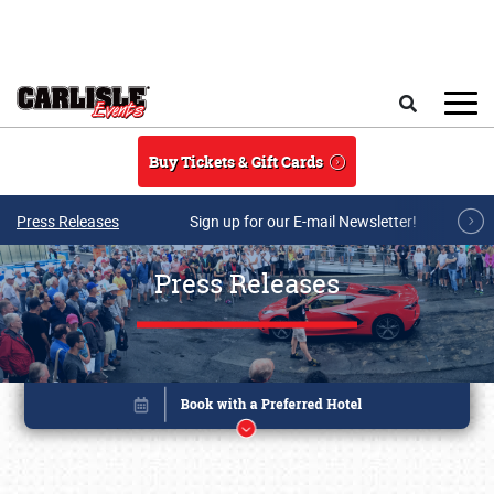
Skip to main content
Search
Buy Tickets & Gift Cards
Press Releases
Sign up for our E-mail Newsletter!
Press Releases