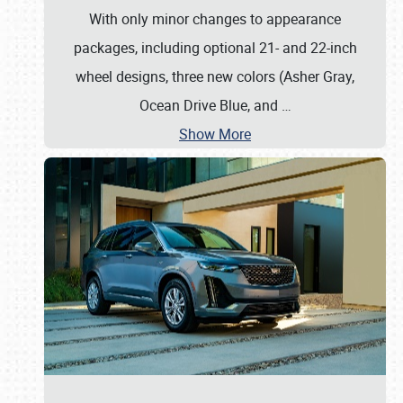
With only minor changes to appearance
packages, including optional 21- and 22-inch
wheel designs, three new colors (Asher Gray,
Ocean Drive Blue, and
…
Show More