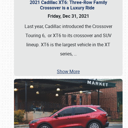
2021 Cadillac XT6: Three-Row Family
Crossover is a Luxury Ride
Friday, Dec 31, 2021
Last year, Cadillac introduced the Crossover
Touring 6, or XT6 to its crossover and SUV
lineup. XT6 is the largest vehicle in the XT
series,
…
Show More