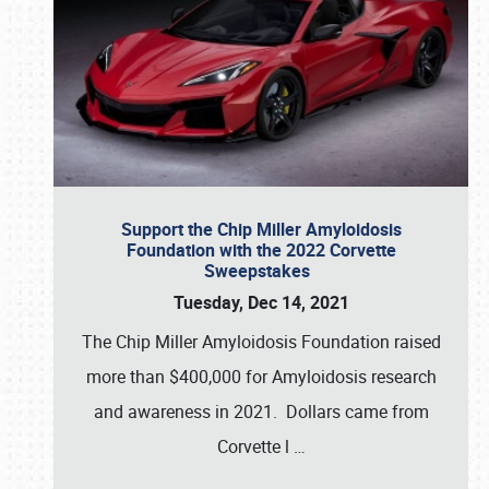
Support the Chip Miller Amyloidosis
Foundation with the 2022 Corvette
Sweepstakes
Tuesday, Dec 14, 2021
The Chip Miller Amyloidosis Foundation raised
more than $400,000 for Amyloidosis research
and awareness in 2021. Dollars came from
Corvette l
…