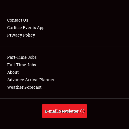
NEWS
Contact Us
Carlisle Events App
Privacy Policy
Showfield
Part-Time Jobs
Club Relations
Full-Time Jobs
Full-Time Jobs
About
Advance Arrival Planner
About
Weather Forecast
Weather Forecast
E-mail Newsletter