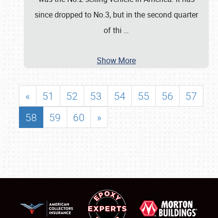
since dropped to No.3, but in the second quarter
of thi
…
Show More
«
51
52
53
54
55
56
57
58
59
60
»