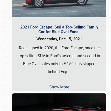
2021 Ford Escape: Still a Top-Selling Family
Car for Blue Oval Fans
Wednesday, Dec 15, 2021
Redesigned in 2020, the Ford Escape, once the
top-selling SUV in Ford’s arsenal and second in
Blue Oval sales only to F-150, has slipped
behind Exp
…
Show More