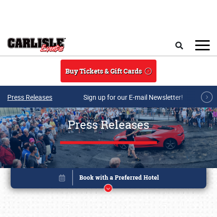
Skip to main content
Search
Buy Tickets & Gift Cards
Press Releases
Sign up for our E-mail Newsletter!
Press Releases