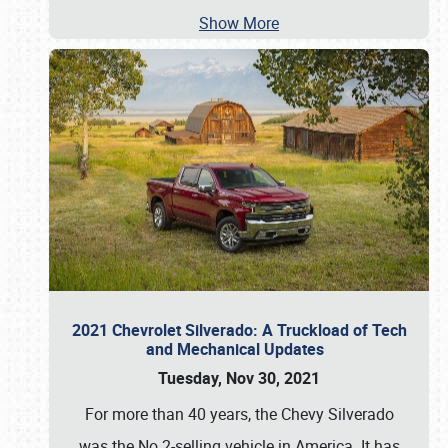
Show More
2021 Chevrolet Silverado: A Truckload of Tech
and Mechanical Updates
Tuesday, Nov 30, 2021
For more than 40 years, the Chevy Silverado
was the No.2-selling vehicle in America. It has