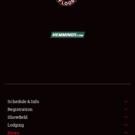
SCHEDULE & INFO
REGISTRATION
SHOWFIELD
FLEA MARKET & CAR CORRAL
Schedule & Info
SPONSORSHIP
Registration
Showfield
LODGING
Lodging
News