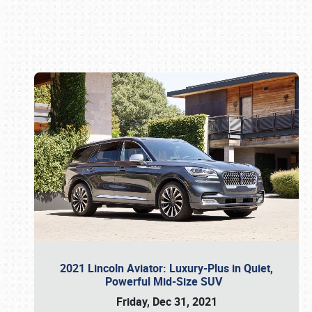
Book online or call (800) 216-1876
2021 Lincoln Aviator: Luxury-Plus in Quiet,
Powerful Mid-Size SUV
Friday, Dec 31, 2021