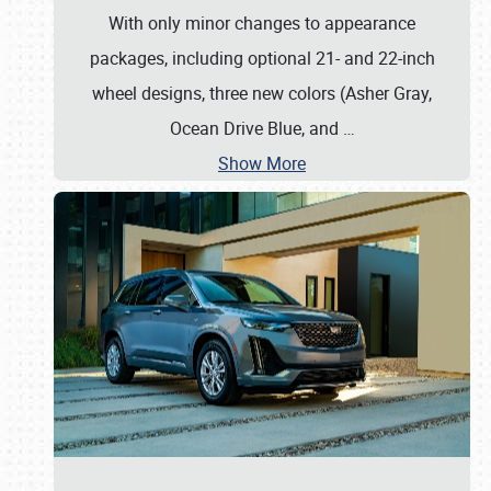
With only minor changes to appearance
packages, including optional 21- and 22-inch
wheel designs, three new colors (Asher Gray,
Ocean Drive Blue, and
…
Show More