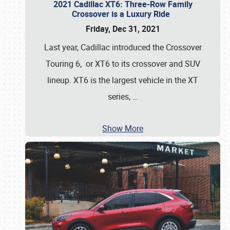
2021 Cadillac XT6: Three-Row Family
Crossover is a Luxury Ride
Friday, Dec 31, 2021
Last year, Cadillac introduced the Crossover
Touring 6, or XT6 to its crossover and SUV
lineup. XT6 is the largest vehicle in the XT
series,
…
Show More