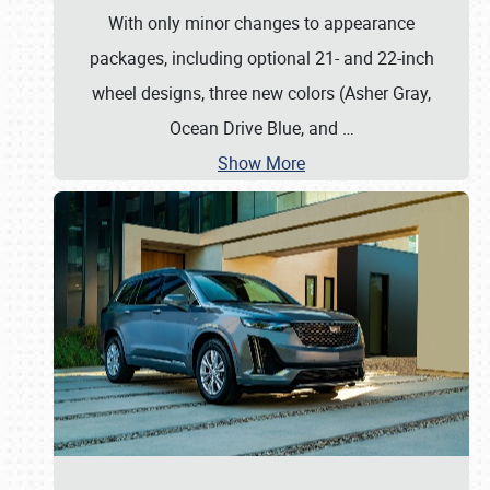
With only minor changes to appearance
packages, including optional 21- and 22-inch
wheel designs, three new colors (Asher Gray,
Ocean Drive Blue, and
…
Show More