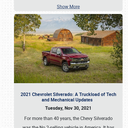
Show More
2021 Chevrolet Silverado: A Truckload of Tech
and Mechanical Updates
Tuesday, Nov 30, 2021
For more than 40 years, the Chevy Silverado
was the No.2-selling vehicle in America. It has