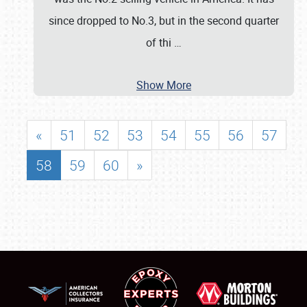
since dropped to No.3, but in the second quarter
of thi
…
Show More
«
51
52
53
54
55
56
57
58
59
60
»