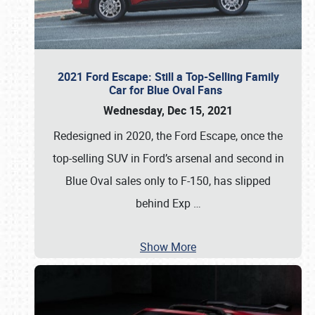
2021 Ford Escape: Still a Top-Selling Family
Car for Blue Oval Fans
Wednesday, Dec 15, 2021
Redesigned in 2020, the Ford Escape, once the
top-selling SUV in Ford’s arsenal and second in
Blue Oval sales only to F-150, has slipped
behind Exp
…
Show More