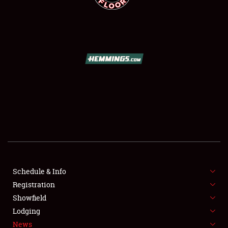
SCHEDULE & INFO
REGISTRATION
SHOWFIELD
FLEA MARKET & CAR CORRAL
Schedule & Info
SPONSORSHIP
Registration
Showfield
LODGING
Lodging
News