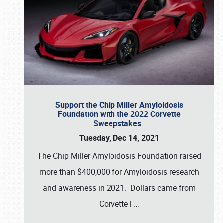
Support the Chip Miller Amyloidosis
Foundation with the 2022 Corvette
Sweepstakes
Tuesday, Dec 14, 2021
The Chip Miller Amyloidosis Foundation raised
more than $400,000 for Amyloidosis research
and awareness in 2021. Dollars came from
Corvette l
…