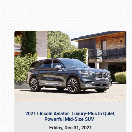
Book online or call (800) 216-1876
2021 Lincoln Aviator: Luxury-Plus in Quiet,
Powerful Mid-Size SUV
Friday, Dec 31, 2021