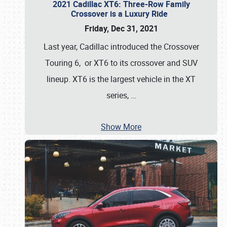
2021 Cadillac XT6: Three-Row Family
Crossover is a Luxury Ride
Friday, Dec 31, 2021
Last year, Cadillac introduced the Crossover
Touring 6, or XT6 to its crossover and SUV
lineup. XT6 is the largest vehicle in the XT
series,
…
Show More