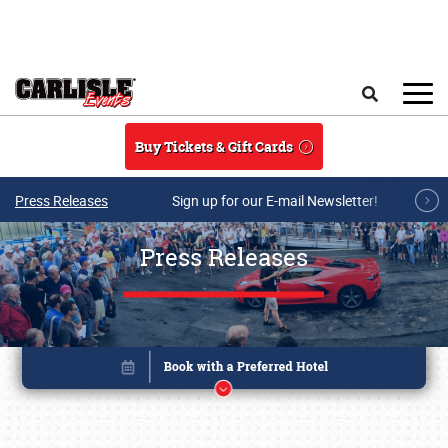
Skip to main content
Search
Buy Tickets & Gift Cards
Press Releases
Sign up for our E-mail Newsletter!
Press Releases