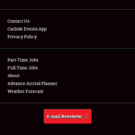
NEWS
Contact Us
Carlisle Events App
Privacy Policy
Showfield
Part-Time Jobs
Club Relations
Full-Time Jobs
Full-Time Jobs
About
Advance Arrival Planner
About
Weather Forecast
Weather Forecast
E-mail Newsletter