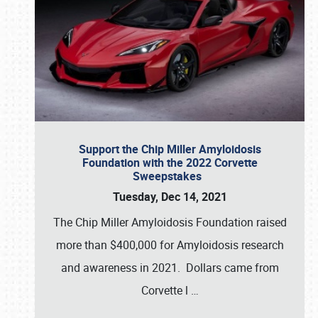
Support the Chip Miller Amyloidosis
Foundation with the 2022 Corvette
Sweepstakes
Tuesday, Dec 14, 2021
The Chip Miller Amyloidosis Foundation raised
more than $400,000 for Amyloidosis research
and awareness in 2021. Dollars came from
Corvette l
…