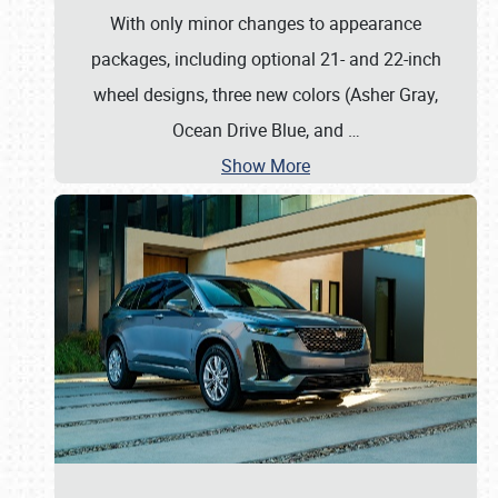
With only minor changes to appearance
packages, including optional 21- and 22-inch
wheel designs, three new colors (Asher Gray,
Ocean Drive Blue, and
…
Show More