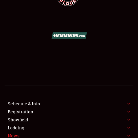
SCHEDULE & INFO
REGISTRATION
SHOWFIELD
FLEA MARKET & CAR CORRAL
Schedule & Info
SPONSORSHIP
Registration
Showfield
LODGING
Lodging
News