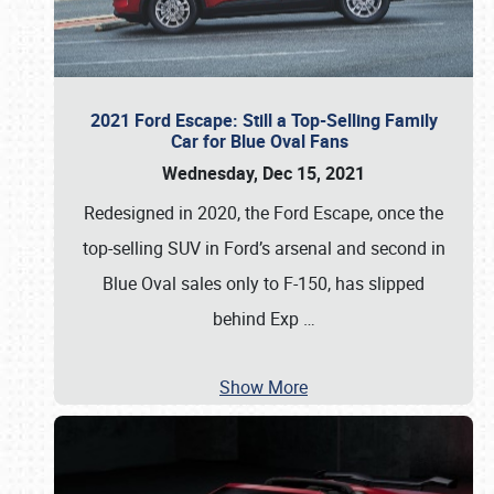
2021 Ford Escape: Still a Top-Selling Family
Car for Blue Oval Fans
Wednesday, Dec 15, 2021
Redesigned in 2020, the Ford Escape, once the
top-selling SUV in Ford’s arsenal and second in
Blue Oval sales only to F-150, has slipped
behind Exp
…
Show More