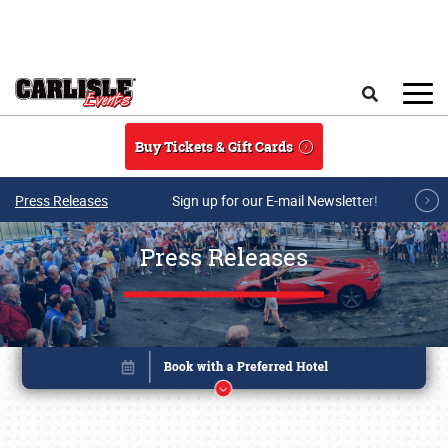
Skip to main content
Search
Buy Tickets & Gift Cards
Press Releases
Sign up for our E-mail Newsletter!
Press Releases