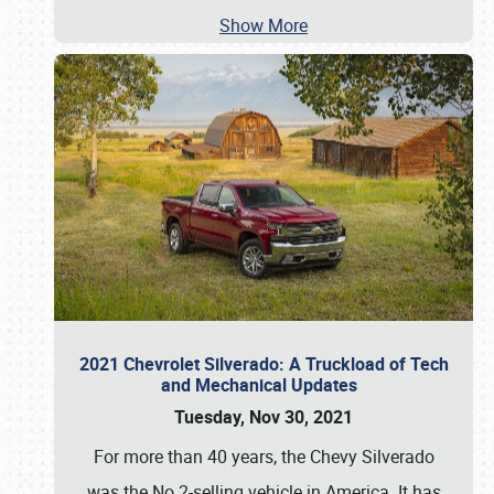
Show More
2021 Chevrolet Silverado: A Truckload of Tech
and Mechanical Updates
Tuesday, Nov 30, 2021
For more than 40 years, the Chevy Silverado
was the No.2-selling vehicle in America. It has