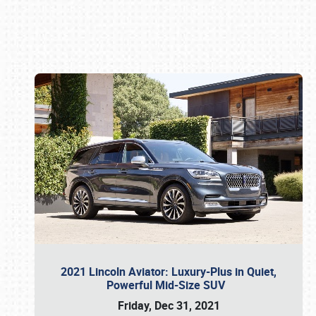
Book online or call (800) 216-1876
2021 Lincoln Aviator: Luxury-Plus in Quiet,
Powerful Mid-Size SUV
Friday, Dec 31, 2021