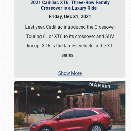
2021 Cadillac XT6: Three-Row Family
Crossover is a Luxury Ride
Friday, Dec 31, 2021
Last year, Cadillac introduced the Crossover
Touring 6, or XT6 to its crossover and SUV
lineup. XT6 is the largest vehicle in the XT
series,
…
Show More