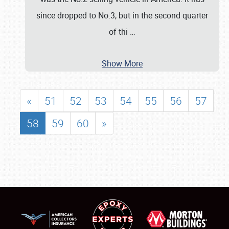
since dropped to No.3, but in the second quarter
of thi
…
Show More
«
51
52
53
54
55
56
57
58
59
60
»