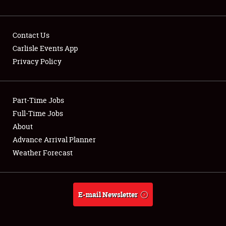
NEWS
Contact Us
Carlisle Events App
Privacy Policy
Showfield
Part-Time Jobs
Club Relations
Full-Time Jobs
Full-Time Jobs
About
Advance Arrival Planner
About
Weather Forecast
Weather Forecast
E-mail Newsletter