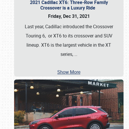
2021 Cadillac XT6: Three-Row Family
Crossover is a Luxury Ride
Friday, Dec 31, 2021
Last year, Cadillac introduced the Crossover
Touring 6, or XT6 to its crossover and SUV
lineup. XT6 is the largest vehicle in the XT
series,
…
Show More