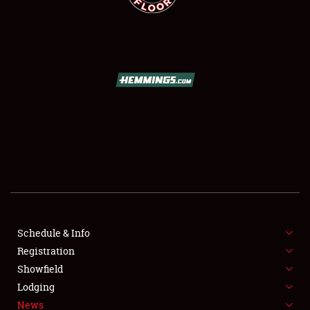
SCHEDULE & INFO
REGISTRATION
SHOWFIELD
FLEA MARKET & CAR CORRAL
Schedule & Info
SPONSORSHIP
Registration
Showfield
LODGING
Lodging
News