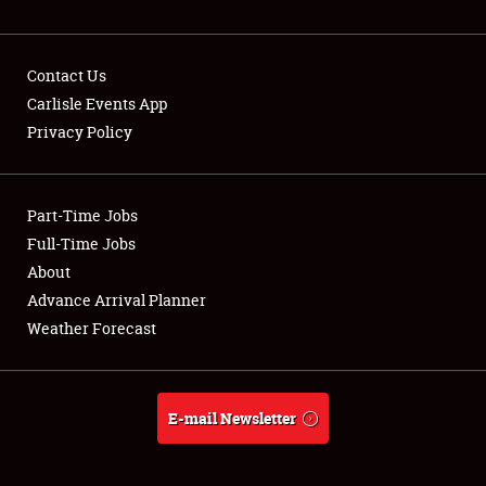
NEWS
Contact Us
Carlisle Events App
Privacy Policy
Showfield
Part-Time Jobs
Club Relations
Full-Time Jobs
Full-Time Jobs
About
Advance Arrival Planner
About
Weather Forecast
Weather Forecast
E-mail Newsletter