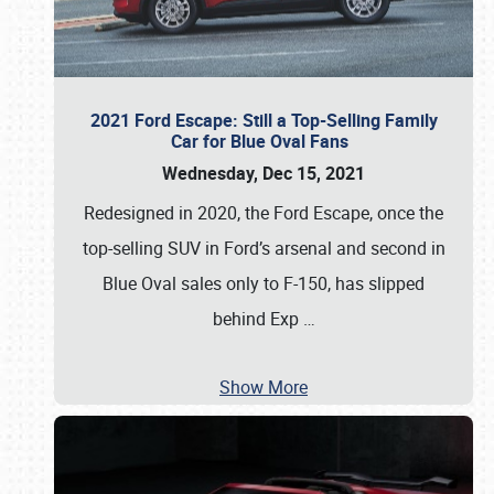
2021 Ford Escape: Still a Top-Selling Family
Car for Blue Oval Fans
Wednesday, Dec 15, 2021
Redesigned in 2020, the Ford Escape, once the
top-selling SUV in Ford’s arsenal and second in
Blue Oval sales only to F-150, has slipped
behind Exp
…
Show More