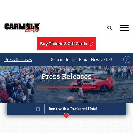
Skip to main content
Search
Buy Tickets & Gift Cards
Press Releases
Sign up for our E-mail Newsletter!
Press Releases