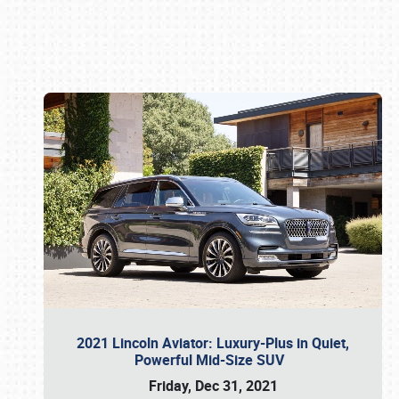
Book online or call (800) 216-1876
2021 Lincoln Aviator: Luxury-Plus in Quiet,
Powerful Mid-Size SUV
Friday, Dec 31, 2021