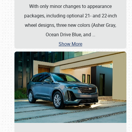
With only minor changes to appearance
packages, including optional 21- and 22-inch
wheel designs, three new colors (Asher Gray,
Ocean Drive Blue, and
…
Show More