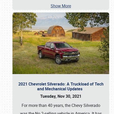
Show More
2021 Chevrolet Silverado: A Truckload of Tech
and Mechanical Updates
Tuesday, Nov 30, 2021
For more than 40 years, the Chevy Silverado
was the No.2-selling vehicle in America. It has