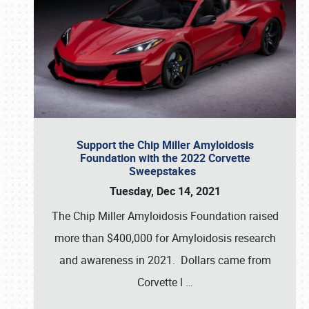
Support the Chip Miller Amyloidosis
Foundation with the 2022 Corvette
Sweepstakes
Tuesday, Dec 14, 2021
The Chip Miller Amyloidosis Foundation raised
more than $400,000 for Amyloidosis research
and awareness in 2021. Dollars came from
Corvette l
…