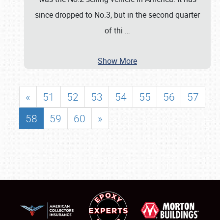
since dropped to No.3, but in the second quarter
of thi
…
Show More
«
51
52
53
54
55
56
57
58
59
60
»