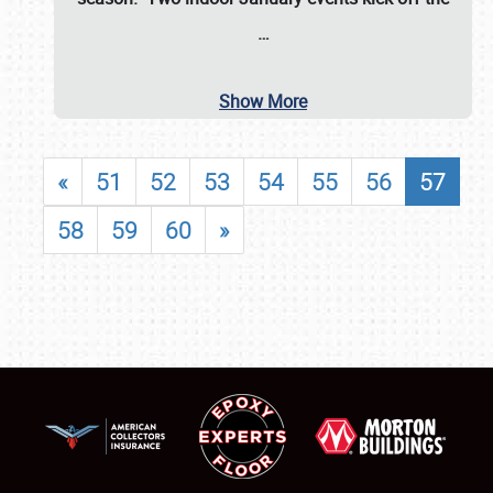
…
Show More
«
51
52
53
54
55
56
57
58
59
60
»