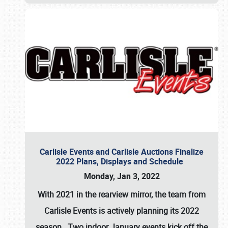
Carlisle Events and Carlisle Auctions Finalize
2022 Plans, Displays and Schedule
Monday, Jan 3, 2022
With 2021 in the rearview mirror, the team from
Carlisle Events is actively planning its 2022
season. Two indoor January events kick off the