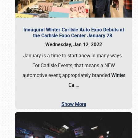
Inaugural Winter Carlisle Auto Expo Debuts at
the Carlisle Expo Center January 28
Wednesday, Jan 12, 2022
January is a time to start anew in many ways.
For Carlisle Events, that means a NEW
automotive event; appropriately branded
Winter
Ca
…
Show More