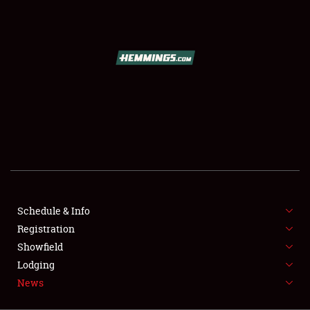
SCHEDULE & INFO
REGISTRATION
SHOWFIELD
FLEA MARKET & CAR CORRAL
Schedule & Info
Registration
SPONSORSHIP
Showfield
LODGING
Lodging
News
NEWS