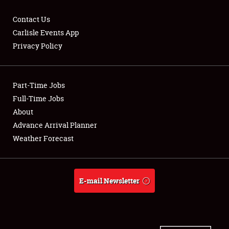
Contact Us
Carlisle Events App
Privacy Policy
Showfield
Part-Time Jobs
Club Relations
Full-Time Jobs
Full-Time Jobs
About
Advance Arrival Planner
About
Weather Forecast
Weather Forecast
E-mail Newsletter