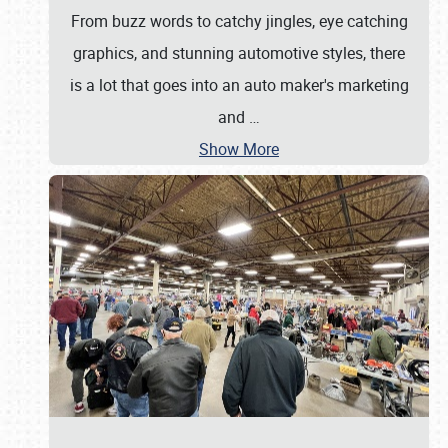
From buzz words to catchy jingles, eye catching
graphics, and stunning automotive styles, there
is a lot that goes into an auto maker's marketing
and
…
Show More