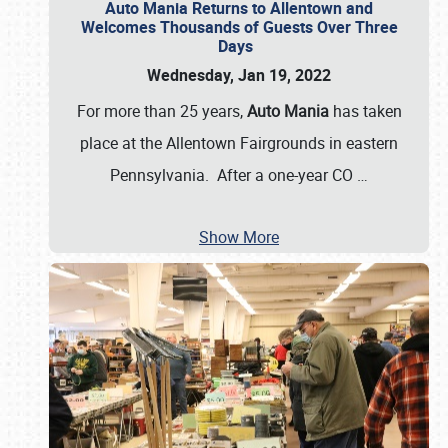
Auto Mania Returns to Allentown and
Welcomes Thousands of Guests Over Three
Days
Wednesday, Jan 19, 2022
For more than 25 years,
Auto Mania
has taken
place at the Allentown Fairgrounds in eastern
Pennsylvania. After a one-year CO
…
Show More