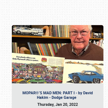
Book online or call (800) 216-1876
MOPAR®’S MAD MEN: PART I - by David
Hakim - Dodge Garage
Thursday, Jan 20, 2022