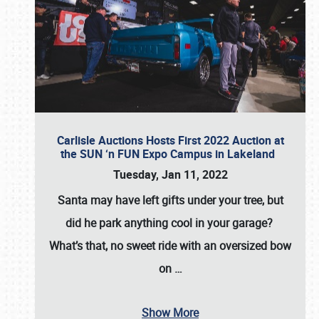
Carlisle Auctions Hosts First 2022 Auction at
the SUN ‘n FUN Expo Campus in Lakeland
Tuesday, Jan 11, 2022
Santa may have left gifts under your tree, but
did he park anything cool in your garage?
What’s that, no sweet ride with an oversized bow
on
…
Show More