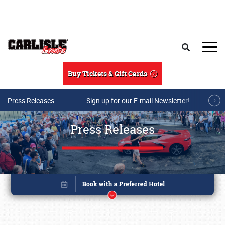
Skip to main content
Search
Buy Tickets & Gift Cards
Press Releases
Sign up for our E-mail Newsletter!
Press Releases