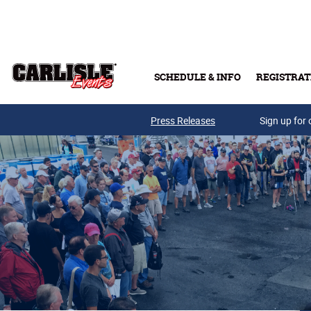
Skip to main content
SCHEDULE & INFO
REGISTRAT
Press Releases
Sign up for 