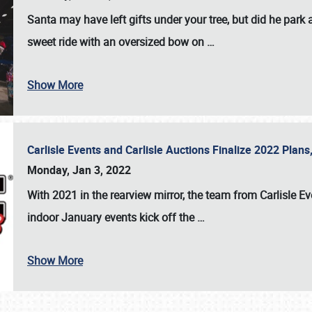
Santa may have left gifts under your tree, but did he park
sweet ride with an oversized bow on
…
Show More
Carlisle Events and Carlisle Auctions Finalize 2022 Plan
Monday, Jan 3, 2022
With 2021 in the rearview mirror, the team from Carlisle E
indoor January events kick off the
…
Show More
SCHEDULE & INFO
REGISTRATION