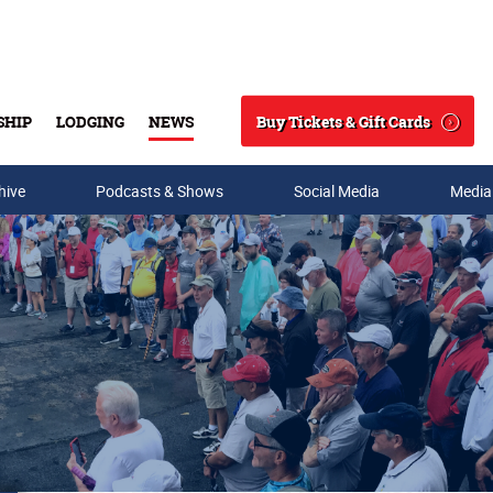
Buy Tickets & Gift Cards
SHIP
LODGING
NEWS
Search
hive
Podcasts & Shows
Social Media
Media