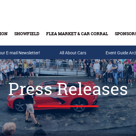
ION
SHOWFIELD
FLEA MARKET & CAR CORRAL
SPONSOR
our E-mail Newsletter!
Buy Tickets & Gift Cards
All About Cars
Event Guide Arc
Press Releases