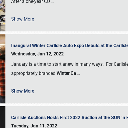
After a one-year CO
…
Show More
Inaugural Winter Carlisle Auto Expo Debuts at the Carli
Wednesday, Jan 12, 2022
January is a time to start anew in many ways. For Carlis
appropriately branded
Winter Ca
…
Show More
Carlisle Auctions Hosts First 2022 Auction at the SUN 
Tuesday, Jan 11, 2022