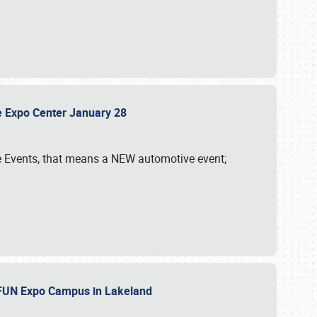
sle Expo Center January 28
le Events, that means a NEW automotive event;
‘n FUN Expo Campus in Lakeland