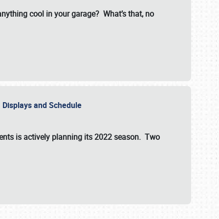
 anything cool in your garage? What’s that, no
s, Displays and Schedule
vents is actively planning its 2022 season. Two