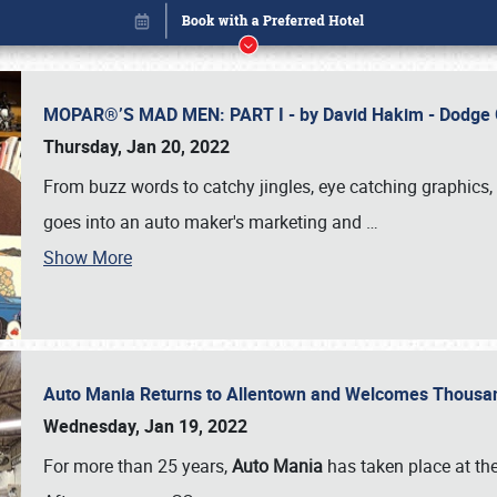
MOPAR®’S MAD MEN: PART I - by David Hakim - Dodg
Thursday, Jan 20, 2022
From buzz words to catchy jingles, eye catching graphics, 
goes into an auto maker's marketing and
…
Show More
Auto Mania Returns to Allentown and Welcomes Thousa
Book online or call (800) 216-1876
Wednesday, Jan 19, 2022
For more than 25 years,
Auto Mania
has taken place at th