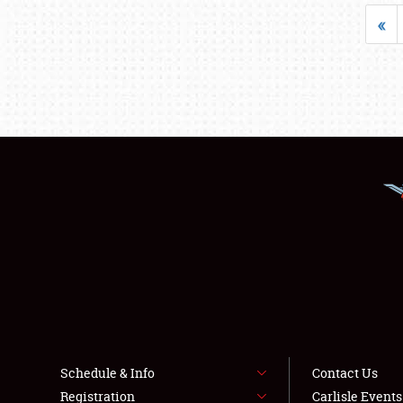
«
Schedule & Info
Contact Us
Registration
Carlisle Event