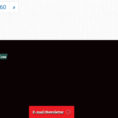
60
»
E-mail Newsletter