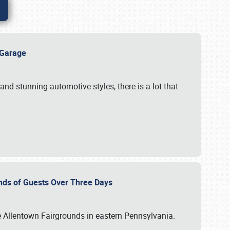
e Garage
and stunning automotive styles, there is a lot that
nds of Guests Over Three Days
e Allentown Fairgrounds in eastern Pennsylvania.