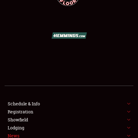
SCHEDULE & INFO
REGISTRATION
SHOWFIELD
FLEA MARKET & CAR CORRAL
Schedule & Info
SPONSORSHIP
Registration
Showfield
LODGING
Lodging
News