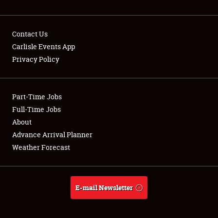
NEWS
Contact Us
Carlisle Events App
Privacy Policy
Showfield
Part-Time Jobs
Club Relations
Full-Time Jobs
Full-Time Jobs
About
Advance Arrival Planner
About
Weather Forecast
Weather Forecast
E-mail Newsletter