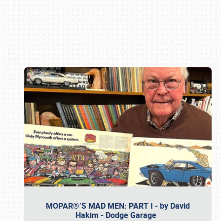
Book online or call (800) 216-1876
MOPAR®’S MAD MEN: PART I - by David
Hakim - Dodge Garage