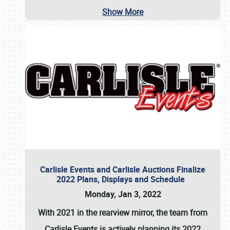
Show More
Carlisle Events and Carlisle Auctions Finalize
2022 Plans, Displays and Schedule
Monday, Jan 3, 2022
With 2021 in the rearview mirror, the team from
Carlisle Events is actively planning its 2022