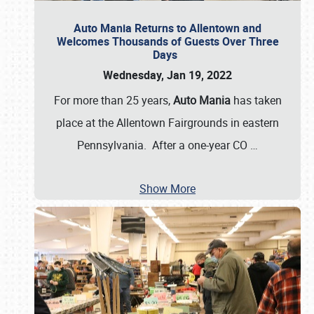
Auto Mania Returns to Allentown and
Welcomes Thousands of Guests Over Three
Days
Wednesday, Jan 19, 2022
For more than 25 years,
Auto Mania
has taken
place at the Allentown Fairgrounds in eastern
Pennsylvania. After a one-year CO
…
Show More