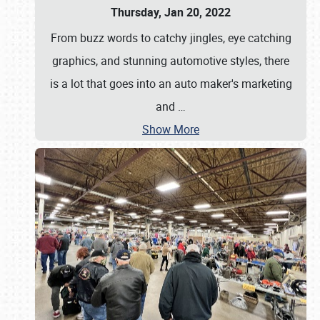
Thursday, Jan 20, 2022
From buzz words to catchy jingles, eye catching
graphics, and stunning automotive styles, there
is a lot that goes into an auto maker's marketing
and
…
Show More