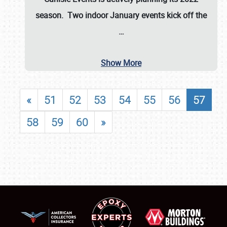
season. Two indoor January events kick off the
…
Show More
«
51
52
53
54
55
56
57
58
59
60
»