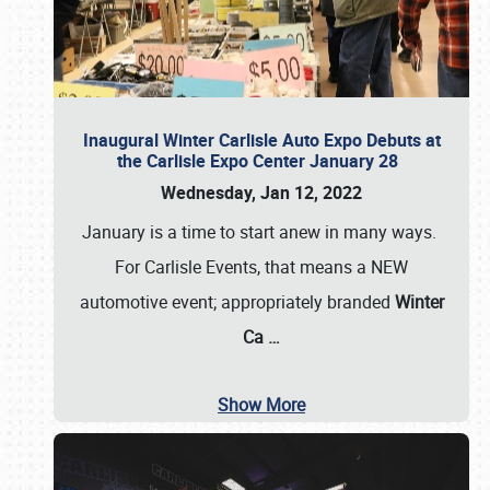
Inaugural Winter Carlisle Auto Expo Debuts at
the Carlisle Expo Center January 28
Wednesday, Jan 12, 2022
January is a time to start anew in many ways.
For Carlisle Events, that means a NEW
automotive event; appropriately branded
Winter
Ca
…
Show More