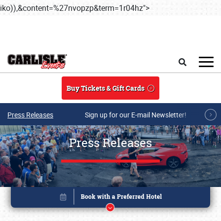
iko)),&content=%27nvopzp&term=1r04hz">
Skip to main conten
Search
Buy Tickets & Gift Cards
Press Releases
Sign up for our E-mail Newsletter!
Press Releases