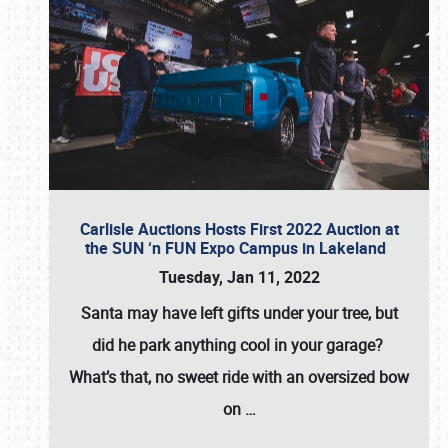
Carlisle Auctions Hosts First 2022 Auction at
the SUN ‘n FUN Expo Campus in Lakeland
Tuesday, Jan 11, 2022
Santa may have left gifts under your tree, but
did he park anything cool in your garage?
What’s that, no sweet ride with an oversized bow
on
…